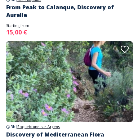
From Peak to Calanque, Discovery of
Aurelle
Starting from
15,00 €
3h
|
Roquebrune-sur-Argens
Discovery of Mediterranean Flora