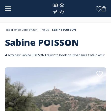
Cookies management panel
Expérience Côte d'Azur
Fréjus
Sabine POISSON
Sabine POISSON
4
activities "Sabine POISSON Fréjus" to book on Expérience Côte d'Azur