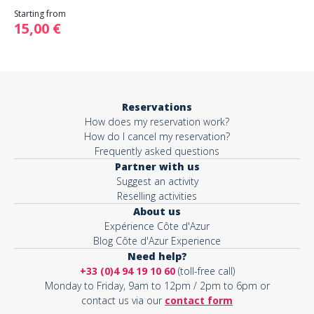
Starting from
15,00 €
Reservations
How does my reservation work?
How do I cancel my reservation?
Frequently asked questions
Partner with us
Suggest an activity
Reselling activities
About us
Expérience Côte d'Azur
Blog Côte d'Azur Experience
Need help?
+33 (0)4 94 19 10 60
(toll-free call)
Monday to Friday, 9am to 12pm / 2pm to 6pm or
contact us via our
contact form