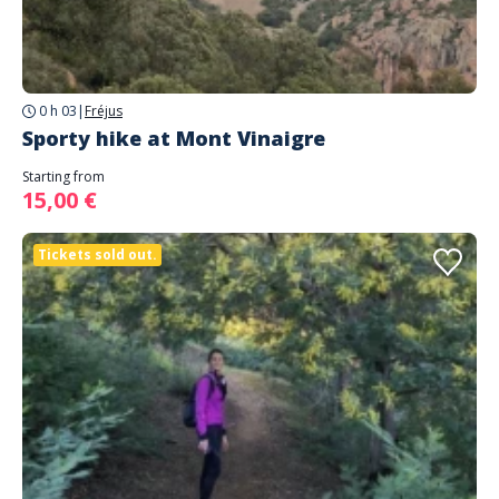
0 h 03
|
Fréjus
Sporty hike at Mont Vinaigre
Starting from
15,00 €
Tickets sold out.