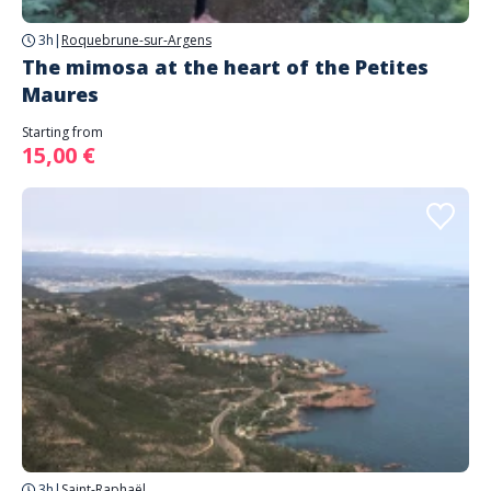
3h
|
Roquebrune-sur-Argens
The mimosa at the heart of the Petites
Maures
Starting from
15,00 €
3h
|
Saint-Raphaël