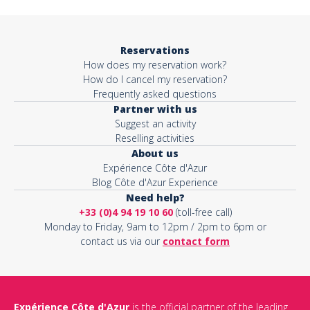
Reservations
How does my reservation work?
How do I cancel my reservation?
Frequently asked questions
Partner with us
Suggest an activity
Reselling activities
About us
Expérience Côte d'Azur
Blog Côte d'Azur Experience
Need help?
+33 (0)4 94 19 10 60
(toll-free call)
Monday to Friday, 9am to 12pm / 2pm to 6pm or
contact us via our
contact form
Expérience Côte d'Azur
is the official partner of the leading