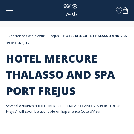
Cookies management panel
Expérience Côte d'Azur
Fréjus
HOTEL MERCURE THALASSO AND SPA
PORT FREJUS
HOTEL MERCURE
THALASSO AND SPA
PORT FREJUS
Several activities "HOTEL MERCURE THALASSO AND SPA PORT FREJUS
Fréjus" will soon be available on Expérience Côte d'Azur