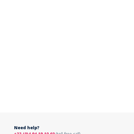
Need help?
+33 (0)4 94 19 10 60
(toll-free call)