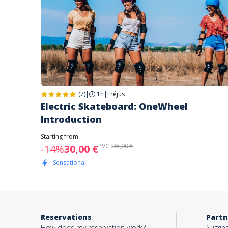
(7)
|
1h
|
Fréjus
Electric Skateboard: OneWheel
Introduction
Starting from
PVC :
35,00 €
-14%
30,00 €
Sensational!
Reservations
Partn
How does my reservation work?
Sugges