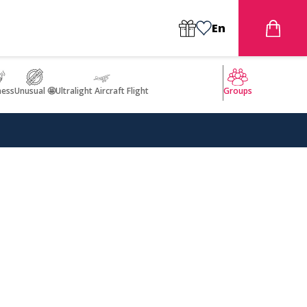
En
ness
Unusual 🤩
Ultralight Aircraft Flight
Groups