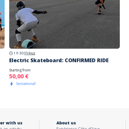
1 h 30
|
Fréjus
Electric Skateboard: CONFIRMED RIDE
Starting from
50,00 €
Sensational!
er with us
About us
t an activity
Expérience Côte d'Azur