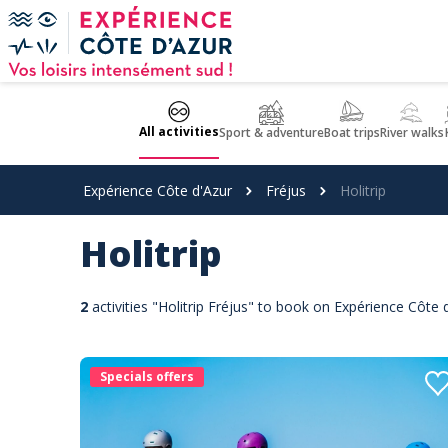
Cookies management panel
All activities
Sport & adventure
Boat trips
River walks
Expérience Côte d'Azur
Fréjus
Holitrip
Holitrip
2
activities "Holitrip Fréjus" to book on Expérience Côte 
Specials offers