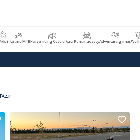
Kids
Bike and MTB
Horse riding Côte d'Azur
Romantic stay
Adventure games
Well
d'Azur