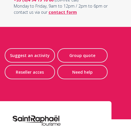
Monday to Friday, 9am to 12pm / 2pm to 6pm or
contact us via our
contact form
Suggest an activity
Group quote
Reseller acces
Need help