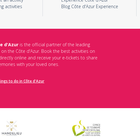
ng activities
Blog Côte d'Azur Experience
e d'Azur
is the official partner of the leading
s on the Côte d'Azur. Book the best activities on
irectly online and receive your e-tickets to share
mories with your loved ones.
hings to do in Côte d'Azur