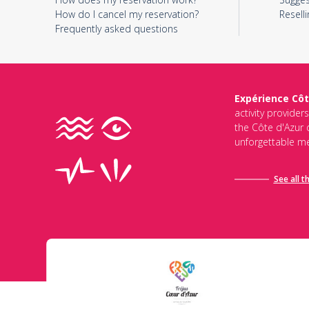
How do I cancel my reservation?
Reselli
Frequently asked questions
Expérience Côt
activity provider
the Côte d'Azur d
unforgettable me
See all t