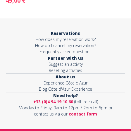
45,00 €
Reservations
How does my reservation work?
How do I cancel my reservation?
Frequently asked questions
Partner with us
Suggest an activity
Reselling activities
About us
Expérience Côte d'Azur
Blog Côte d'Azur Experience
Need help?
+33 (0)4 94 19 10 60
(toll-free call)
Monday to Friday, 9am to 12pm / 2pm to 6pm or
contact us via our
contact form