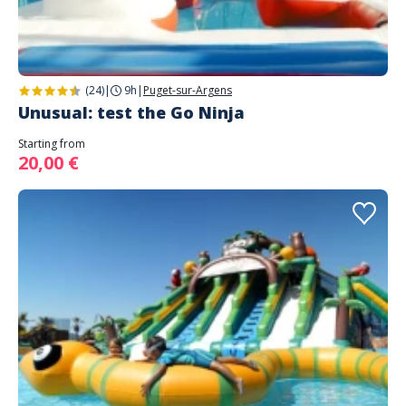
(24)
|
9h
|
Puget-sur-Argens
Unusual: test the Go Ninja
Starting from
20,00 €