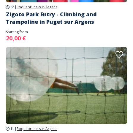
8h
|
Roquebrune-sur-Argens
Zigoto Park Entry - Climbing and
Trampoline in Puget sur Argens
Starting from
20,00 €
1h
|
Roquebrune-sur-Argens