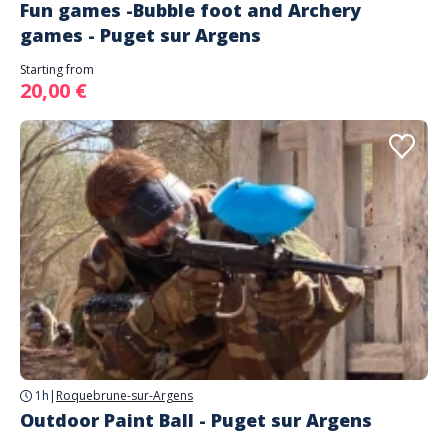
Fun games -Bubble foot and Archery
games - Puget sur Argens
Starting from
20,00 €
1h
|
Roquebrune-sur-Argens
Outdoor Paint Ball - Puget sur Argens