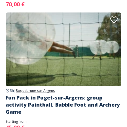
70,00 €
3h
|
Roquebrune-sur-Argens
Fun Pack in Puget-sur-Argens: group
activity Paintball, Bubble Foot and Archery
Game
Starting from