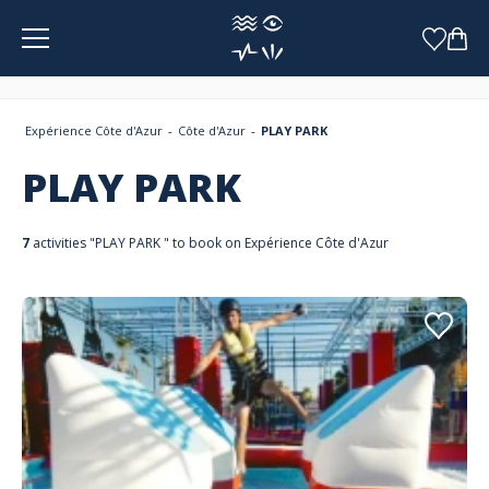
Cookies management panel
Expérience Côte d'Azur
Côte d'Azur
PLAY PARK
PLAY PARK
7
activities "PLAY PARK " to book on Expérience Côte d'Azur