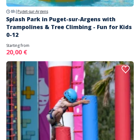
8h
|
Puget-sur-Argens
Splash Park in Puget-sur-Argens with
Trampolines & Tree Climbing - Fun for Kids
0-12
Starting from
20,00 €