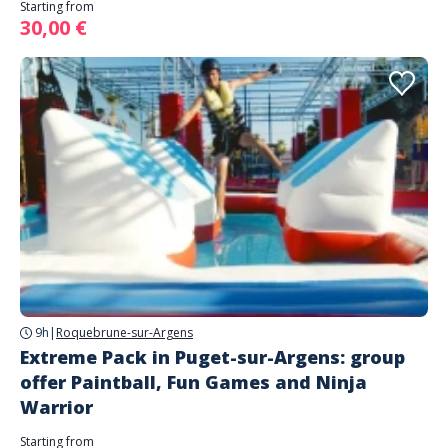
Starting from
30,00 €
9h
|
Roquebrune-sur-Argens
Extreme Pack in Puget-sur-Argens: group
offer Paintball, Fun Games and Ninja
Warrior
Starting from