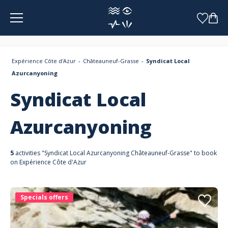
Cookies management panel
Expérience Côte d'Azur
Châteauneuf-Grasse
Syndicat Local
Azurcanyoning
Syndicat Local
Azurcanyoning
5
activities "Syndicat Local Azurcanyoning Châteauneuf-Grasse" to book
on Expérience Côte d'Azur
Specials offers