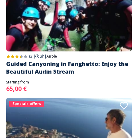
(3)
|
3h
|
Airole
Guided Canyoning in Fanghetto: Enjoy the
Beautiful Audin Stream
Starting from
65,00 €
Specials offers