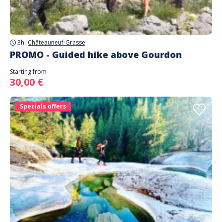
3h
|
Châteauneuf-Grasse
PROMO - Guided hike above Gourdon
Starting from
30,00 €
Specials offers