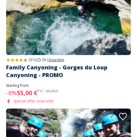
(31)
|
2h
|
Gourdon
Family Canyoning - Gorges du Loup
Canyoning - PROMO
Starting from
PVC :
60,00 €
-8%
55,00 €
Special offer: now only!