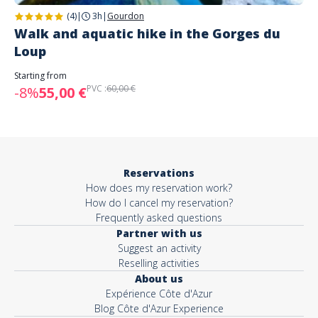
(4)
|
3h
|
Gourdon
Walk and aquatic hike in the Gorges du
Loup
Starting from
PVC :
60,00 €
-8%
55,00 €
Reservations
How does my reservation work?
How do I cancel my reservation?
Frequently asked questions
Partner with us
Suggest an activity
Reselling activities
About us
Expérience Côte d'Azur
Blog Côte d'Azur Experience