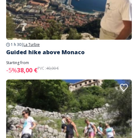
1 h 30
|
La Turbie
Guided hike above Monaco
Starting from
PVC :
40,00 €
-5%
38,00 €