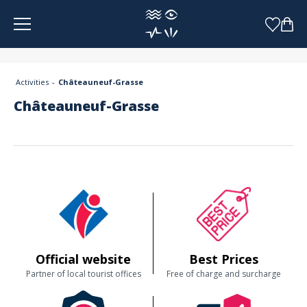
Cookies management panel
Activities
Châteauneuf-Grasse
Châteauneuf-Grasse
Official website
Best Prices
Partner of local tourist offices
Free of charge and surcharge