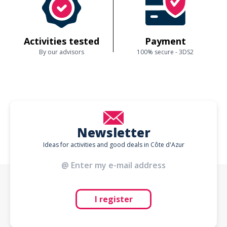
Activities tested
Payment
By our advisors
100% secure - 3DS2
Newsletter
Ideas for activities and good deals in Côte d'Azur
I register