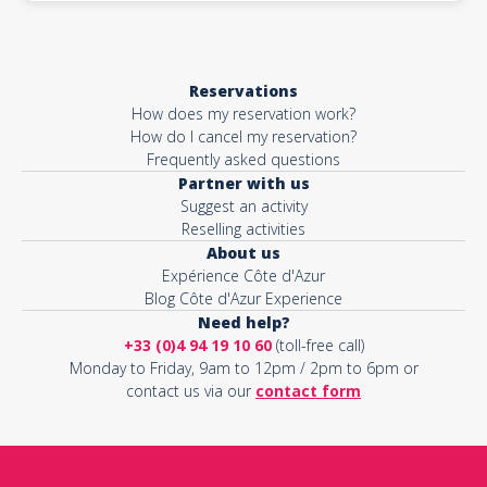
Reservations
How does my reservation work?
How do I cancel my reservation?
Frequently asked questions
Partner with us
Suggest an activity
Reselling activities
About us
Expérience Côte d'Azur
Blog Côte d'Azur Experience
Need help?
+33 (0)4 94 19 10 60
(toll-free call)
Monday to Friday, 9am to 12pm / 2pm to 6pm or
contact us via our
contact form