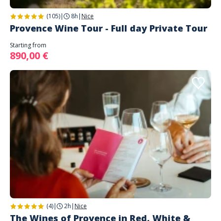
(105)
|
8h
|
Nice
Provence Wine Tour - Full day Private Tour
Starting from
890,00 €
(4)
|
2h
|
Nice
The Wines of Provence in Red, White &