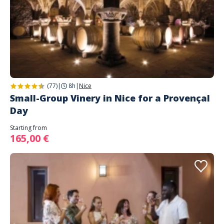
(77)
|
8h
|
Nice
Small-Group Vinery in Nice for a Provençal
Day
Starting from
165,00 €