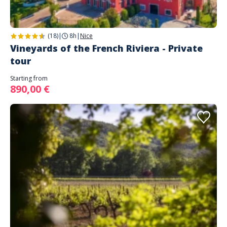
(18)
|
8h
|
Nice
Vineyards of the French Riviera - Private
tour
Starting from
890,00 €