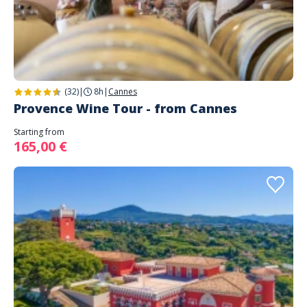
(32)
|
8h
|
Cannes
Provence Wine Tour - from Cannes
Starting from
165,00 €