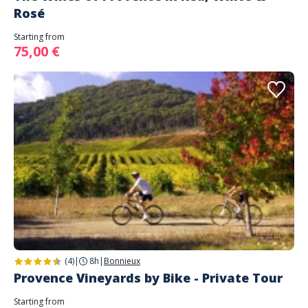
Rosé
Starting from
75,00 €
(4)
|
8h
|
Bonnieux
Provence Vineyards by Bike - Private Tour
Starting from