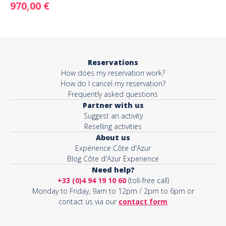
970,00 €
Reservations
How does my reservation work?
How do I cancel my reservation?
Frequently asked questions
Partner with us
Suggest an activity
Reselling activities
About us
Expérience Côte d'Azur
Blog Côte d'Azur Experience
Need help?
+33 (0)4 94 19 10 60
(toll-free call)
Monday to Friday, 9am to 12pm / 2pm to 6pm or
contact us via our
contact form