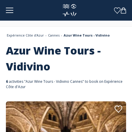
Cookies management panel
Expérience Côte d'Azur
Cannes
Azur Wine Tours - Vidivino
Azur Wine Tours -
Vidivino
6
activities "Azur Wine Tours - Vidivino Cannes" to book on Expérience
Côte d'Azur