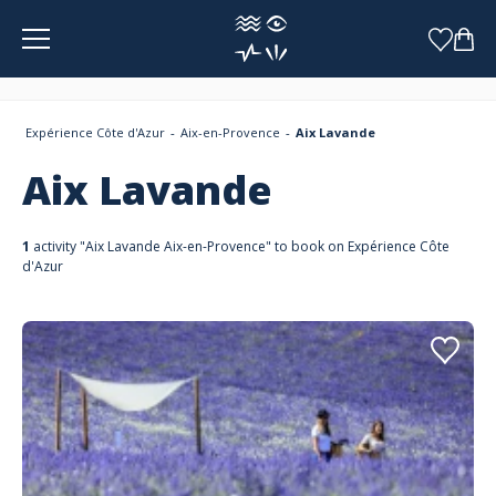
Cookies management panel
Expérience Côte d'Azur
Aix-en-Provence
Aix Lavande
Aix Lavande
1
activity "Aix Lavande Aix-en-Provence" to book on Expérience Côte
d'Azur