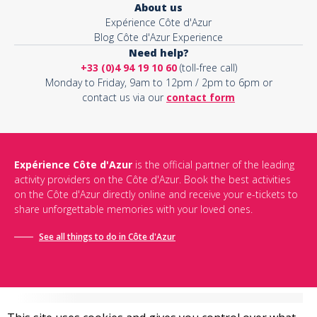
About us
Expérience Côte d'Azur
Blog Côte d'Azur Experience
Need help?
+33 (0)4 94 19 10 60
(toll-free call)
Monday to Friday, 9am to 12pm / 2pm to 6pm or
contact us via our
contact form
Expérience Côte d'Azur
is the official partner of the leading
activity providers on the Côte d'Azur. Book the best activities
on the Côte d'Azur directly online and receive your e-tickets to
share unforgettable memories with your loved ones.
See all things to do in Côte d'Azur