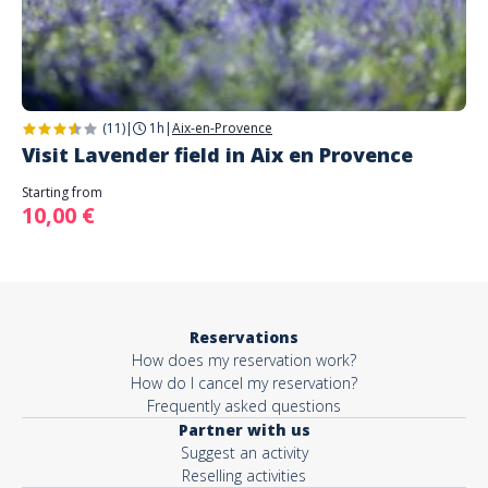
(11)
|
1h
|
Aix-en-Provence
Visit Lavender field in Aix en Provence
Starting from
10,00 €
Reservations
How does my reservation work?
How do I cancel my reservation?
Frequently asked questions
Partner with us
Suggest an activity
Reselling activities