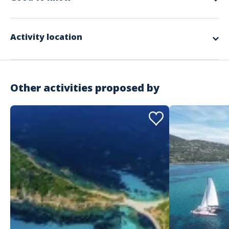
Languages
Prices 2026 :
adult's price : 105 €
French
child's price : 60 €
Activity location
Other activities proposed by
Address
Caseneuve Maxi Catamaran Med