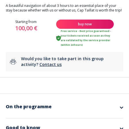
A beautiful navigation of about 3 hours to an essential place of your
stay because whether with us or without us, Cap Taillat is worth the trip!
Starting from
buy now
100,00 €
Free service - Best price guaranteed -
your tickets received as soon as they
are validated by the service provider
(within 24 hours)
Would you like to take part in this group
activity?
Contact us
On the programme
With friends or family, experience this exceptional sailing day aboard a
maxi catamaran. Combine the pleasure of sailing on a stable and
accessible boat with the discovery of Cap Taillat and its turquoise
Good to know
waters. The Caribbean has nothing on this...