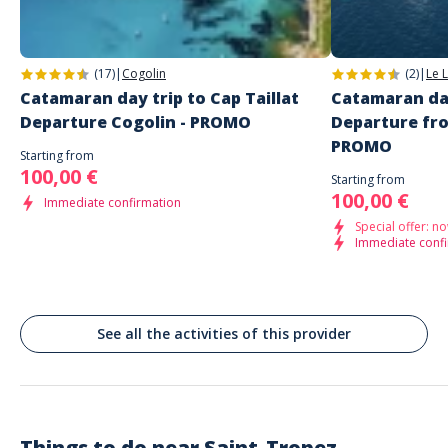
Quai de Amiral Guepratte
Saint-Tropez
(17)
|
Cogolin
(2)
|
Le 
Catamaran day trip to Cap Taillat
Catamaran day
Departure Cogolin - PROMO
Departure fr
PROMO
Starting from
100,00 €
Starting from
100,00 €
Immediate confirmation
Special offer: no
Immediate conf
See all the activities of this provider
Things to do near
Saint-Tropez