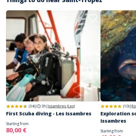
(34)
|
3h
|
Issambres (Les)
(10)
|
Ro
First Scuba diving - Les Issambres
Exploration sc
Issambres
Starting from
80,00 €
Starting from