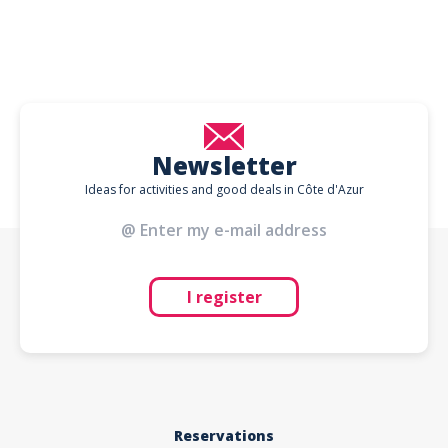
Newsletter
Ideas for activities and good deals in Côte d'Azur
I register
Reservations