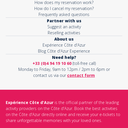
How does my reservation work?
How do I cancel my reservation?
Frequently asked questions
Partner with us
Suggest an activity
Reselling activities
About us
Expérience Côte d'Azur
Blog Côte d'Azur Experience
Need help?
+33 (0)4 94 19 10 60
(toll-free call)
Monday to Friday, 9am to 12pm / 2pm to 6pm or
contact us via our
contact form
Expérience Côte d'Azur
is the official partner of the leading
activity providers on the Côte d'Azur. Book the best activities
on the Côte d'Azur directly online and receive your e-tickets to
share unforgettable memories with your loved ones.