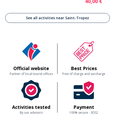
40,00 €
See all activities near Saint-Tropez
Official website
Best Prices
Partner of local tourist offices
Free of charge and surcharge
Activities tested
Payment
By our advisors
100% secure - 3DS2