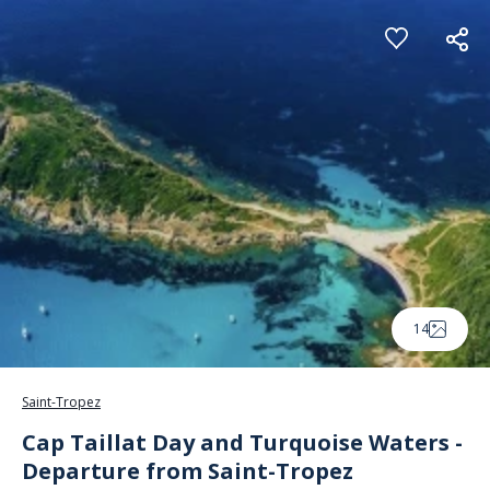
Cookies management panel
14
Saint-Tropez
Cap Taillat Day and Turquoise Waters -
Departure from Saint-Tropez