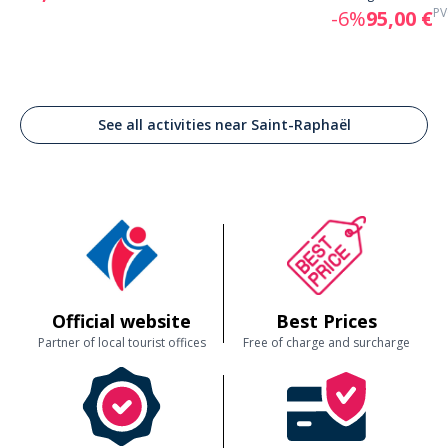
PV
-6%
95,00 €
See all activities near Saint-Raphaël
Official website
Best Prices
Partner of local tourist offices
Free of charge and surcharge