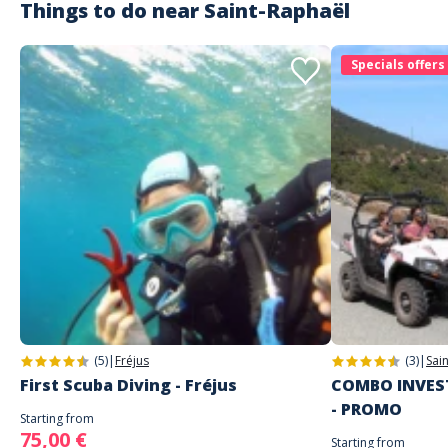
Things to do near
Saint-Raphaël
Specials offers
(5)
|
Fréjus
(3)
|
Sai
First Scuba Diving - Fréjus
COMBO INVEST
- PROMO
Starting from
75,00 €
Starting from