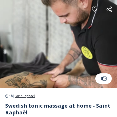
Cookies management panel
1
1h
|
Saint-Raphaël
Swedish tonic massage at home - Saint
Raphaël