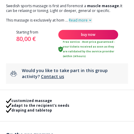
Swedish sports massage is first and foremost a
muscle massage.
It
can be relaxing or toning. Light or deeper, general or specific.
This massage is exclusively at hom
...
Read more
Starting from
buy now
80,00 €
Free service - Best price guaranteed -
your tickets received as soon as they
are validated by the service provider
(within 24 hours)
Would you like to take part in this group
activity?
Contact us
customized massage
adapt to the recipient's needs
draping and tabletop