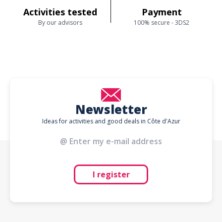
Activities tested
Payment
By our advisors
100% secure - 3DS2
Newsletter
Ideas for activities and good deals in Côte d'Azur
I register