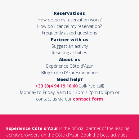
Reservations
How does my reservation work?
How do I cancel my reservation?
Frequently asked questions
Partner with us
Suggest an activity
Reselling activities
About us
Expérience Côte d'Azur
Blog Côte d'Azur Experience
Need help?
+33 (0)4 94 19 10 60
(toll-free call)
Monday to Friday, 9am to 12pm / 2pm to 6pm or
contact us via our
contact form
Expérience Côte d'Azur
is the official partner of the leading
activity providers on the Côte d'Azur. Book the best activities