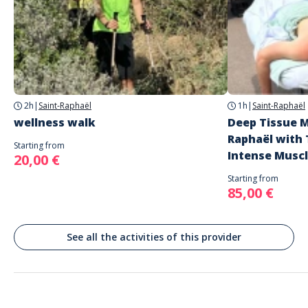
Address
Adrien / frejus, saint-raphaël
Saint-Raphaël, France
2h
|
Saint-Raphaël
1h
|
Saint-Raphaël
wellness walk
Deep Tissue M
Raphaël with 
Starting from
Intense Musc
20,00 €
Starting from
85,00 €
See all the activities of this provider