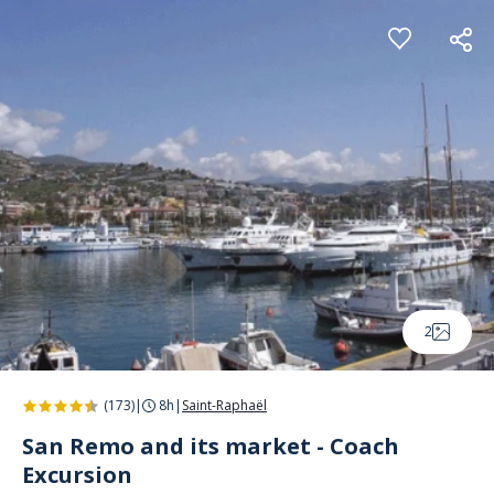
Cookies management panel
2
(173)
|
8h
|
Saint-Raphaël
San Remo and its market - Coach
Excursion