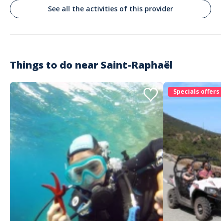
Très bien
See all the activities of this provider
Commenté le 13/01/2026
Oui
Things to do near
Saint-Raphaël
Customer reviews
Specials offers