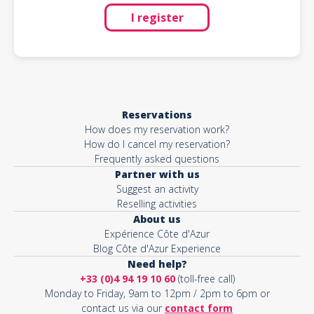
I register
Reservations
How does my reservation work?
How do I cancel my reservation?
Frequently asked questions
Partner with us
Suggest an activity
Reselling activities
About us
Expérience Côte d'Azur
Blog Côte d'Azur Experience
Need help?
+33 (0)4 94 19 10 60
(toll-free call)
Monday to Friday, 9am to 12pm / 2pm to 6pm or
contact us via our
contact form