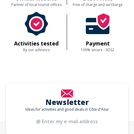
Partner of local tourist offices
Free of charge and surcharge
Activities tested
Payment
By our advisors
100% secure - 3DS2
Newsletter
Ideas for activities and good deals in Côte d'Azur