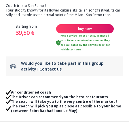
Coach trip to San Remo !
Touristic city known for its flower culture, its Italian song festival, its car
rally and its role as the arrival point of the Milan - San Remo race.
Starting from
buy now
39,50 €
Free service - Best price guaranteed -
your tickets received as soon as they
are validated by the service provider
(within 24 hours)
Would you like to take part in this group
activity?
Contact us
Air conditioned coach
The Driver can recommend you the best restaurants
The coach will take you to the very centre of the market !
The coach will pick you up as close as possible to your home
(between Saint Raphaël and Le Muy)