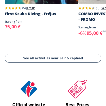
(5)
|
Fréjus
(3)
|
Sai
First Scuba Diving - Fréjus
COMBO INVEST
- PROMO
Starting from
75,00 €
Starting from
PV
-6%
95,00 €
See all activities near Saint-Raphaël
Official website
Best Prices