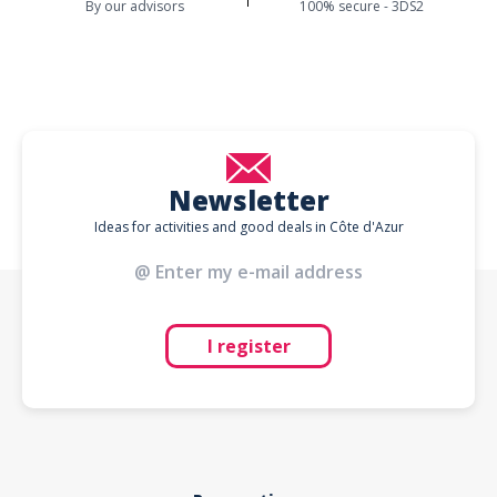
By our advisors
100% secure - 3DS2
Newsletter
Ideas for activities and good deals in Côte d'Azur
I register