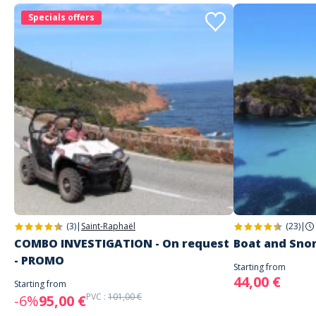
other camps or activities for your children during the holidays
,
Specials offers
feel free to check
the dedicated page on our site
to discover all our
offers.
(3)
|
Saint-Raphaël
(23)
|
COMBO INVESTIGATION - On request
Boat and Sno
- PROMO
Starting from
44,00 €
Starting from
PVC :
101,00 €
-6%
95,00 €