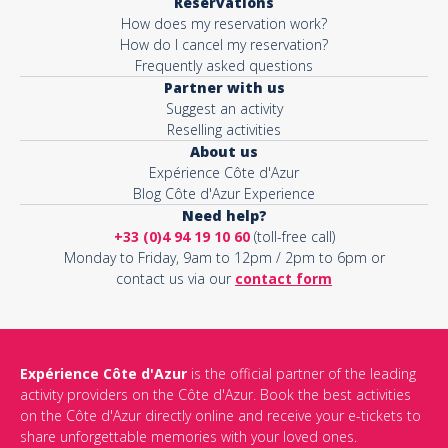
Reservations
How does my reservation work?
How do I cancel my reservation?
Frequently asked questions
Partner with us
Suggest an activity
Reselling activities
About us
Expérience Côte d'Azur
Blog Côte d'Azur Experience
Need help?
+33 (0)4 94 19 10 60
(toll-free call)
Monday to Friday, 9am to 12pm / 2pm to 6pm or
contact us via our
contact form
Expérience Côte d'Azur
is the official partner of the leading
activity providers on the Côte d'Azur. Book the best activities
on the Côte d'Azur directly online and receive your e-tickets to
share unforgettable memories with your loved ones.