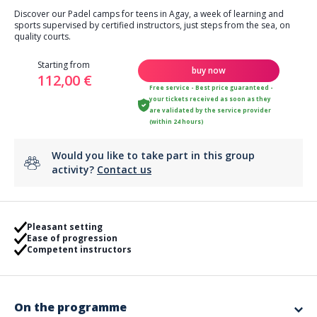
Discover our Padel camps for teens in Agay, a week of learning and
sports supervised by certified instructors, just steps from the sea, on
quality courts.
Starting from
buy now
112,00 €
Free service - Best price guaranteed -
your tickets received as soon as they
are validated by the service provider
(within 24 hours)
Would you like to take part in this group
activity?
Contact us
Pleasant setting
Ease of progression
Competent instructors
On the programme