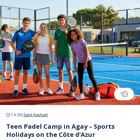
Cookies management panel
1
1 h 30
|
Saint-Raphaël
Teen Padel Camp in Agay – Sports
Holidays on the Côte d’Azur