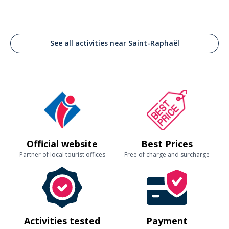
See all activities near Saint-Raphaël
Official website
Best Prices
Partner of local tourist offices
Free of charge and surcharge
Activities tested
Payment