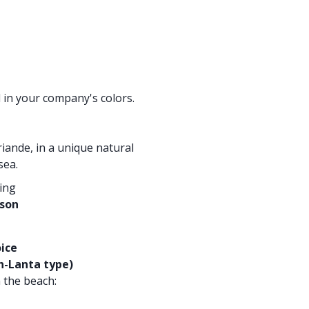
in your company's colors.
iande, in a unique natural
sea.
ring
rson
ice
h-Lanta type)
 the beach: