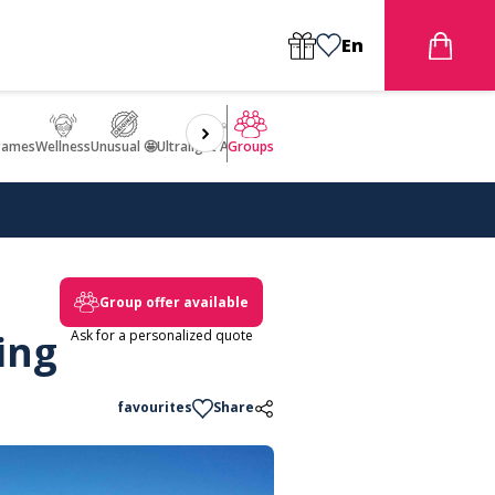
En
games
Wellness
Unusual 🤩
Ultralight Aircraft Flight
Groups
Group offer available
ing
Ask for a personalized quote
favourites
Share