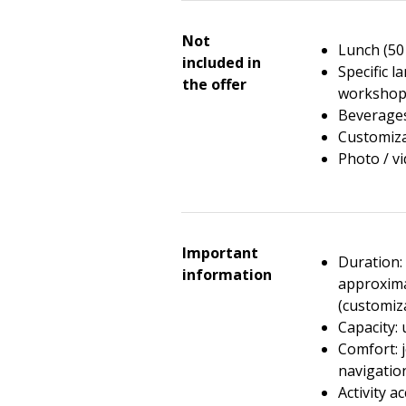
Not
Lunch (50
included in
Specific l
the offer
workshop
Beverages
Customiza
Photo / v
Important
Duration: 
information
approxima
(customiz
Capacity: 
Comfort: j
navigatio
Activity ac