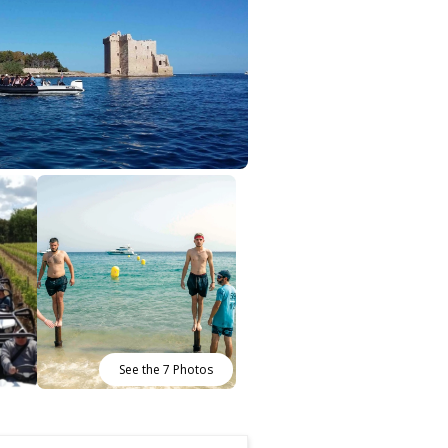
See the 7 Photos