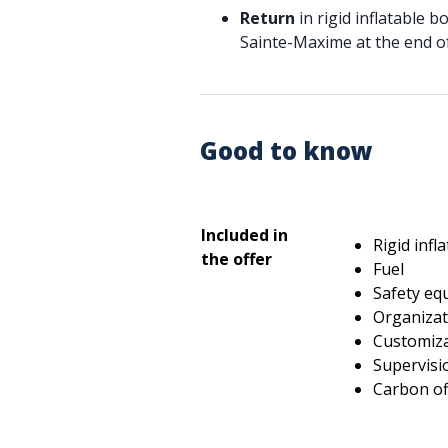
Return
in rigid inflatable b
Sainte-Maxime at the end of
Good to know
Included in
Rigid infl
the offer
Fuel
Safety eq
Organizati
Customiz
Supervisi
Carbon of