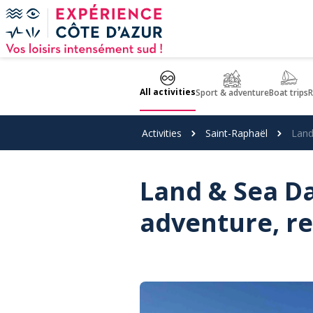
Cookies management panel
All activities
Sport & adventure
Boat trips
R
Activities
Saint-Raphaël
Land
Land & Sea Da
adventure, re