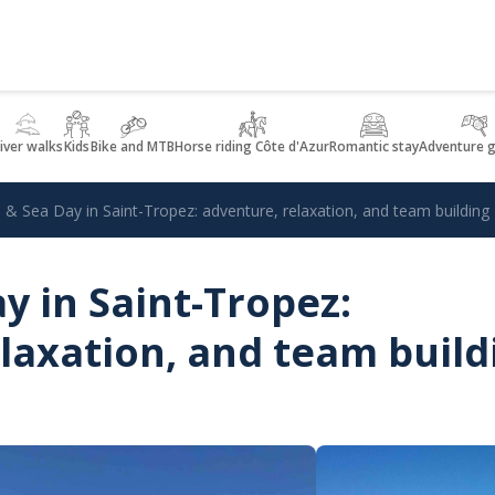
iver walks
Kids
Bike and MTB
Horse riding Côte d'Azur
Romantic stay
Adventure 
 & Sea Day in Saint-Tropez: adventure, relaxation, and team building
y in Saint-Tropez:
laxation, and team build