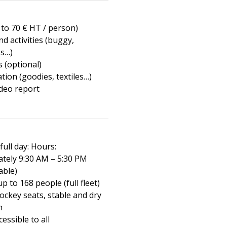
 to 70 € HT / person)
and activities (buggy,
s…)
 (optional)
tion (goodies, textiles…)
ideo report
full day: Hours:
tely 9:30 AM – 5:30 PM
able)
up to 168 people (full fleet)
ockey seats, stable and dry
n
cessible to all