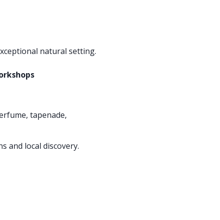
xceptional natural setting.
workshops
erfume, tapenade,
s and local discovery.