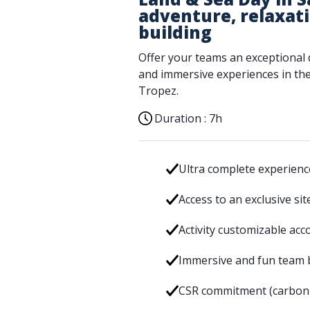
adventure, relaxat
building
Offer your teams an exceptional 
and immersive experiences in the 
Tropez.
Duration :
7h
Ultra complete experience
Access to an exclusive si
Activity customizable acc
Immersive and fun team 
CSR commitment (carbon f