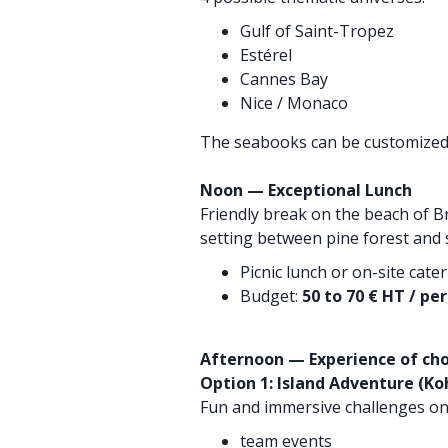
Gulf of Saint-Tropez
Estérel
Cannes Bay
Nice / Monaco
The seabooks can be customized 
Noon — Exceptional Lunch
Friendly break on the beach of Br
setting between pine forest and 
Picnic lunch or on-site cate
Budget:
50 to 70 € HT / pe
Afternoon — Experience of cho
Option 1: Island Adventure (Ko
Fun and immersive challenges on
team events