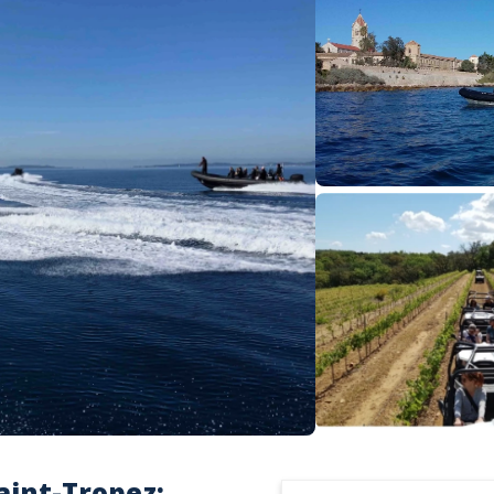
aint-Tropez: