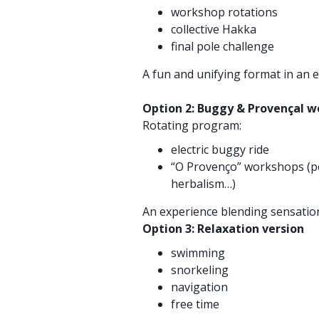
workshop rotations
collective Hakka
final pole challenge
A fun and unifying format in an e
Option 2: Buggy & Provençal 
Rotating program:
electric buggy ride
“O Provenço” workshops (p
herbalism…)
An experience blending sensation
Option 3: Relaxation version
swimming
snorkeling
navigation
free time