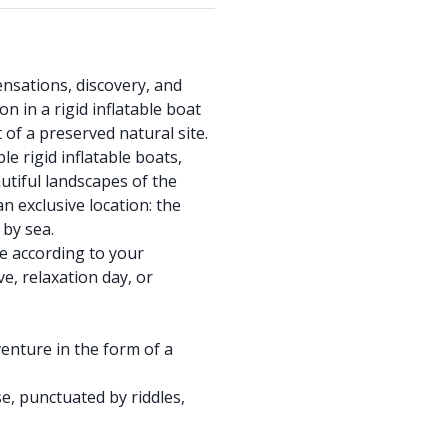
ensations, discovery, and
 in a rigid inflatable boat
 of a preserved natural site.
 rigid inflatable boats,
tiful landscapes of the
n exclusive location: the
 by sea.
e according to your
ve, relaxation day, or
enture in the form of a
e, punctuated by riddles,