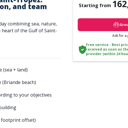
162
ion, and team
Starting from
day combining sea, nature,
Grou
heart of the Gulf of Saint-
Ask for a
Free service - Best pri
received as soon as th
provider (within 24 hou
 (sea + land)
te (Briande beach)
ording to your objectives
building
ootprint offset)