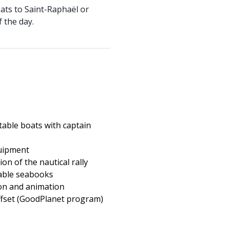
oats to Saint-Raphaël or
 the day.
atable boats with captain
uipment
on of the nautical rally
able seabooks
on and animation
fset (GoodPlanet program)