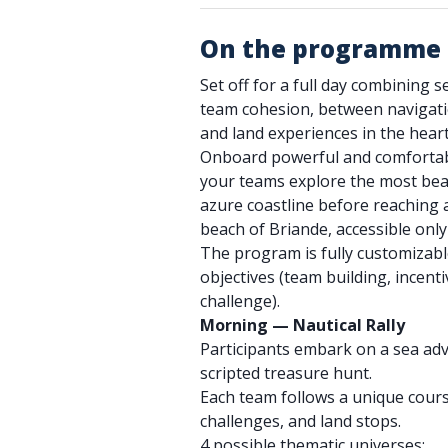
On the programme
Set off for a full day combining s
team cohesion, between navigation
and land experiences in the heart
Onboard powerful and comfortable
your teams explore the most beau
azure coastline before reaching a
beach of Briande, accessible only
The program is fully customizabl
objectives (team building, incenti
challenge).
Morning — Nautical Rally
Participants embark on a sea adv
scripted treasure hunt.
Each team follows a unique cours
challenges, and land stops.
4 possible thematic universes: