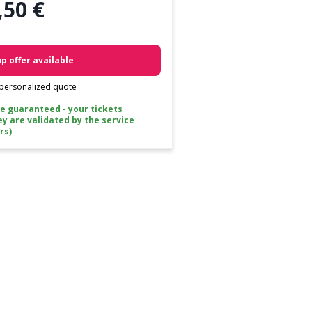
,50 €
p offer available
 personalized quote
ce guaranteed - your tickets
ey are validated by the service
rs)