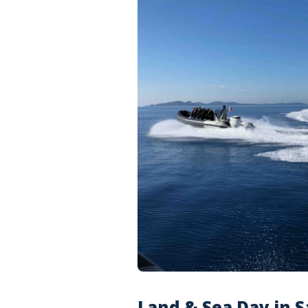
Land & Sea Day in S