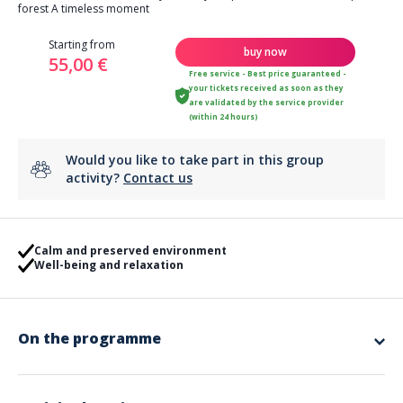
forest A timeless moment
Starting from
buy now
55,00 €
Free service - Best price guaranteed -
your tickets received as soon as they
are validated by the service provider
(within 24 hours)
Would you like to take part in this group
activity?
Contact us
Calm and preserved environment
Well-being and relaxation
On the programme
The Garrigae Domaine de l'Estérel hotel located in the heart of the pine
forest in Valescure welcomes you in a preserved and calm environment.
Come enjoy our new Garrigae Spa Cinq Mondes for 2 hours (experience