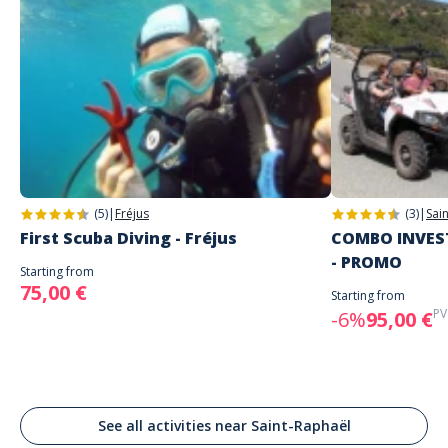
(5)
|
Fréjus
(3)
|
Sai
First Scuba Diving - Fréjus
COMBO INVEST
- PROMO
Starting from
75,00 €
Starting from
PV
-6%
95,00 €
See all activities near Saint-Raphaël