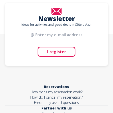
Newsletter
Ideas for activities and good deals in Côte d'Azur
I register
Reservations
How does my reservation work?
How do I cancel my reservation?
Frequently asked questions
Partner with us