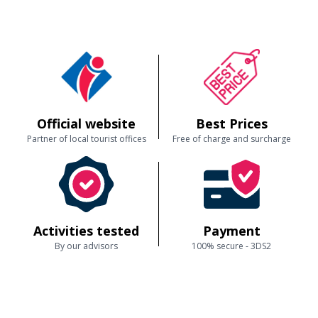
Official website
Best Prices
Partner of local tourist offices
Free of charge and surcharge
Activities tested
Payment
By our advisors
100% secure - 3DS2