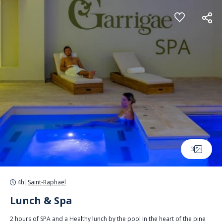
Cookies management panel
3
4h
|
Saint-Raphaël
Lunch & Spa
2 hours of SPA and a Healthy lunch by the pool In the heart of the pine