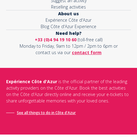
Suggest an activity
Reselling activities
About us
Expérience Côte d'Azur
Blog Côte d'Azur Experience
Need help?
+33 (0)4 94 19 10 60
(toll-free call)
Monday to Friday, 9am to 12pm / 2pm to 6pm or
contact us via our
contact form
Expérience Côte d'Azur
is the official partner of the leading
activity providers on the Côte d'Azur. Book the best activities
on the Côte d'Azur directly online and receive your e-tickets to
share unforgettable memories with your loved ones.
See all things to do in Côte d'Azur