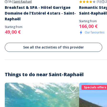
5h
|
Saint-Raphaël
(1)
|
2
Breakfast & SPA - Hôtel Garrigae
Romantic Stay
Domaine de l'Estérel 4 stars - Saint-
Saint-Raphaël
Raphaël
Starting from
166,00 €
Starting from
49,00 €
Our favourites
See all the activities of this provider
Things to do near
Saint-Raphaël
Specials offers