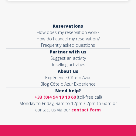
Reservations
How does my reservation work?
How do I cancel my reservation?
Frequently asked questions
Partner with us
Suggest an activity
Reselling activities
About us
Expérience Côte d'Azur
Blog Côte d'Azur Experience
Need help?
+33 (0)4 94 19 10 60
(toll-free call)
Monday to Friday, 9am to 12pm / 2pm to 6pm or
contact us via our
contact form