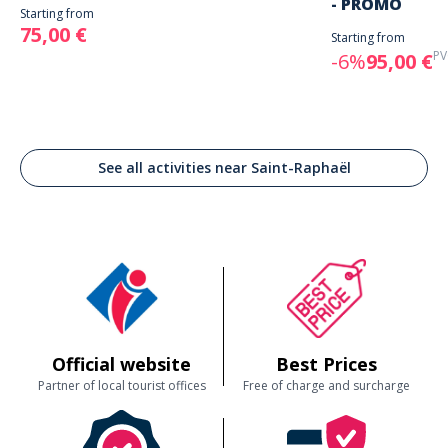
- PROMO
Starting from
75,00 €
Starting from
PV
-6%
95,00 €
See all activities near Saint-Raphaël
Official website
Best Prices
Partner of local tourist offices
Free of charge and surcharge