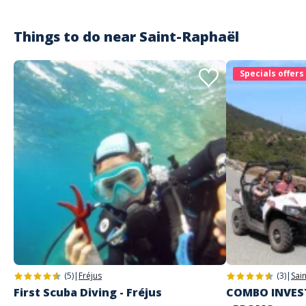
Things to do near
Saint-Raphaël
Specials offers
(5)
|
Fréjus
(3)
|
Sai
First Scuba Diving - Fréjus
COMBO INVEST