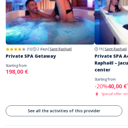
English
Address
UNIQUE HOTEL & SPA
155 Rue de la Garonne
Saint-Raphaël
(1)
|
2 days
|
Saint-Raphaël
1h
|
Saint-Raphaël
Private SPA Getaway
Private SPA A
Raphaël – Jacu
Starting from
center
198,00 €
Starting from
-20%
40,00 €
Special offer: no
See all the activities of this provider