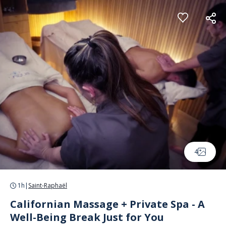
Cookies management panel
4
1h
|
Saint-Raphaël
Californian Massage + Private Spa - A
Well-Being Break Just for You