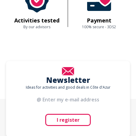
Activities tested
Payment
By our advisors
100% secure - 3DS2
Newsletter
Ideas for activities and good deals in Côte d'Azur
I register