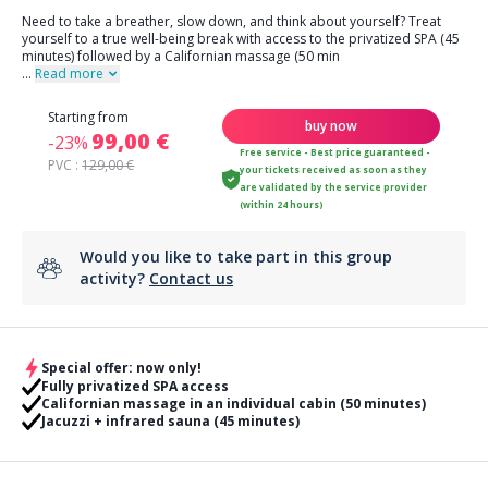
Need to take a breather, slow down, and think about yourself? Treat
yourself to a true well-being break with access to the privatized SPA (45
minutes) followed by a Californian massage (50 min
...
Read more
Starting from
buy now
99,00 €
-23%
Free service - Best price guaranteed -
PVC :
129,00 €
your tickets received as soon as they
are validated by the service provider
(within 24 hours)
Would you like to take part in this group
activity?
Contact us
Special offer: now only!
Fully privatized SPA access
Californian massage in an individual cabin (50 minutes)
Jacuzzi + infrared sauna (45 minutes)