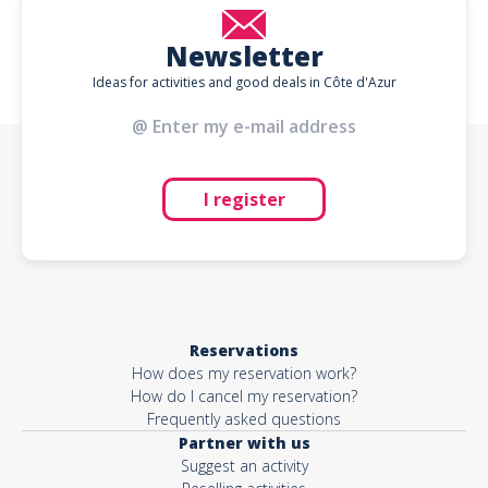
Newsletter
Ideas for activities and good deals in Côte d'Azur
I register
Reservations
How does my reservation work?
How do I cancel my reservation?
Frequently asked questions
Partner with us
Suggest an activity