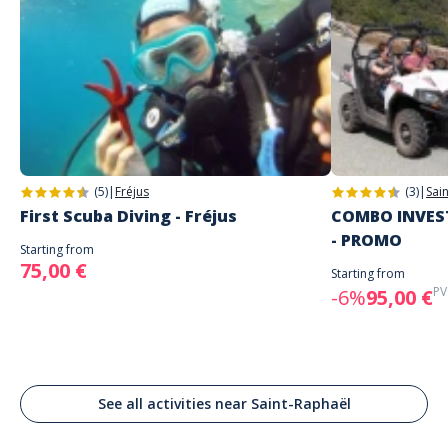
(5)
|
Fréjus
(3)
|
Sai
First Scuba Diving - Fréjus
COMBO INVEST
- PROMO
Starting from
75,00 €
Starting from
PV
-6%
95,00 €
See all activities near Saint-Raphaël