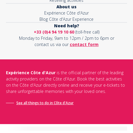
Reselling activities
About us
Expérience Côte d'Azur
Blog Côte d'Azur Experience
Need help?
+33 (0)4 94 19 10 60
(toll-free call)
Monday to Friday, 9am to 12pm / 2pm to 6pm or
contact us via our
contact form
Expérience Côte d'Azur
is the official partner of the leading
activity providers on the Côte d'Azur. Book the best activities
on the Côte d'Azur directly online and receive your e-tickets to
share unforgettable memories with your loved ones.
See all things to do in Côte d'Azur