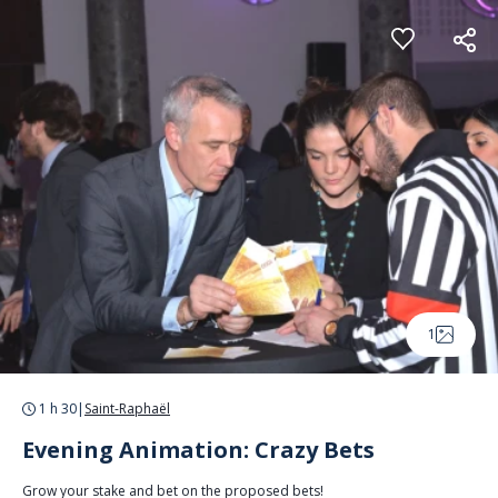
Cookies management panel
1
1 h 30
|
Saint-Raphaël
Evening Animation: Crazy Bets
Grow your stake and bet on the proposed bets!