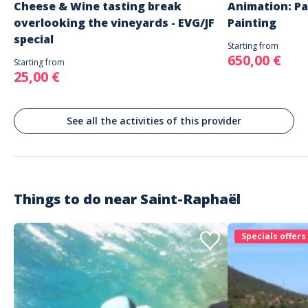
Cheese & Wine tasting break
Animation: Pa
overlooking the vineyards - EVG/JF
Painting
special
Starting from
650,00 €
Starting from
25,00 €
See all the activities of this provider
Things to do near
Saint-Raphaël
Specials offers