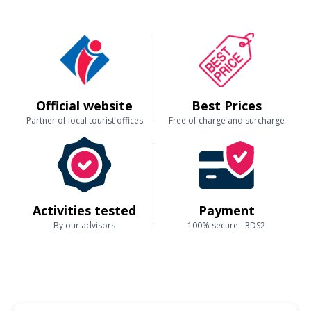
Official website
Best Prices
Partner of local tourist offices
Free of charge and surcharge
Activities tested
Payment
By our advisors
100% secure - 3DS2