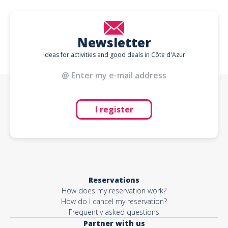
Newsletter
Ideas for activities and good deals in Côte d'Azur
I register
Reservations
How does my reservation work?
How do I cancel my reservation?
Frequently asked questions
Partner with us