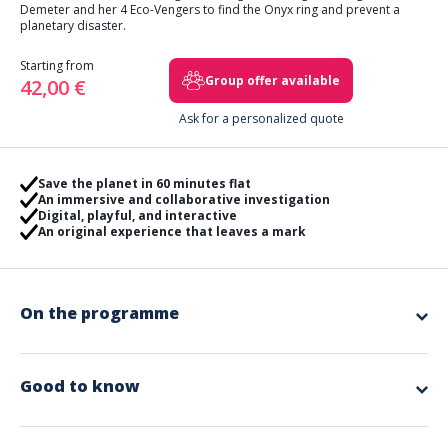
Demeter and her 4 Eco-Vengers to find the Onyx ring and prevent a
planetary disaster.
Starting from
Group offer available
42,00 €
Ask for a personalized quote
Save the planet in 60 minutes flat
An immersive and collaborative investigation
Digital, playful, and interactive
An original experience that leaves a mark
On the programme
For this, you will need a digital tablet as well as a case containing boxes
to open to activate each of the Eco-Vengers, addressing CSR themes
such as environmental, economic, social, and societal performance.
Good to know
Your Eco-Vengers will have 60 minutes to successfully complete their
missions.
Included in the offer
Are you ready to take on the challenge?
The complete design and organization