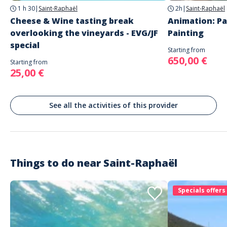
1 h 30
|
Saint-Raphaël
2h
|
Saint-Raphaël
French
English
Cheese & Wine tasting break
Animation: Pa
overlooking the vineyards - EVG/JF
Painting
special
Starting from
650,00 €
Starting from
25,00 €
See all the activities of this provider
Things to do near
Saint-Raphaël
Specials offers