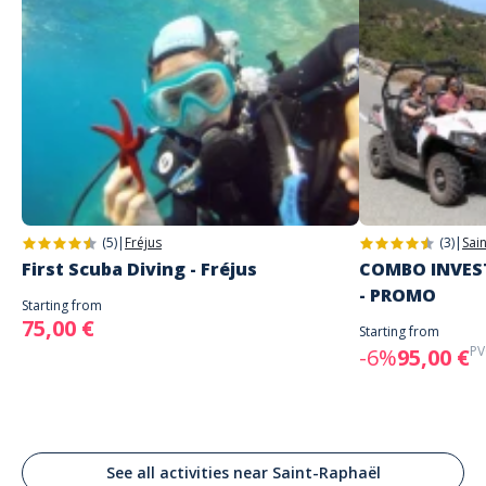
(5)
|
Fréjus
(3)
|
Sai
First Scuba Diving - Fréjus
COMBO INVEST
- PROMO
Starting from
75,00 €
Starting from
PV
-6%
95,00 €
See all activities near Saint-Raphaël