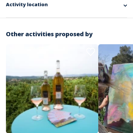
Activity location
The round trip transport of equipment and the manager
The installation and dismantling of the equipment
The various materials used for the workshops
Supervision by our facilitators
A donation of €25 to an association chosen by the winning team
RC Organization insurance
Other activities proposed by
Not included in the offer
The necessary private spaces
The meal and accommodation for the animation team according
to the schedule
Possible transfers for participants
The spaces required for the activity
Important information
Activity that takes place during the day or evening
Indoor
Starting from €42 excluding tax / person
No minimum number of participants but more than 20
Address
recommended
No maximum number of participants
Estérel Côte d'Azur - Service groupe
CSR activity
146 Rue Isaac Newton
Saint-Raphaël
Languages