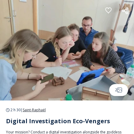
Cookies management panel
2
2 h 30
|
Saint-Raphaël
Digital Investigation Eco-Vengers
Your mission? Conduct a digital investigation alongside the goddess