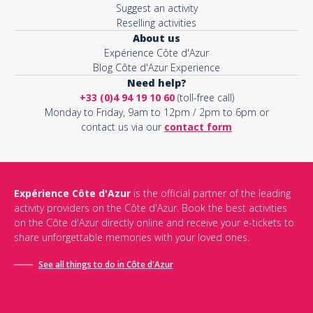
Suggest an activity
Reselling activities
About us
Expérience Côte d'Azur
Blog Côte d'Azur Experience
Need help?
+33 (0)4 94 19 10 60
(toll-free call)
Monday to Friday, 9am to 12pm / 2pm to 6pm or
contact us via our
contact form
Expérience Côte d'Azur
is the official partner of the leading
activity providers on the Côte d'Azur. Book the best activities
on the Côte d'Azur directly online and receive your e-tickets to
share unforgettable memories with your loved ones.
See all things to do in Côte d'Azur