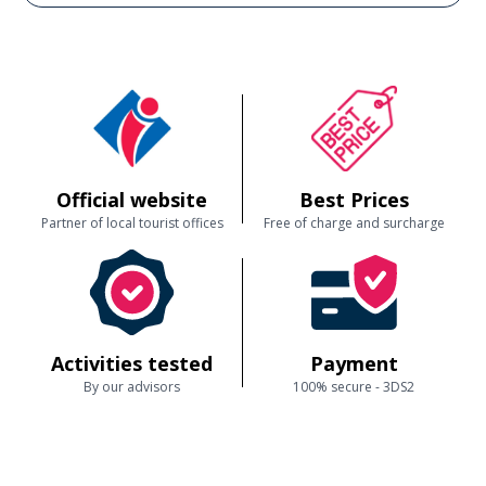
Official website
Best Prices
Partner of local tourist offices
Free of charge and surcharge
Activities tested
Payment
By our advisors
100% secure - 3DS2