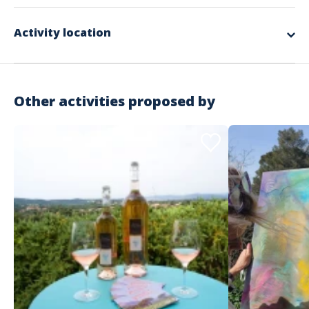
company's logo, iconic monuments… They will obviously need to show
imagination and cohesion to achieve this collective performance.
The complete design and organization
Activity location
The round trip transport of equipment and the manager
The installation and dismantling of the equipment
The various materials used for the workshops
Supervision by our facilitators
A donation of €25 to an association chosen by the winning team
RC Organization insurance
Other activities proposed by
Not included in the offer
The necessary private spaces
The meal and accommodation for the animation team according
to the schedule
Possible transfers for participants
The spaces required for the activity
Important information
Activity that takes place during the day
Indoor or outdoor
Starting from €46 excluding tax / person
No minimum number of participants but more than 20
Address
recommended
No maximum number of participants
Estérel Côte d'Azur - Service groupe
Recommended attire: Casual wear, closed-toe sneakers
146 Rue Isaac Newton