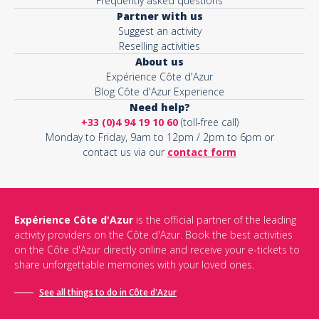
Frequently asked questions
Partner with us
Suggest an activity
Reselling activities
About us
Expérience Côte d'Azur
Blog Côte d'Azur Experience
Need help?
+33 (0)4 94 19 10 60
(toll-free call)
Monday to Friday, 9am to 12pm / 2pm to 6pm or
contact us via our
contact form
Expérience Côte d'Azur
is the official partner of the leading
activity providers on the Côte d'Azur. Book the best activities
on the Côte d'Azur directly online and receive your e-tickets to
share unforgettable memories with your loved ones.
See all things to do in Côte d'Azur