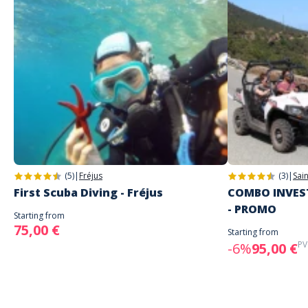
(5)
|
Fréjus
(3)
|
Sai
First Scuba Diving - Fréjus
COMBO INVEST
- PROMO
Starting from
75,00 €
Starting from
PV
-6%
95,00 €