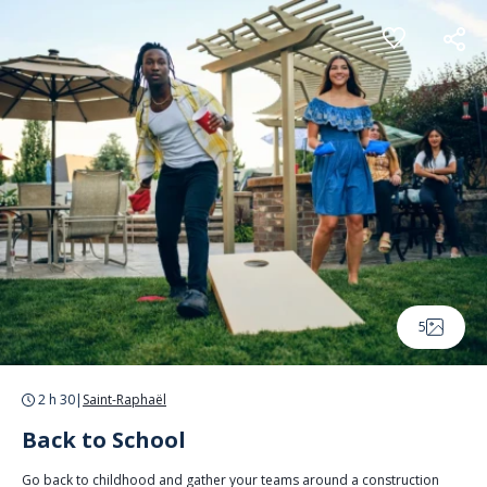
Cookies management panel
5
2 h 30
|
Saint-Raphaël
Back to School
Go back to childhood and gather your teams around a construction