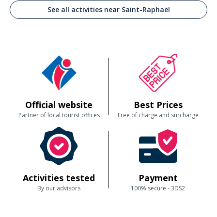
See all activities near Saint-Raphaël
Official website
Best Prices
Partner of local tourist offices
Free of charge and surcharge
Activities tested
Payment
By our advisors
100% secure - 3DS2