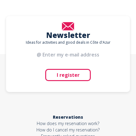
Newsletter
Ideas for activities and good deals in Côte d'Azur
I register
Reservations
How does my reservation work?
How do I cancel my reservation?