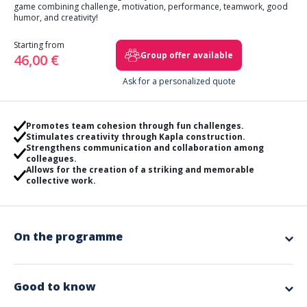
game combining challenge, motivation, performance, teamwork, good
humor, and creativity!
Starting from
Group offer available
46,00 €
Ask for a personalized quote
Promotes team cohesion through fun challenges.
Stimulates creativity through Kapla construction.
Strengthens communication and collaboration among
colleagues.
Allows for the creation of a striking and memorable
collective work.
On the programme
Gather around various workshops to collect as many wooden sticks as
possible. Blowgun, giant ski race, quiz… Your colleagues will need to
draw on everyone's strengths!
Good to know
With the Kapla won, they will then have to embark together on creating a
giant collective work as a team. The tallest tower, representation of the
Included in the offer