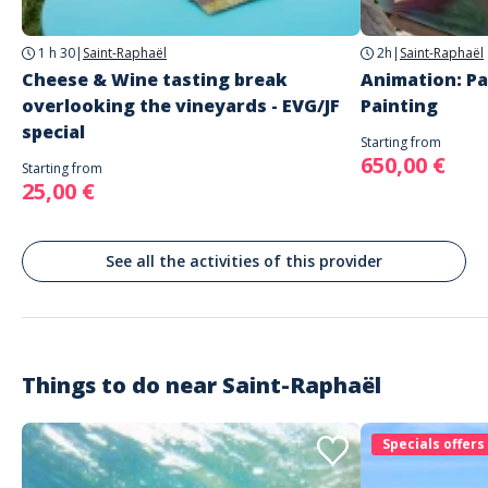
Saint-Raphaël
Languages
1 h 30
|
Saint-Raphaël
2h
|
Saint-Raphaël
French
English
Cheese & Wine tasting break
Animation: Pa
overlooking the vineyards - EVG/JF
Painting
special
Starting from
650,00 €
Starting from
25,00 €
See all the activities of this provider
Things to do near
Saint-Raphaël
Specials offers