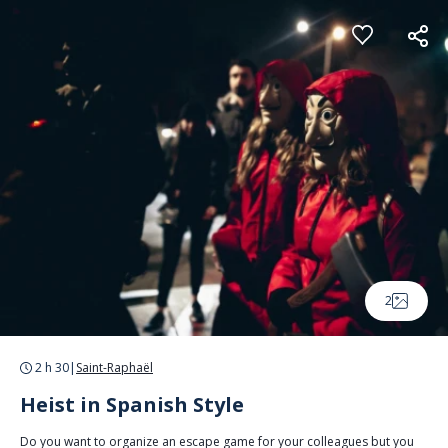
Cookies management panel
2
2 h 30
|
Saint-Raphaël
Heist in Spanish Style
Do you want to organize an escape game for your colleagues but you