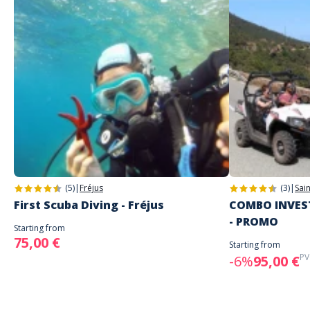
(5)
|
Fréjus
(3)
|
Sai
First Scuba Diving - Fréjus
COMBO INVEST
- PROMO
Starting from
75,00 €
Starting from
PV
-6%
95,00 €