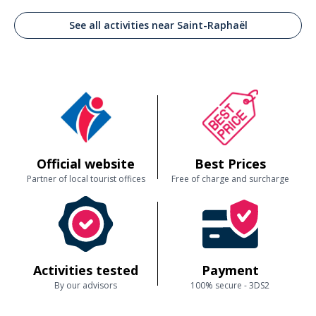
See all activities near Saint-Raphaël
Official website
Best Prices
Partner of local tourist offices
Free of charge and surcharge
Activities tested
Payment
By our advisors
100% secure - 3DS2