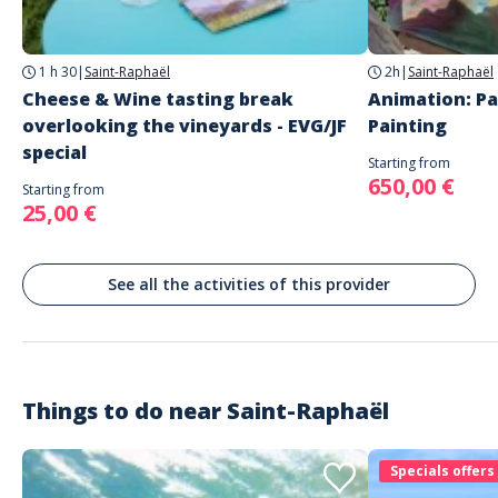
Saint-Raphaël
Languages
1 h 30
|
Saint-Raphaël
2h
|
Saint-Raphaël
French
English
Cheese & Wine tasting break
Animation: Pa
overlooking the vineyards - EVG/JF
Painting
special
Starting from
650,00 €
Starting from
25,00 €
See all the activities of this provider
Things to do near
Saint-Raphaël
Specials offers