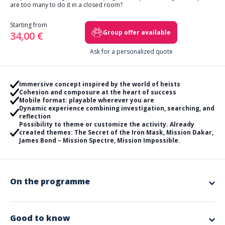
are too many to do it in a closed room?
Starting from
Group offer available
34,00 €
Ask for a personalized quote
Immersive concept inspired by the world of heists
Cohesion and composure at the heart of success
Mobile format: playable wherever you are
Dynamic experience combining investigation, searching, and
reflection
Possibility to theme or customize the activity. Already
created themes: The Secret of the Iron Mask, Mission Dakar,
James Bond – Mission Spectre, Mission Impossible.
On the programme
We have created a unique outdoor concept! Wherever you are, dive
into a life-size game where logic, observation, teamwork, and
composure will be essential!
Good to know
Your mission during this program, combining discovery and escape