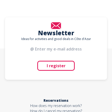
Newsletter
Ideas for activities and good deals in Côte d'Azur
I register
Reservations
How does my reservation work?
How do I cancel my reservation?