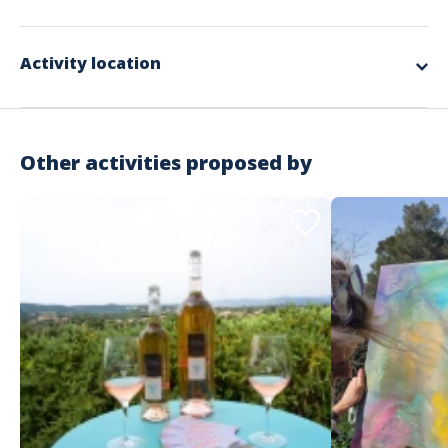
game, will be to exit an immersive universe as a team in just 120
Included in the offer
minutes!
Will you succeed? That is the question…
The complete design and organization
Activity location
The round trip transport of the equipment and the manager
The installation and dismantling of the equipment
The various materials used for the workshops
Supervision by our facilitators
A donation of €25 to an association chosen by the winning team
RC Organization insurance
Other activities proposed by
Not included in the offer
The necessary private spaces
The meal and accommodation for the animation team according
to the schedule
Possible transfers for participants
The spaces required for the activity
Important information
Activity that takes place during the day
Outdoor
Starting from €34 excluding tax / person
No minimum number of participants but more than 20
Address
recommended
No maximum number of participants
Estérel Côte d'Azur - Service groupe
Recommended attire: Casual wear, closed shoes
146 Rue Isaac Newton