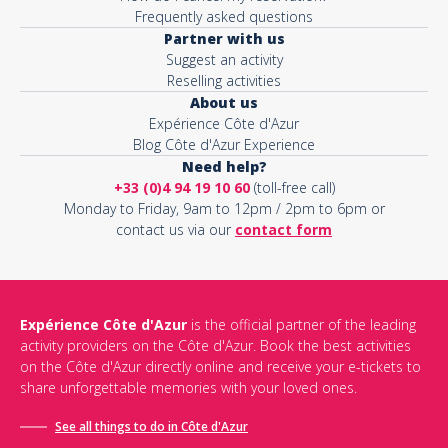
Frequently asked questions
Partner with us
Suggest an activity
Reselling activities
About us
Expérience Côte d'Azur
Blog Côte d'Azur Experience
Need help?
+33 (0)4 94 19 10 60
(toll-free call)
Monday to Friday, 9am to 12pm / 2pm to 6pm or
contact us via our
contact form
Expérience Côte d'Azur
is the official partner of the leading
activity providers on the Côte d'Azur. Book the best activities
on the Côte d'Azur directly online and receive your e-tickets to
share unforgettable memories with your loved ones.
See all things to do in Côte d'Azur