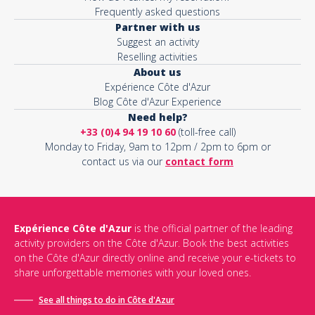
Frequently asked questions
Partner with us
Suggest an activity
Reselling activities
About us
Expérience Côte d'Azur
Blog Côte d'Azur Experience
Need help?
+33 (0)4 94 19 10 60
(toll-free call)
Monday to Friday, 9am to 12pm / 2pm to 6pm or
contact us via our
contact form
Expérience Côte d'Azur
is the official partner of the leading
activity providers on the Côte d'Azur. Book the best activities
on the Côte d'Azur directly online and receive your e-tickets to
share unforgettable memories with your loved ones.
See all things to do in Côte d'Azur