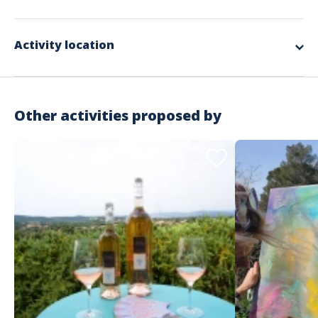
will hand over their maps, boards, and grids to the manager who will
Included in the offer
establish their overall ranking based on their performance on the
markers and questions.
The complete design and organization
Activity location
The round trip transport of materials and the manager
The setup and dismantling of equipment
The various materials used for the workshops
Supervision by our facilitators
A donation of €25 to an association chosen by the winning team
RC Organization insurance
Other activities proposed by
Not included in the offer
The necessary private spaces
The meal and accommodation for the animation team according
to the schedule
Possible transfers of participants
The spaces required for the activity
Important information
Activity that takes place during the day
Outdoor
CSR
Starting from €24 excluding tax / person
Address
No minimum number of participants but more than 20
recommended
Estérel Côte d'Azur - Service groupe
No maximum number of participants
146 Rue Isaac Newton