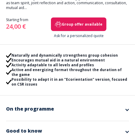
as team spirit, joint reflection and action, communication, consultation,
mutual aid...
Starting from
Group offer available
24,00 €
Ask for a personalized quote
Naturally and dynamically strengthens group cohesion
Encourages mutual aid in a natural environment
Activity adaptable to all levels and profiles
Active and energizing format throughout the duration of
the game
Possibility to adapt it in an "Ecorientation" version, focused
on CSR issues
On the programme
Step off the beaten path and go in search of markers scattered in the
forest!
For 2 hours, your teams will need to solve a series of puzzles and
Good to know
complete all the challenges. Upon returning to the meeting point, they