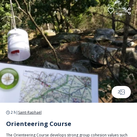
Cookies management panel
2
2 h
|
Saint-Raphaël
Orienteering Course
The Orienteering Course develops strong group cohesion values such