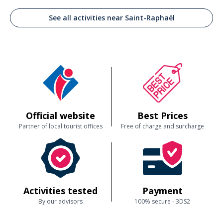
See all activities near Saint-Raphaël
Official website
Best Prices
Partner of local tourist offices
Free of charge and surcharge
Activities tested
Payment
By our advisors
100% secure - 3DS2