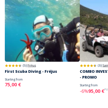
(5)
|
Fréjus
(3)
|
Sai
First Scuba Diving - Fréjus
COMBO INVEST
- PROMO
Starting from
75,00 €
Starting from
PV
-6%
95,00 €