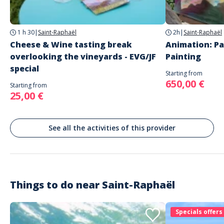
Recommended attire: Casual wear, closed sneakers, swimsuit if
Saint-Raphaël
the activity involves water passages
1 h 30
|
Saint-Raphaël
2h
|
Saint-Raphaël
Languages
Cheese & Wine tasting break
Animation: Pa
French
overlooking the vineyards - EVG/JF
Painting
English
special
Starting from
650,00 €
Starting from
25,00 €
See all the activities of this provider
Things to do near
Saint-Raphaël
Specials offers