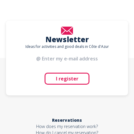
Newsletter
Ideas for activities and good deals in Côte d'Azur
I register
Reservations
How does my reservation work?
How do I cancel my reservation?