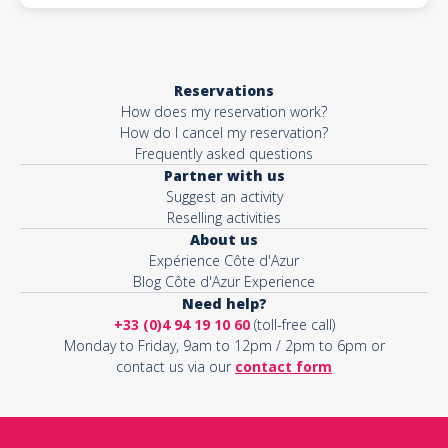
Reservations
How does my reservation work?
How do I cancel my reservation?
Frequently asked questions
Partner with us
Suggest an activity
Reselling activities
About us
Expérience Côte d'Azur
Blog Côte d'Azur Experience
Need help?
+33 (0)4 94 19 10 60
(toll-free call)
Monday to Friday, 9am to 12pm / 2pm to 6pm or
contact us via our
contact form