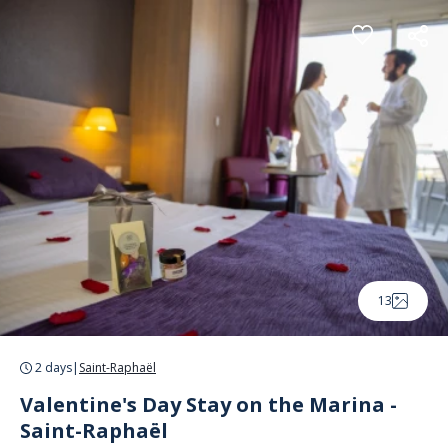
Cookies management panel
13
2 days
|
Saint-Raphaël
Valentine's Day Stay on the Marina -
Saint-Raphaël