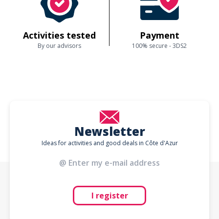
Activities tested
Payment
By our advisors
100% secure - 3DS2
Newsletter
Ideas for activities and good deals in Côte d'Azur
I register