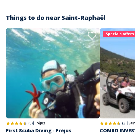
Things to do near
Saint-Raphaël
Specials offers
(5)
|
Fréjus
(3)
|
Sai
First Scuba Diving - Fréjus
COMBO INVEST