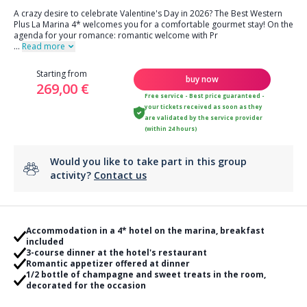
A crazy desire to celebrate Valentine's Day in 2026? The Best Western
Plus La Marina 4* welcomes you for a comfortable gourmet stay! On the
agenda for your romance: romantic welcome with Pr
...
Read more
Starting from
buy now
269,00 €
Free service - Best price guaranteed -
your tickets received as soon as they
are validated by the service provider
(within 24 hours)
Would you like to take part in this group
activity?
Contact us
Accommodation in a 4* hotel on the marina, breakfast
included
3-course dinner at the hotel's restaurant
Romantic appetizer offered at dinner
1/2 bottle of champagne and sweet treats in the room,
decorated for the occasion