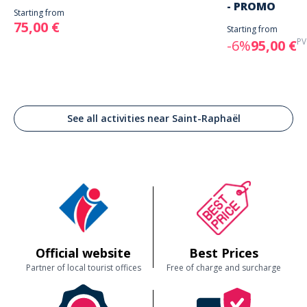
- PROMO
Starting from
75,00 €
Starting from
PV
-6%
95,00 €
See all activities near Saint-Raphaël
Official website
Best Prices
Partner of local tourist offices
Free of charge and surcharge