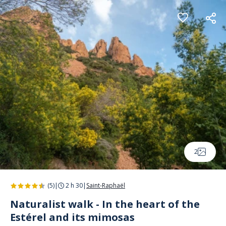
Cookies management panel
2
(5)
|
2 h 30
|
Saint-Raphaël
Naturalist walk - In the heart of the
Estérel and its mimosas