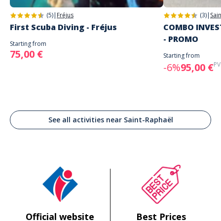
(5)
|
Fréjus
(3)
|
Sai
First Scuba Diving - Fréjus
COMBO INVEST
- PROMO
Starting from
75,00 €
Starting from
PV
-6%
95,00 €
See all activities near Saint-Raphaël
Official website
Best Prices