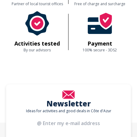
Partner of local tourist offices
Free of charge and surcharge
Activities tested
Payment
By our advisors
100% secure - 3DS2
Newsletter
Ideas for activities and good deals in Côte d'Azur