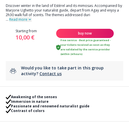
Discover winter in the land of Estérel and its mimosas. Accompanied by
Marjorie Ughetto your naturalist guide, depart from Agay and enjoy a
2h30 walk full of scents. The themes addressed duri
...
Read more
Starting from
buy now
10,00 €
Free service - Best price guaranteed -
your tickets received as soon as they
are validated by the service provider
(within 24 hours)
Would you like to take part in this group
activity?
Contact us
Awakening of the senses
Immersion in nature
Passionate and renowned naturalist guide
Contrast of colors