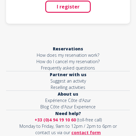
I register
Reservations
How does my reservation work?
How do I cancel my reservation?
Frequently asked questions
Partner with us
Suggest an activity
Reselling activities
About us
Expérience Côte d'Azur
Blog Côte d'Azur Experience
Need help?
+33 (0)4 94 19 10 60
(toll-free call)
Monday to Friday, 9am to 12pm / 2pm to 6pm or
contact us via our
contact form