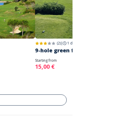
(2)
|
1 day
|
Saint-Raphaël
1 week
9-hole green fee
Junio
Starting from
Starting 
15,00 €
-14%
1