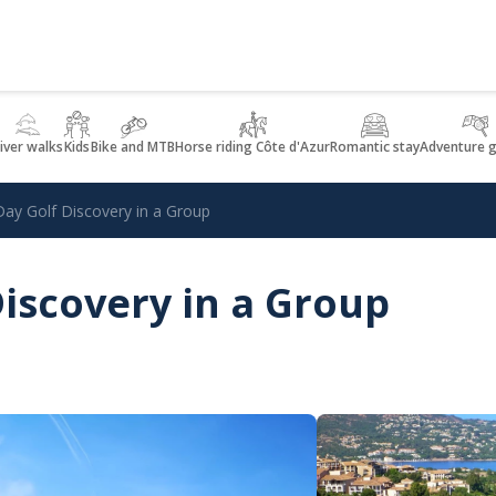
iver walks
Kids
Bike and MTB
Horse riding Côte d'Azur
Romantic stay
Adventure 
Day Golf Discovery in a Group
Discovery in a Group