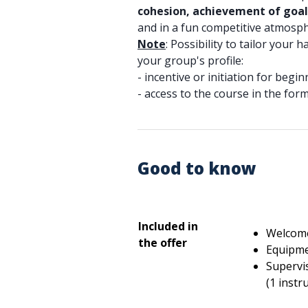
cohesion, achievement of goal
and in a fun competitive atmosph
Note
: Possibility to tailor your 
your group's profile:
- incentive or initiation for begin
- access to the course in the for
Good to know
Included in
Welcome
the offer
Equipmen
Supervis
(1 instr