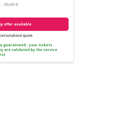
 :
35,00 €
p offer available
 personalized quote
ce guaranteed - your tickets
ey are validated by the service
rs)