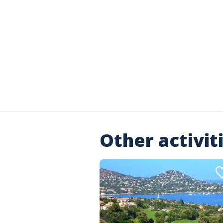
Other activit