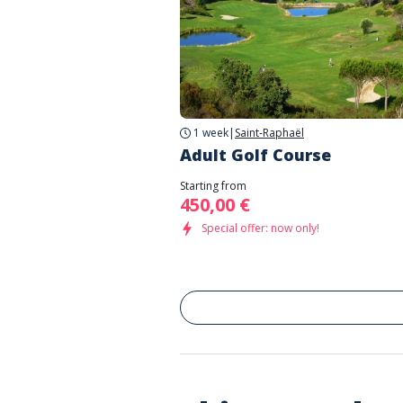
1 week
|
Saint-Raphaël
Adult Golf Course
Starting from
450,00 €
Special offer: now only!