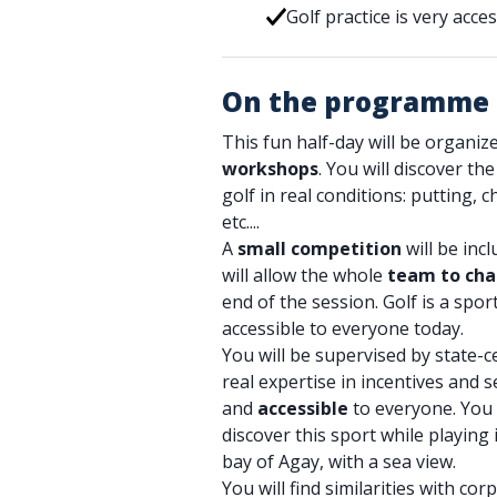
Golf practice is very acc
On the programme
This fun half-day will be organi
workshops
. You will discover th
golf in real conditions: putting, 
etc....
A
small competition
will be inc
will allow the whole
team to cha
end of the session. Golf is a spo
accessible to everyone today.
You will be supervised by state-c
real expertise in incentives and s
and
accessible
to everyone. You 
discover this sport while playing 
bay of Agay, with a sea view.
You will find similarities with corp