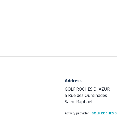
Address
GOLF ROCHES D 'AZUR
5 Rue des Oursinades
Saint-Raphaël
Activity provider :
GOLF ROCHES D