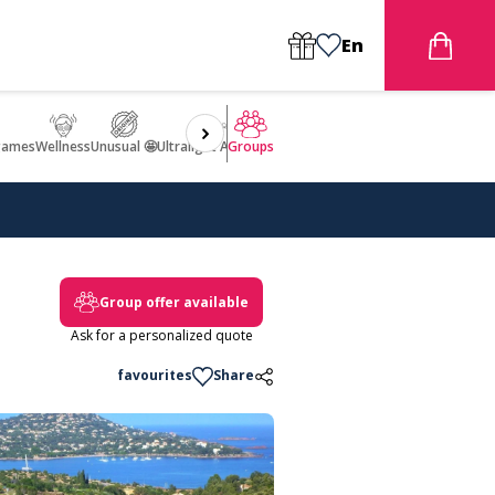
En
games
Wellness
Unusual 🤩
Ultralight Aircraft Flight
Groups
Group offer available
Ask for a personalized quote
favourites
Share