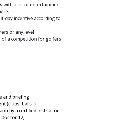
s
with a lot of entertainment
ere.
half-day incentive according to
ners or any level
m of a competition for golfers
 and briefing
t (clubs, balls...)
ion by a certified instructor
uctor for 12)