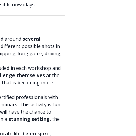
essible nowadays
zed around
several
e different possible shots in
chipping, long game, driving,
luded in each workshop and
llenge themselves
at the
rt that is becoming more
ertified professionals with
eminars. This activity is fun
will have the chance to
in a
stunning setting
, the
orate life:
team spirit,