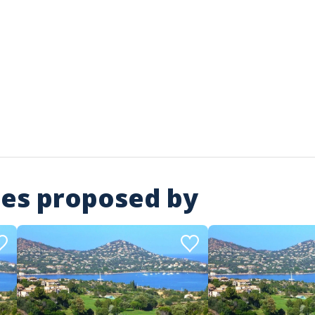
ies proposed by