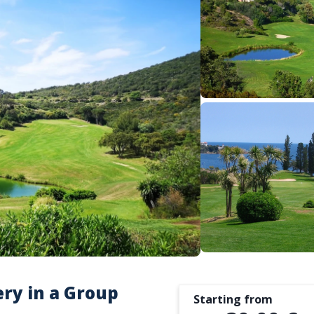
ery in a Group
Starting from