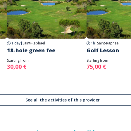
1 day
|
Saint-Raphaël
1h
|
Saint-Raphaël
18-hole green fee
Golf Lesson
Starting from
Starting from
30,00 €
75,00 €
See all the activities of this provider