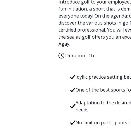
Introduce golf to your employees
fun initiation, a sport that is de
everyone today! On the agenda: 
discover the various shots in golf
certified professional. You will ev
the sea as golf offers you an exc
Agay.
Duration :
1h
Idyllic practice setting 
One of the best sports fo
Adaptation to the desire
needs
No limit on participants: