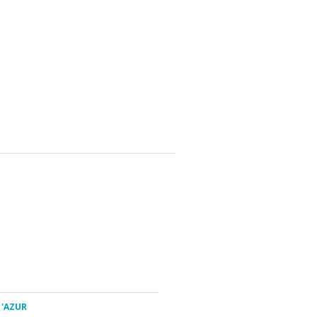
 'AZUR