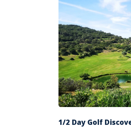
1/2 Day Golf Discov