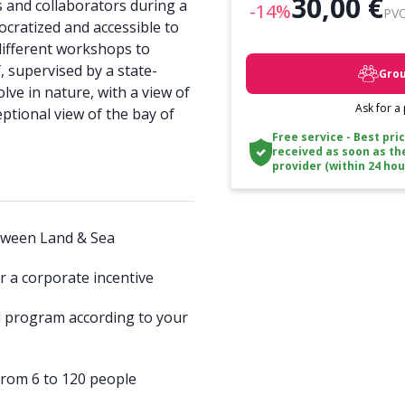
30,00 €
 and collaborators during a
-14%
PVC
mocratized and accessible to
different workshops to
, supervised by a state-
Grou
olve in nature, with a view of
Ask for a
eptional view of the bay of
Free service - Best pri
received as soon as th
provider (within 24 hou
between Land & Sea
r a corporate incentive
d program according to your
 from 6 to 120 people