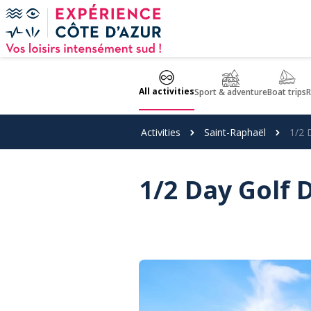
Cookies management panel
All activities
Sport & adventure
Boat trips
R
Activities
Saint-Raphaël
1/2 
1/2 Day Golf 