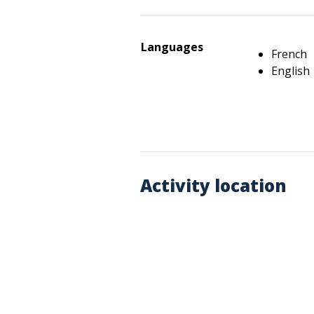
Languages
French
English
Activity location