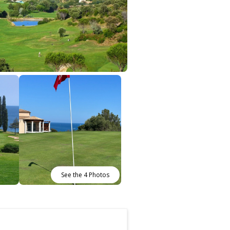
See the 4 Photos