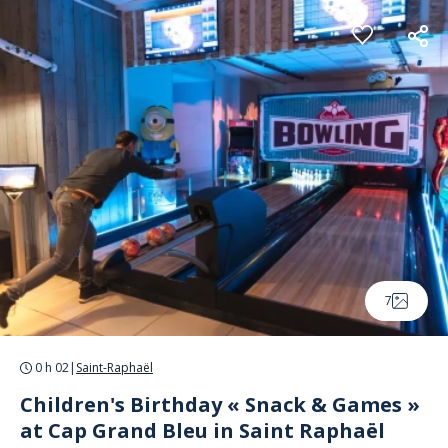
Cookies management panel
7
0 h 02
|
Saint-Raphaël
Children's Birthday « Snack & Games »
at Cap Grand Bleu in Saint Raphaël