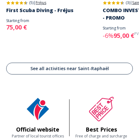
(5)
|
Fréjus
(3)
|
Sai
First Scuba Diving - Fréjus
COMBO INVEST
- PROMO
Starting from
75,00 €
Starting from
PV
-6%
95,00 €
See all activities near Saint-Raphaël
Official website
Best Prices
Partner of local tourist offices
Free of charge and surcharge