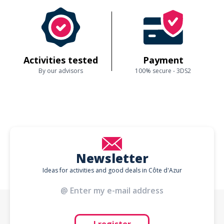
Activities tested
Payment
By our advisors
100% secure - 3DS2
Newsletter
Ideas for activities and good deals in Côte d'Azur
I register