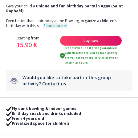
Give your child a
unique and fun birthday party in Agay (Saint
Raphaël)
!
Even better than a birthday at the Bowling, organize a children's
birthday with this s
...
Read more
Starting from
buy now
15,90 €
Free service - Best price guaranteed -
your tickets received as soon as they
are validated by the service provider
(within 24 hours)
Would you like to take part in this group
activity?
Contact us
Fly dunk bowling & indoor games
Birthday snack and drinks included
From 4 years old
Privatized space for children