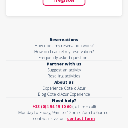
Reservations
How does my reservation work?
How do I cancel my reservation?
Frequently asked questions
Partner with us
Suggest an activity
Reselling activities
About us
Expérience Côte d'Azur
Blog Côte d'Azur Experience
Need help?
+33 (0)4 94 19 10 60
(toll-free call)
Monday to Friday, 9am to 12pm / 2pm to 6pm or
contact us via our
contact form