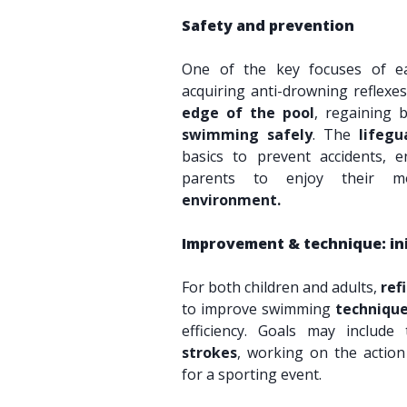
Safety and prevention
One of the key focuses of e
acquiring anti-drowning reflexe
edge of the pool
, regaining 
swimming safely
. The
lifegu
basics to prevent accidents, e
parents to enjoy their
environment.
Improvement & technique: in
For both children and adults,
ref
to improve swimming
techniqu
efficiency. Goals may includ
strokes
, working on the action
for a sporting event.