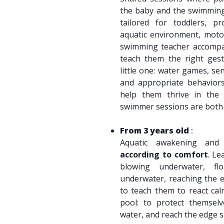
the baby and the swimming 
tailored for toddlers, pr
aquatic environment, motor
swimming teacher accompan
teach them the right gest
little one: water games, se
and appropriate behavior
help them thrive in the 
swimmer sessions are bot
From 3 years old
:
Aquatic awakening and
according to comfort
. Le
blowing underwater, fl
underwater, reaching the e
to teach them to react calm
pool: to protect themsel
water, and reach the edge s