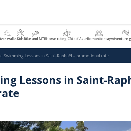
iver walks
Kids
Bike and MTB
Horse riding Côte d'Azur
Romantic stay
Adventure 
 Swimming Lessons in Saint-Raphaël – promotional rate
g Lessons in Saint-Raph
rate