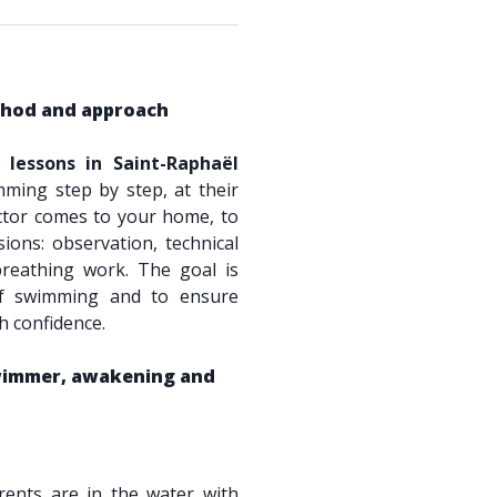
hod and approach
lessons in Saint-Raphaël
mming step by step, at their
tor comes to your home, to
ions: observation, technical
breathing work. The goal is
 of swimming and to ensure
th confidence.
swimmer, awakening and
ents are in the water with