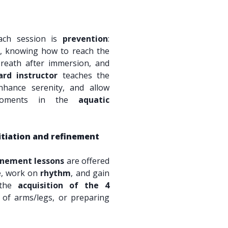
ach session is
prevention
:
s, knowing how to reach the
breath after immersion, and
ard instructor
teaches the
nhance serenity, and allow
 moments in the
aquatic
itiation and refinement
inement lessons
are offered
e
, work on
rhythm
, and gain
e the
acquisition of the 4
 of arms/legs, or preparing