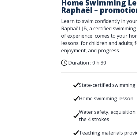
Home Swimming Les
Raphaël – promotio
Learn to swim confidently in your
Raphaël. JB, a certified swimming
of experience, comes to your hom
lessons: for children and adults;
enjoyment, and progress.
Duration :
0 h 30
State-certified swimming 
Home swimming lesson
Water safety, acquisition
the 4 strokes
Teaching materials prov