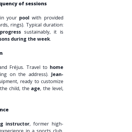
quency of sessions
 in your
pool
with provided
ds, rings). Typical duration:
o
progress
sustainably, it is
sons during the week
.
n
 and Fréjus. Travel to
home
ding on the address).
Jean-
quipment, ready to customize
the child, the
age
, the level,
ence
g instructor
, former high-
 experience in a sports club,