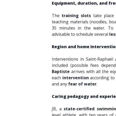
Equipment, duration, and fre
The
training slots
take place
teaching materials (noodles, boar
35 minutes in the water. T
advisable to schedule several
les
Region and home interventio
Interventions in Saint-Raphaël
included (possible fees depen
Baptiste
arrives with all the e
each
intervention
according to 
and any
fear of water
.
Caring pedagogy and experi
JB, a
state-certified swimmin
level athlete, with ten years of