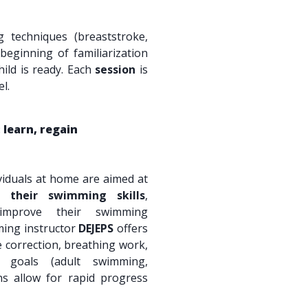
techniques (breaststroke,
beginning of familiarization
hild is ready. Each
session
is
l.
 learn, regain
viduals at home are aimed at
p their swimming skills
,
improve their swimming
ming instructor
DEJEPS
offers
 correction, breathing work,
d goals (adult swimming,
ons allow for rapid progress