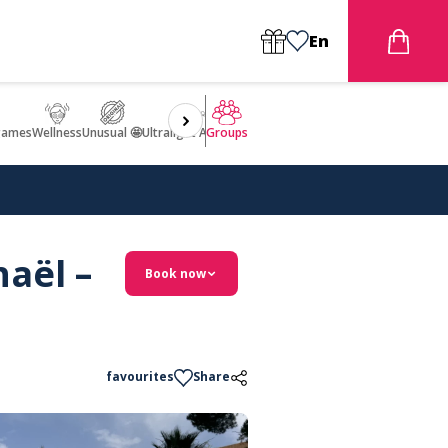
En
games
Wellness
Unusual 🤩
Ultralight Aircraft Flight
Groups
aël –
Book now
favourites
Share