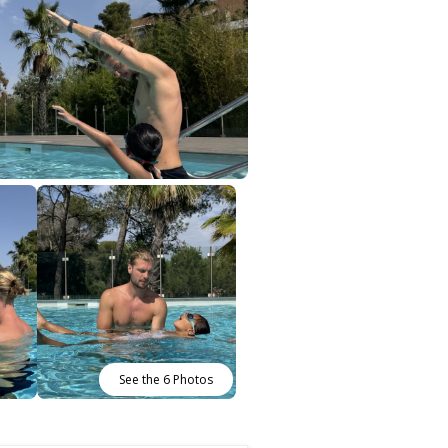
See the 6 Photos