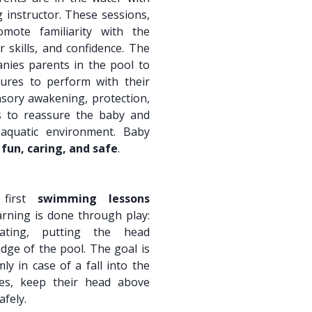
instructor. These sessions,
omote familiarity with the
 skills, and confidence. The
ies parents in the pool to
ures to perform with their
nsory awakening, protection,
s to reassure the baby and
aquatic environment. Baby
h
fun, caring, and safe
.
 first
swimming lessons
arning is done through play:
oating, putting the head
dge of the pool. The goal is
ly in case of a fall into the
ves, keep their head above
afely.