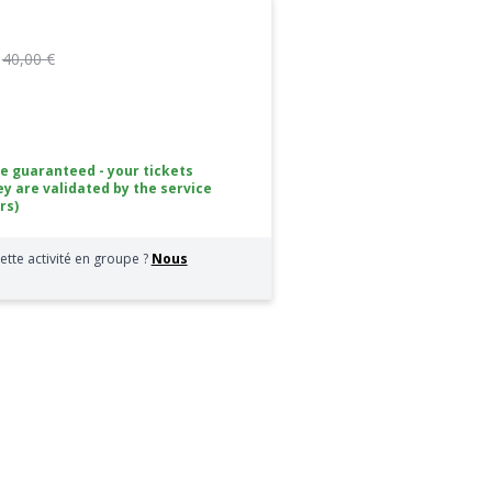
:
40,00 €
ce guaranteed - your tickets
ey are validated by the service
rs)
ette activité en groupe ?
Nous