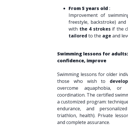
From 5 years old
:
Improvement of swimming 
freestyle, backstroke) and 
with
the 4 strokes
if the c
tailored
to the
age
and leve
Swimming lessons for adults:
confidence, improve
Swimming lessons for older indi
those who wish to
develo
overcome aquaphobia, or 
coordination. The certified swim
a customized program: technique
endurance, and personalize
triathlon, health). Private less
and complete assurance.