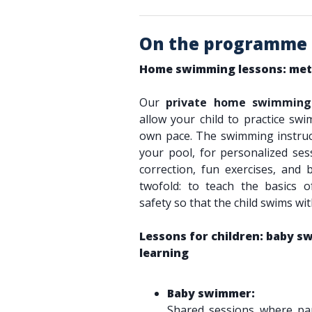
On the programme
Home swimming lessons: met
Our
private home swimming 
allow your child to practice swi
own pace. The swimming instruc
your pool, for personalized sess
correction, fun exercises, and 
twofold: to teach the basics
safety so that the child swims wi
Lessons for children: baby 
learning
Baby swimmer:
Shared sessions where par