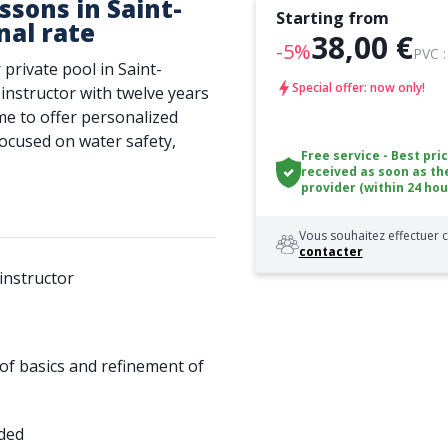
sons in Saint-
Starting from
nal rate
38,00 €
-5%
PVC 
 private pool in Saint-
Special offer: now only!
 instructor with twelve years
e to offer personalized
 focused on water safety,
Free service - Best pri
received as soon as th
provider (within 24 hou
Vous souhaitez effectuer c
contacter
instructor
 of basics and refinement of
ided