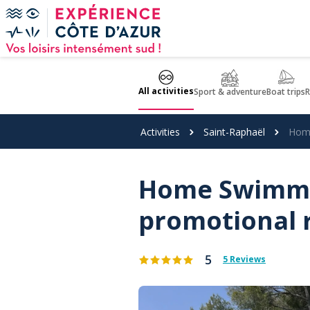
Cookies management panel
All activities
Sport & adventure
Boat trips
R
Activities
Saint-Raphaël
Home
Home Swimmin
promotional 
5
5 Reviews