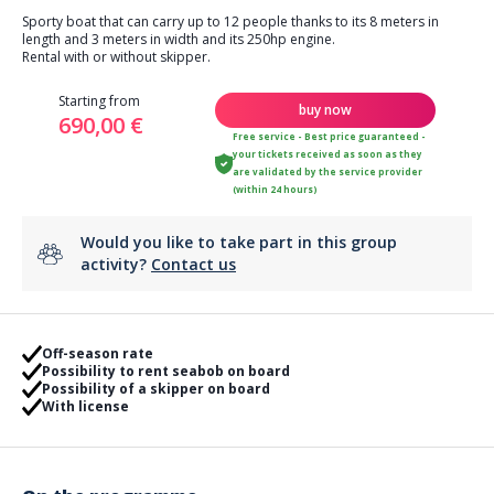
Sporty boat that can carry up to 12 people thanks to its 8 meters in
length and 3 meters in width and its 250hp engine.
Rental with or without skipper.
Starting from
buy now
690,00 €
Free service - Best price guaranteed -
your tickets received as soon as they
are validated by the service provider
(within 24 hours)
Would you like to take part in this group
activity?
Contact us
Off-season rate
Possibility to rent seabob on board
Possibility of a skipper on board
With license