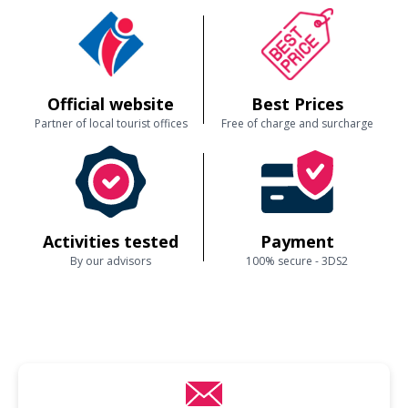
Official website
Best Prices
Partner of local tourist offices
Free of charge and surcharge
Activities tested
Payment
By our advisors
100% secure - 3DS2