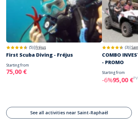
Address
Happy Boat
Happy Boat St-Raphaël, Cours Jean Bart, Saint-Raphaël, France
Parking
PARKING KENNEDY (PAID)
(5)
|
Fréjus
(3)
|
Sai
In front of the restaurant La Roma
First Scuba Diving - Fréjus
COMBO INVEST
- PROMO
Starting from
75,00 €
Starting from
PV
-6%
95,00 €
See all activities near Saint-Raphaël