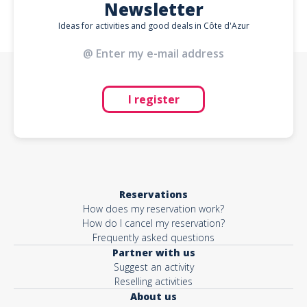
Newsletter
Ideas for activities and good deals in Côte d'Azur
I register
Reservations
How does my reservation work?
How do I cancel my reservation?
Frequently asked questions
Partner with us
Suggest an activity
Reselling activities
About us