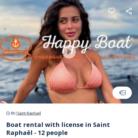
Cookies management panel
4
8h
|
Saint-Raphaël
Boat rental with license in Saint
Raphaël - 12 people