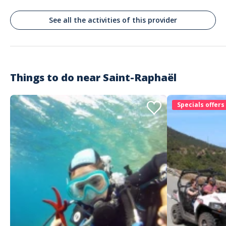
See all the activities of this provider
Things to do near
Saint-Raphaël
Specials offers