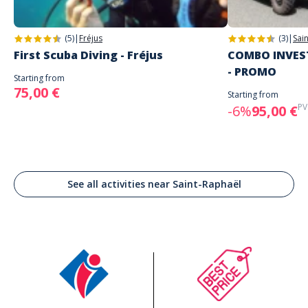
(5)
|
Fréjus
(3)
|
Sai
First Scuba Diving - Fréjus
COMBO INVEST
- PROMO
Starting from
75,00 €
Starting from
PV
-6%
95,00 €
See all activities near Saint-Raphaël