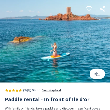
Cookies management panel
5
(3)
|
0 h 30
|
Saint-Raphaël
Paddle rental - In front of Ile d'or
With family or friends, take a paddle and discover magnificent coves