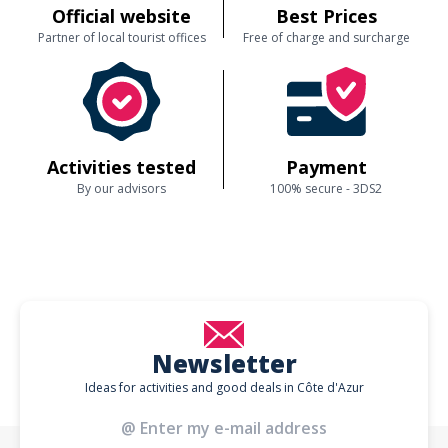
Official website
Best Prices
Partner of local tourist offices
Free of charge and surcharge
Activities tested
Payment
By our advisors
100% secure - 3DS2
Newsletter
Ideas for activities and good deals in Côte d'Azur