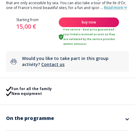
that are only accessible by sea. You can also take a tour of the Ile d'Or,
one of France's most beautiful sites, for a fun and spor
...
Read more
Starting from
buy now
15,00 €
Free service - Best price guaranteed -
your tickets received as soon as they
are validated by the service provider
(within 24 hours)
Would you like to take part in this group
activity?
Contact us
Fun for all the family
New equipment
On the programme