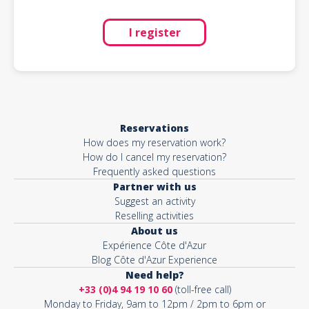
I register
Reservations
How does my reservation work?
How do I cancel my reservation?
Frequently asked questions
Partner with us
Suggest an activity
Reselling activities
About us
Expérience Côte d'Azur
Blog Côte d'Azur Experience
Need help?
+33 (0)4 94 19 10 60
(toll-free call)
Monday to Friday, 9am to 12pm / 2pm to 6pm or