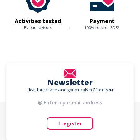
Activities tested
Payment
By our advisors
100% secure - 3DS2
Newsletter
Ideas for activities and good deals in Côte d'Azur
I register