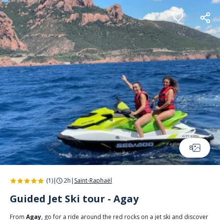
Cookies management panel
8
(1)
|
2h
|
Saint-Raphaël
Guided Jet Ski tour - Agay
From
Agay
, go for a ride around the red rocks on a jet ski and discover