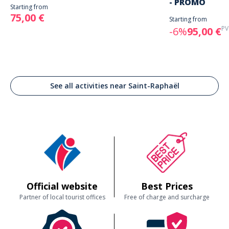
- PROMO
Starting from
75,00 €
Starting from
PV
-6%
95,00 €
See all activities near Saint-Raphaël
Official website
Best Prices
Partner of local tourist offices
Free of charge and surcharge