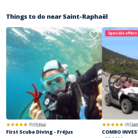
Things to do near
Saint-Raphaël
Specials offers
(5)
|
Fréjus
(3)
|
Sai
First Scuba Diving - Fréjus
COMBO INVEST