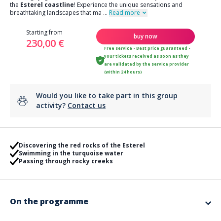
the
Esterel coastline
! Experience the unique sensations and
breathtaking landscapes that ma
...
Read more
Starting from
buy now
230,00 €
Free service - Best price guaranteed -
your tickets received as soon as they
are validated by the service provider
(within 24 hours)
Would you like to take part in this group
activity?
Contact us
Discovering the red rocks of the Esterel
Swimming in the turquoise water
Passing through rocky creeks
On the programme
On the program :