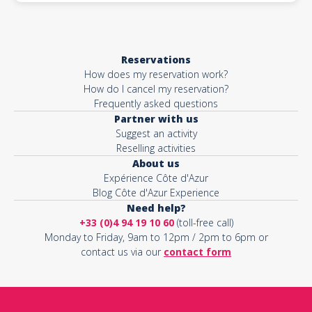
Reservations
How does my reservation work?
How do I cancel my reservation?
Frequently asked questions
Partner with us
Suggest an activity
Reselling activities
About us
Expérience Côte d'Azur
Blog Côte d'Azur Experience
Need help?
+33 (0)4 94 19 10 60
(toll-free call)
Monday to Friday, 9am to 12pm / 2pm to 6pm or
contact us via our
contact form