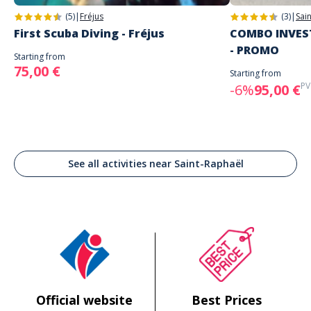
(5)
|
Fréjus
(3)
|
Sai
First Scuba Diving - Fréjus
COMBO INVEST
- PROMO
Starting from
75,00 €
Starting from
PV
-6%
95,00 €
See all activities near Saint-Raphaël
Official website
Best Prices