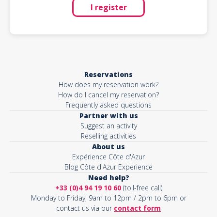
I register
Reservations
How does my reservation work?
How do I cancel my reservation?
Frequently asked questions
Partner with us
Suggest an activity
Reselling activities
About us
Expérience Côte d'Azur
Blog Côte d'Azur Experience
Need help?
+33 (0)4 94 19 10 60
(toll-free call)
Monday to Friday, 9am to 12pm / 2pm to 6pm or
contact us via our
contact form