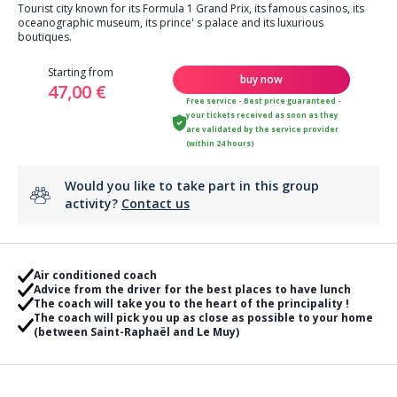
Tourist city known for its Formula 1 Grand Prix, its famous casinos, its
oceanographic museum, its prince' s palace and its luxurious
boutiques.
Starting from
buy now
47,00 €
Free service - Best price guaranteed -
your tickets received as soon as they
are validated by the service provider
(within 24 hours)
Would you like to take part in this group
activity?
Contact us
Air conditioned coach
Advice from the driver for the best places to have lunch
The coach will take you to the heart of the principality !
The coach will pick you up as close as possible to your home
(between Saint-Raphaël and Le Muy)