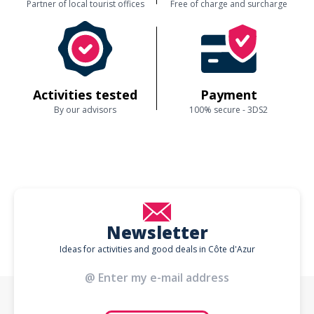
Partner of local tourist offices
Free of charge and surcharge
Activities tested
Payment
By our advisors
100% secure - 3DS2
Newsletter
Ideas for activities and good deals in Côte d'Azur