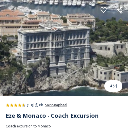
Cookies management panel
4
(13)
|
8h
|
Saint-Raphaël
Eze & Monaco - Coach Excursion
Coach excursion to Monaco !