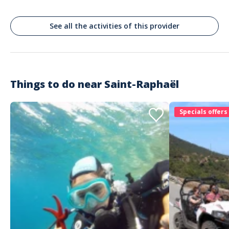
2 large sunbathing areas
Sunshades for shade
Music
See all the activities of this provider
Fridge
Individual picnicnique
Ladder to get out of the water
Showerhead to rinse off
Things to do near
Saint-Raphaël
Specials offers