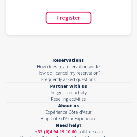
I register
Reservations
How does my reservation work?
How do I cancel my reservation?
Frequently asked questions
Partner with us
Suggest an activity
Reselling activities
About us
Expérience Côte d'Azur
Blog Côte d'Azur Experience
Need help?
+33 (0)4 94 19 10 60
(toll-free call)