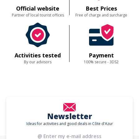
Official website
Best Prices
Partner of local tourist offices
Free of charge and surcharge
Activities tested
Payment
By our advisors
100% secure - 3DS2
Newsletter
Ideas for activities and good deals in Côte d'Azur