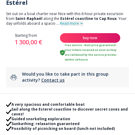
Estérel
Set out on a boat charter near Nice with this 6-hour private excursion
from
Saint-Raphaël
along the
Estérel coastline to Cap Roux
. Your
day unfolds aboard a spacio
...
Read more
Starting from
buy now
1 300,00 €
Free service - Best price guaranteed -
your tickets received as soon as they
are validated by the service provider
(within 24 hours)
Would you like to take part in this group
activity?
Contact us
A very spacious and comfortable boat
Sail along the Esterel coastline to discover secret coves and
caves!
Guided snorkeling exploration
Sunbathing: relaxation guaranteed
Possibility of picnicking on board (lunch not included)