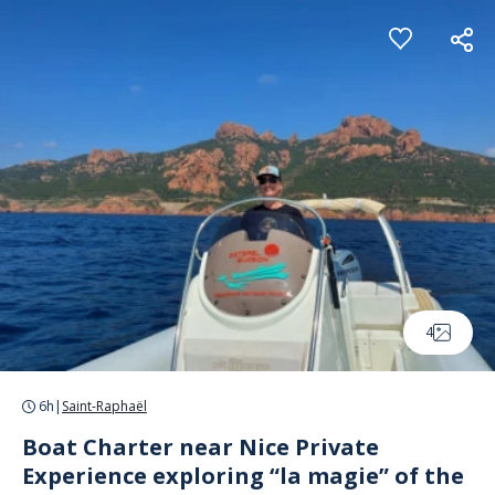
Cookies management panel
4
6h
|
Saint-Raphaël
Boat Charter near Nice Private
Experience exploring “la magie” of the