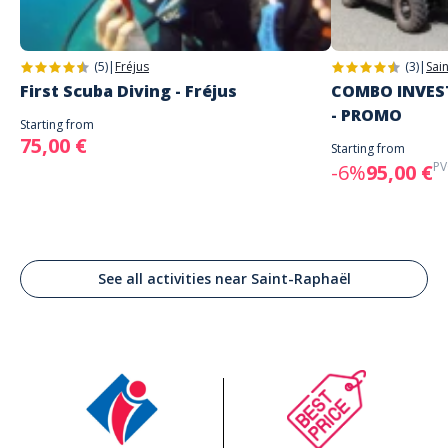
(5)
|
Fréjus
(3)
|
Sai
First Scuba Diving - Fréjus
COMBO INVEST
- PROMO
Starting from
75,00 €
Starting from
PV
-6%
95,00 €
See all activities near Saint-Raphaël