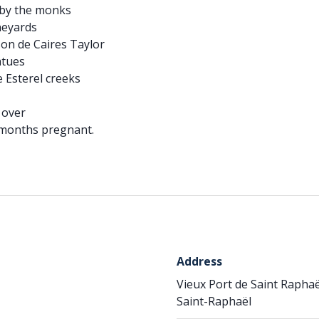
d by the monks
ineyards
on de Caires Taylor
atues
e Esterel creeks
d over
 months pregnant.
Address
Vieux Port de Saint Raphaë
Saint-Raphaël