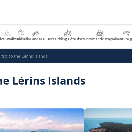
iver walks
Kids
Bike and MTB
Horse riding Côte d'Azur
Romantic stay
Adventure 
trip to the Lérins Islands
he Lérins Islands