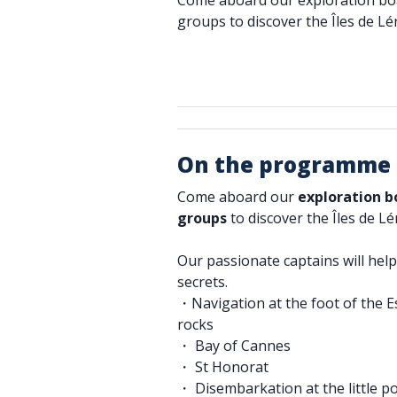
Come aboard our exploration boat
groups to discover the Îles de Lé
On the programme
Come aboard our
exploration 
groups
to discover the Îles de Lé
Our passionate captains will help 
secrets.
・Navigation at the foot of the Es
rocks
・ Bay of Cannes
・ St Honorat
・ Disembarkation at the little p