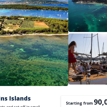
ins Islands
90,
Starting from