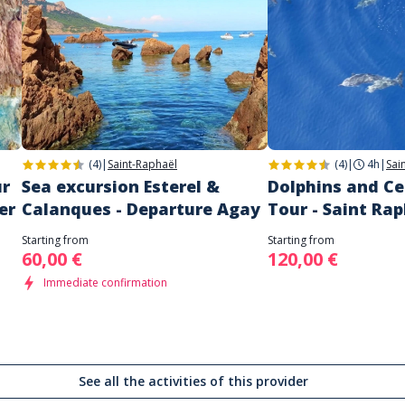
(4)
|
Saint-Raphaël
(4)
|
4h
|
Sai
ur
Sea excursion Esterel &
Dolphins and C
er
Calanques - Departure Agay
Tour - Saint Ra
Starting from
Starting from
60,00 €
120,00 €
Immediate confirmation
See all the activities of this provider