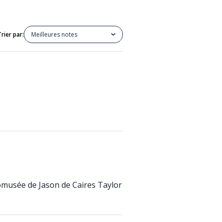
Trier par:
Meilleures notes
écomusée de Jason de Caires Taylor