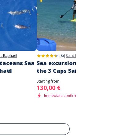
nt-Raphaël
(8)
|
Saint-Raphaël
etaceans Sea
Sea excursion - discovering
Boat t
phaël
the 3 Caps Saint Tropez
Saint
Starting from
Starting 
130,00 €
80,00
Immediate confirmation
Immed