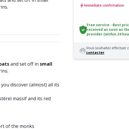
s and set off in small
Immediate confirmation
rins.
Free service - Best pri
received as soon as th
provider (within 24 hou
Vous souhaitez effectuer c
contacter
boats
and set off in
small
rins.
you discover (almost) all its
térel massif and its red
ort of the monks