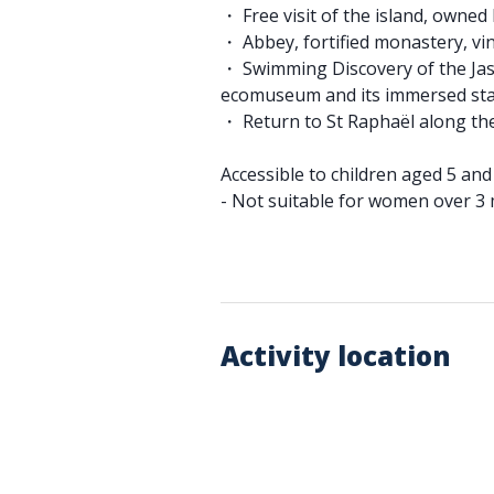
・ Free visit of the island, owne
・ Abbey, fortified monastery, v
・ Swimming Discovery of the Jas
ecomuseum and its immersed st
・ Return to St Raphaël along th
Accessible to children aged 5 an
- Not suitable for women over 3
Activity location