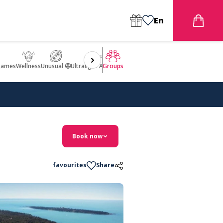
En
games
Wellness
Unusual 🤩
Ultralight Aircraft Flight
Groups
Book now
favourites
Share