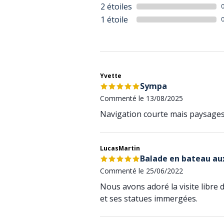
2 étoiles
1 étoile
Yvette
Sympa
Commenté le 13/08/2025
Navigation courte mais paysages
LucasMartin
Balade en bateau aux
Commenté le 25/06/2022
Nous avons adoré la visite libre 
et ses statues immergées.