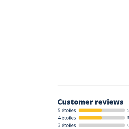
Customer reviews
5 étoiles
4 étoiles
3 étoiles