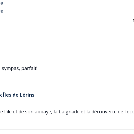
0%
0%
 sympas, parfait!
 Îles de Lérins
de l'île et de son abbaye, la baignade et la découverte de l'