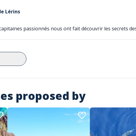
de Lérins
apitaines passionnés nous ont fait découvrir les secrets des 
ies proposed by