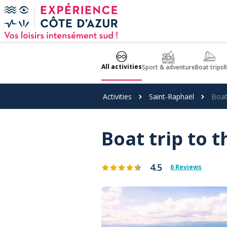
Cookies management panel
All activities
Sport & adventure
Boat trips
R
Activities
Saint-Raphaël
Boat 
Boat trip to t
4.5
6 Reviews