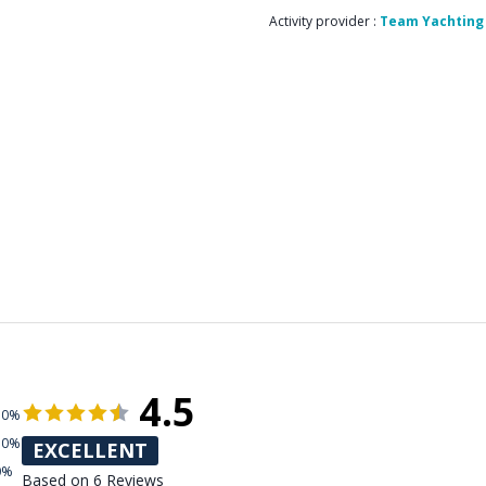
Activity provider :
Team Yachting
4.5
50%
50%
EXCELLENT
0%
Based on 6 Reviews