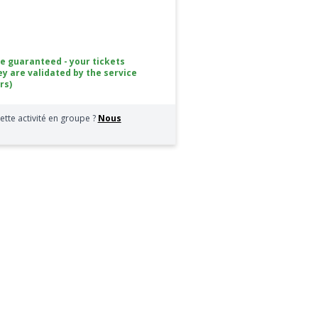
ce guaranteed - your tickets
ey are validated by the service
rs)
ette activité en groupe ?
Nous