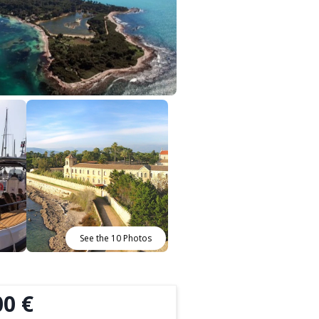
See the 10 Photos
00 €