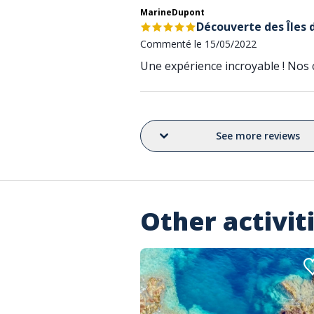
MarineDupont
Découverte des Îles 
Commenté le 15/05/2022
Une expérience incroyable ! Nos c
See more reviews
Other activit