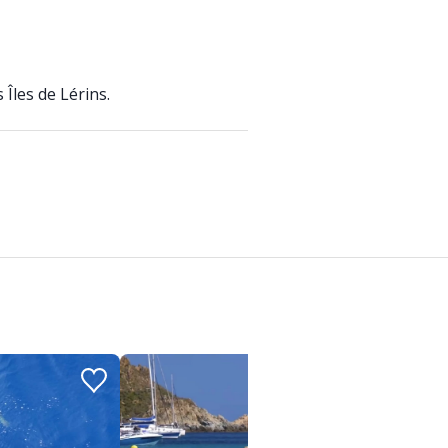
Îles de Lérins.