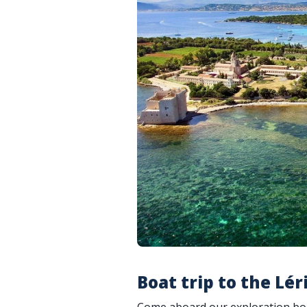
Boat trip to the Lér