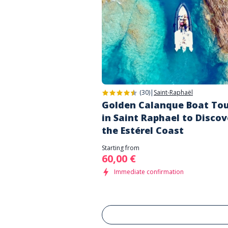
(30)
|
Saint-Raphaël
Golden Calanque Boat To
in Saint Raphael to Discov
the Estérel Coast
Starting from
60,00 €
Immediate confirmation