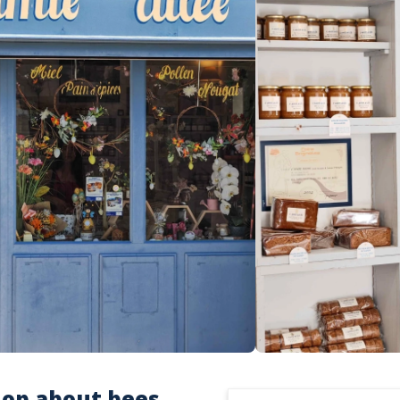
op about bees