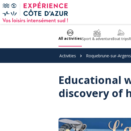
Cookies management panel
All activities
Sport & adventure
Boat trips
R
Activities
Roquebrune-sur-Argens
Educational 
discovery of 