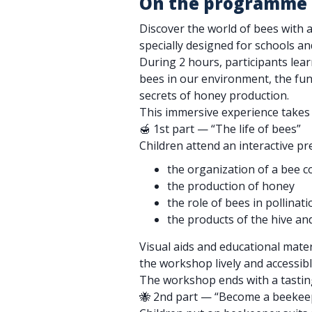
On the programme
Discover the world of bees with
specially designed for schools an
During 2 hours, participants lear
bees in our environment, the func
secrets of honey production.
This immersive experience takes 
🍯 1st part — “The life of bees”
Children attend an interactive p
the organization of a bee c
the production of honey
the role of bees in pollinati
the products of the hive and
Visual aids and educational mate
the workshop lively and accessibl
The workshop ends with a tasting
🐝 2nd part — “Become a beekee