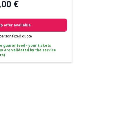
,00 €
p offer available
 personalized quote
ce guaranteed - your tickets
ey are validated by the service
rs)