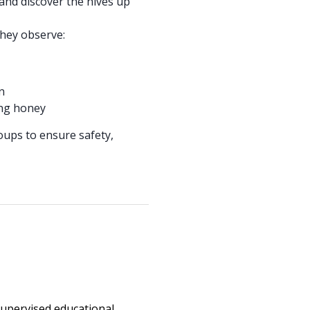
and discover the hives up
they observe:
n
ing honey
roups to ensure safety,
upervised educational