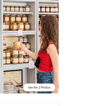
See the 2 Photos