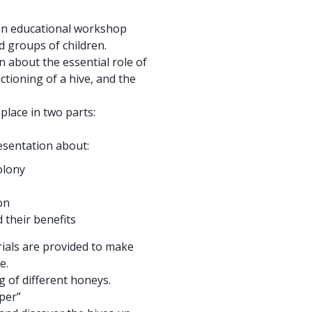
 an educational workshop
d groups of children.
n about the essential role of
tioning of a hive, and the
place in two parts:
resentation about:
olony
on
 their benefits
rials are provided to make
e.
 of different honeys.
per”