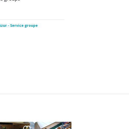
Azur - Service groupe