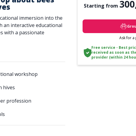
300
ves
Starting from
cational immersion into the
h an interactive educational
Grou
s with a passionate
Ask for a
Free service - Best pri
received as soon as th
provider (within 24 hou
ational workshop
h hives
er profession
ols