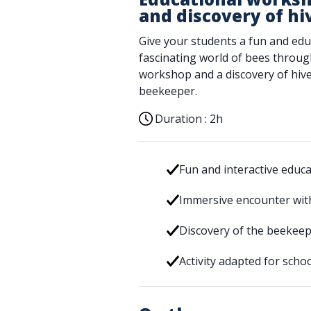
and discovery of hi
Give your students a fun and edu
fascinating world of bees throug
workshop and a discovery of hive
beekeeper.
Duration :
2h
Fun and interactive educ
Immersive encounter wit
Discovery of the beekeep
Activity adapted for scho