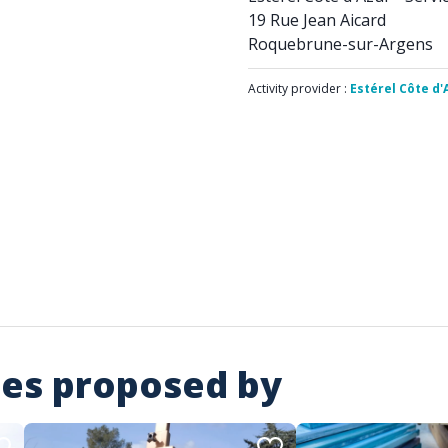
19 Rue Jean Aicard
Roquebrune-sur-Argens
Activity provider :
Estérel Côte d'
ies proposed by