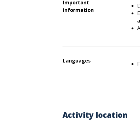
Important
D
information
E
a
A
Languages
F
Activity location