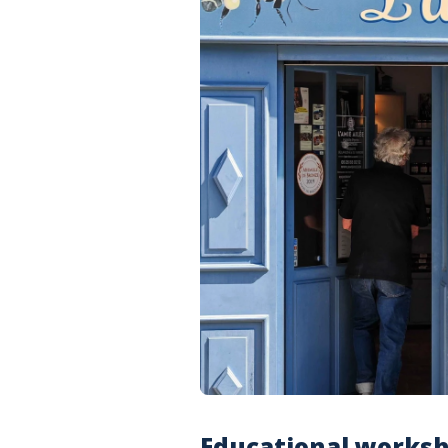
Educational worksh