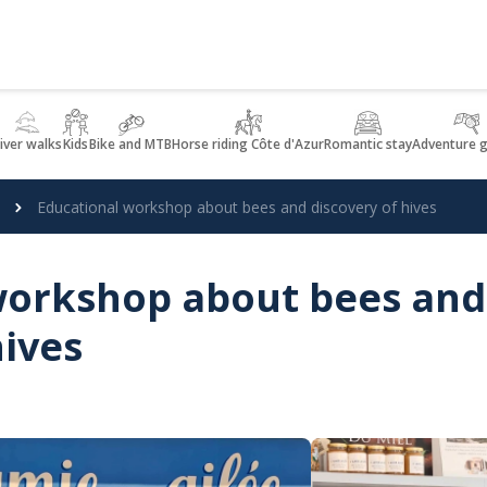
iver walks
Kids
Bike and MTB
Horse riding Côte d'Azur
Romantic stay
Adventure 
Educational workshop about bees and discovery of hives
workshop about bees and
hives