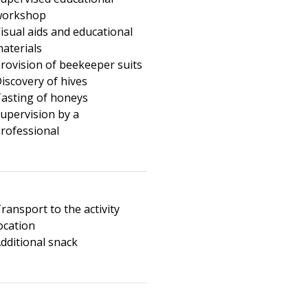
workshop
isual aids and educational
aterials
rovision of beekeeper suits
iscovery of hives
asting of honeys
upervision by a
rofessional
ransport to the activity
ocation
dditional snack