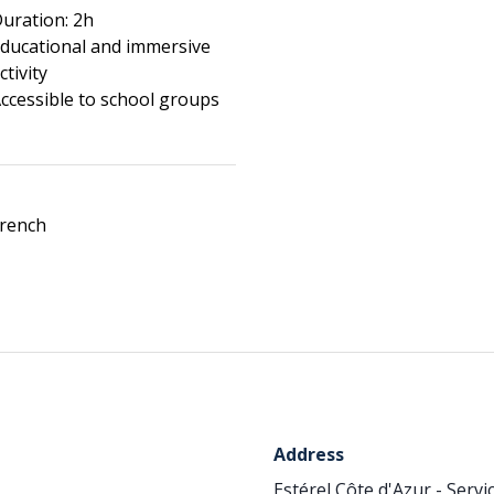
uration: 2h
ducational and immersive
ctivity
ccessible to school groups
rench
Address
Estérel Côte d'Azur - Serv