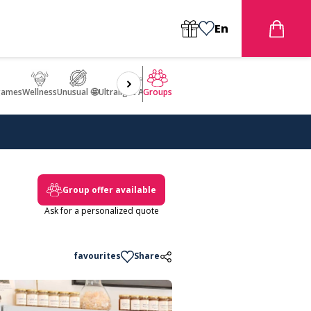
En
games
Wellness
Unusual 🤩
Ultralight Aircraft Flight
Groups
Group offer available
Ask for a personalized quote
favourites
Share