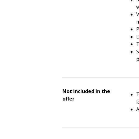
V
m
P
D
T
S
p
Not included in the
T
offer
l
A