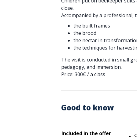
Children put on beekeeper suits 
close.
Accompanied by a professional, 
the built frames
the brood
the nectar in transformatio
the techniques for harvest
The visit is conducted in small g
pedagogy, and immersion.
Price: 300€ / a class
Good to know
Included in the offer
S