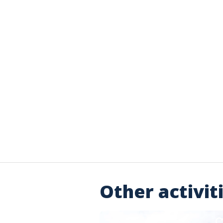
Other activit