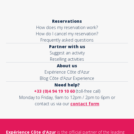
Reservations
How does my reservation work?
How do I cancel my reservation?
Frequently asked questions
Partner with us
Suggest an activity
Reselling activities
About us
Expérience Côte d'Azur
Blog Côte d'Azur Experience
Need help?
+33 (0)4 94 19 10 60
(toll-free call)
Monday to Friday, 9am to 12pm / 2pm to 6pm or
contact us via our
contact form
Expérience Côte d'Azur
is the official partner of the leading