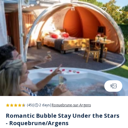
Cookies management panel
9
(45)
|
2 days
|
Roquebrune-sur-Argens
Romantic Bubble Stay Under the Stars
- Roquebrune/Argens