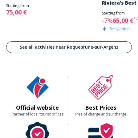
Riviera’s Best
Starting from
75,00 €
Starting from
PV
-7%
65,00 €
Sensational!
See all activities near Roquebrune-sur-Argens
Official website
Best Prices
Partner of local tourist offices
Free of charge and surcharge