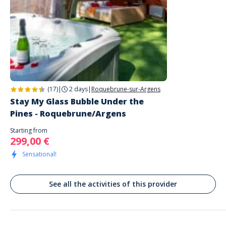
(17)
|
2 days
|
Roquebrune-sur-Argens
Stay My Glass Bubble Under the
Pines - Roquebrune/Argens
Starting from
299,00 €
Sensational!
See all the activities of this provider