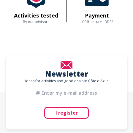
Activities tested
Payment
By our advisors
100% secure - 3DS2
Newsletter
Ideas for activities and good deals in Côte d'Azur
I register