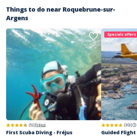
Things to do near
Roquebrune-sur-
Argens
Specials offers
(5)
|
Fréjus
(30)
|
First Scuba Diving - Fréjus
Guided Flight