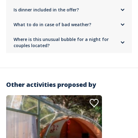
Nights can be cool, even in summer. For your comfort, we provide a
Is dinner included in the offer?
heated blanket
so you stay warm under the stars.
No,
only the buffet breakfast is included
. For the meal, you can
What to do in case of bad weather?
bring your own picnic
or organize a gourmet moment your way in this
bubble accommodation.
The bubble is designed to provide protection while allowing a view of
Where is this unusual bubble for a night for
the sky. In case of bad weather, this unusual experience remains just as
intimate and comfortable in your glass cocoon!
couples located?
The bubble is located in Roquebrune-sur-Argens, in Var, on the roof of
a villa surrounded by oaks and umbrella pines. Free parking is available
in the villa's garden.
Other activities proposed by