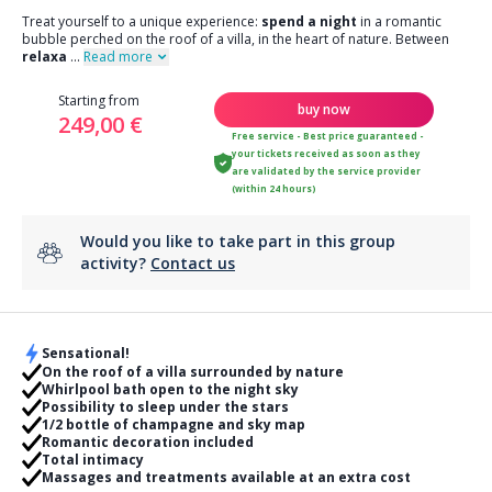
Treat yourself to a unique experience:
spend a night
in a romantic
bubble perched on the roof of a villa, in the heart of nature. Between
relaxa
...
Read more
Starting from
buy now
249,00 €
Free service - Best price guaranteed -
your tickets received as soon as they
are validated by the service provider
(within 24 hours)
Would you like to take part in this group
activity?
Contact us
Sensational!
On the roof of a villa surrounded by nature
Whirlpool bath open to the night sky
Possibility to sleep under the stars
1/2 bottle of champagne and sky map
Romantic decoration included
Total intimacy
Massages and treatments available at an extra cost