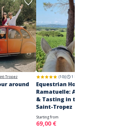
int-Tropez
(10)
|
1 h 30
|
Ramatuelle
our around
Equestrian Horse Riding in
Priva
Ramatuelle: A Vineyard Ride
home,
& Tasting in the Gulf of
Starting 
Saint-Tropez
90,00
Starting from
69,00 €