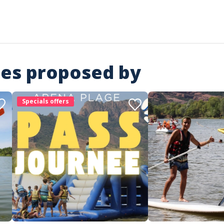
ies proposed by
Specials offers