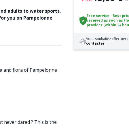
and adults to water sports,
Free service - Best pri
 for you on Pampelonne
received as soon as th
provider (within 24 hou
Vous souhaitez effectuer c
contacter
una and flora of Pampelonne
t never dared ? This is the