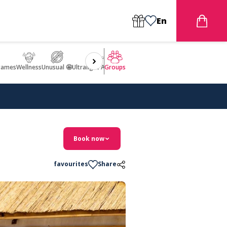
En
games
Wellness
Unusual 🤩
Ultralight Aircraft Flight
Groups
Book now
favourites
Share