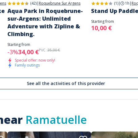
gens
(42)
|
Roquebrune Sur Argens
(1)
|
1h
|
Roq
ke
Aqua Park in Roquebrune-
Stand Up Paddle
sur-Argens: Unlimited
Starting from
Adventure with Zipline &
10,00 €
Climbing.
Starting from
PVC :
35,00 €
-3%
34,00 €
Special offer: now only!
Family outings
See all the activities of this provider
 near
Ramatuelle