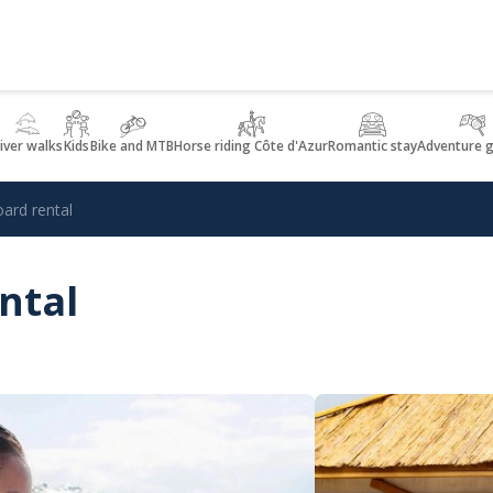
iver walks
Kids
Bike and MTB
Horse riding Côte d'Azur
Romantic stay
Adventure 
ard rental
ntal