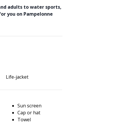
and adults to water sports,
 for you on Pampelonne
Life-jacket
Sun screen
Cap or hat
Towel