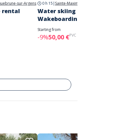
uebrune-sur-Argens
0 h 15
|
Sainte-Maxime
 rental
Water skiing and
Towed
Wakeboarding
Starting 
-7%
28
Starting from
PVC :
55,00 €
-9%
50,00 €