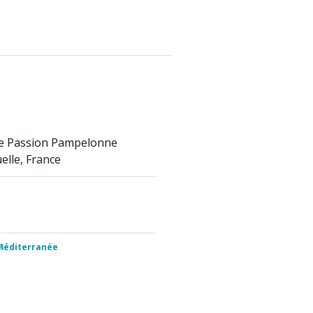
se Passion Pampelonne
elle, France
 Méditerranée