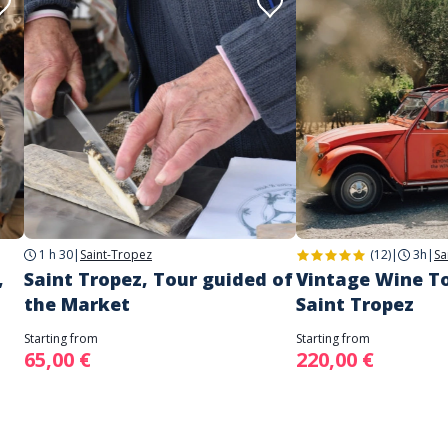
1 h 30
|
Saint-Tropez
(12)
|
3h
|
Sa
,
Saint Tropez, Tour guided of
Vintage Wine T
the Market
Saint Tropez
Starting from
Starting from
65,00 €
220,00 €