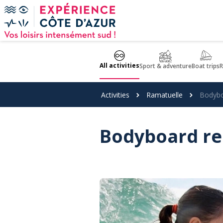
Cookies management panel
All activities
Sport & adventure
Boat trips
R
Activities
Ramatuelle
Bodybo
Bodyboard re