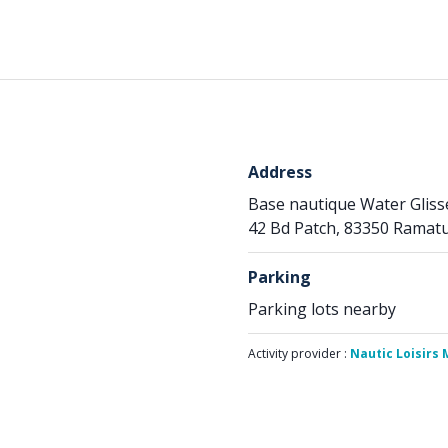
Address
Base nautique Water Glis
42 Bd Patch, 83350 Ramatu
Parking
Parking lots nearby
Activity provider :
Nautic Loisirs