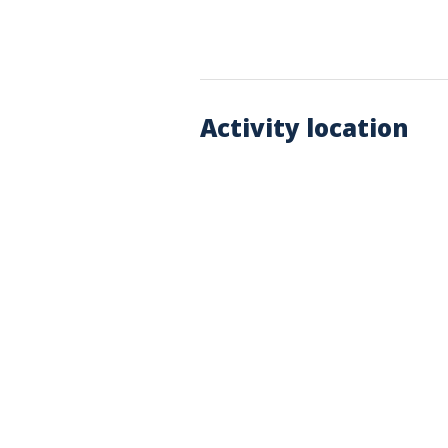
Activity location