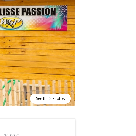
See the 2 Photos
 :
20,00 €