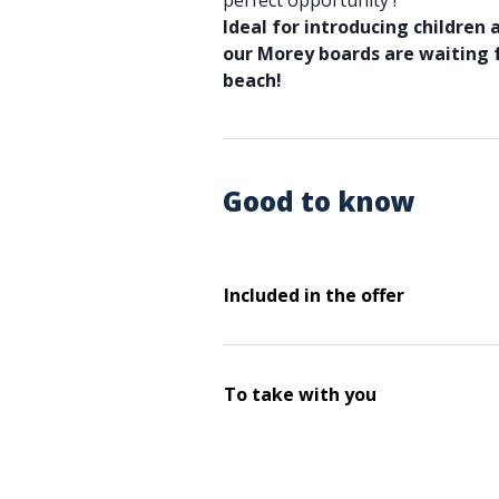
perfect opportunity !
Ideal for introducing children 
our Morey boards are waiting
beach!
Good to know
Included in the offer
To take with you