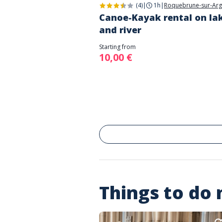
(4)
|
1h
|
Roquebrune-sur-Ar
Canoe-Kayak rental on la
and river
Starting from
10,00 €
Things to do