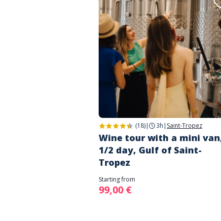
(18)
|
3h
|
Saint-Tropez
Wine tour with a mini van
1/2 day, Gulf of Saint-
Tropez
Starting from
99,00 €