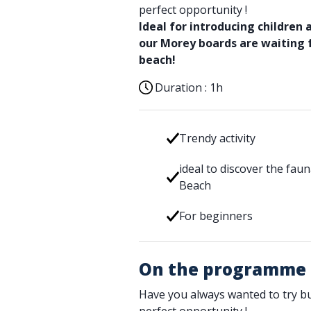
perfect opportunity !
Ideal for introducing children 
our Morey boards are waiting
beach!
Duration :
1h
Trendy activity
ideal to discover the fa
Beach
For beginners
On the programme
Have you always wanted to try bu