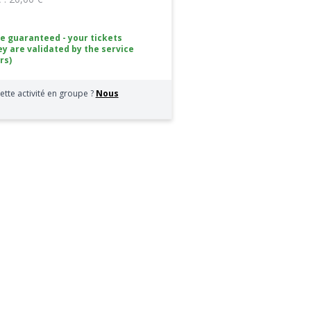
ce guaranteed - your tickets
ey are validated by the service
rs)
ette activité en groupe ?
Nous