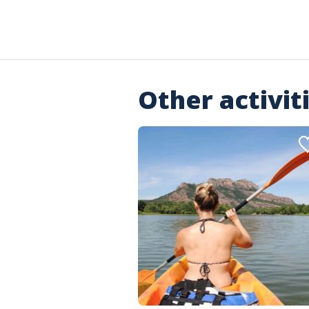
Other activit