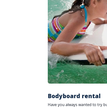
Bodyboard rental
Have you always wanted to try bu