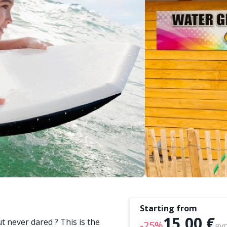
Starting from
15,00 €
t never dared ? This is the
-25%
PVC