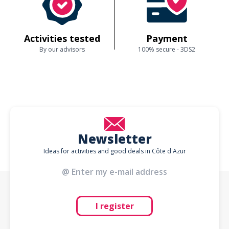
Activities tested
Payment
By our advisors
100% secure - 3DS2
Newsletter
Ideas for activities and good deals in Côte d'Azur
I register