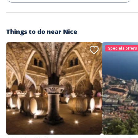
Things to do near
Nice
Specials offers