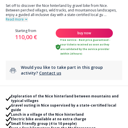
Set off to discover the Nice hinterland by gravel bike from Nice.
Between perched villages, wild tracks, and mountainous landscapes,
enjoy a guided all-inclusive day with a state-certified local gu
...
Read more
Starting from
buy now
110,00 €
Free service - Best price guaranteed -
your tickets received as soon as they
are validated by the service provider
(within 24 hours)
Would you like to take part in this group
activity?
Contact us
Exploration of the Nice hinterland between mountains and
typical villages
Gravel outing in Nice supervised by a state-certified local
guide
Lunch in a village of the Nice hinterland
Electric bike available at no extra charge
Small friendly group (4 to 10 people)