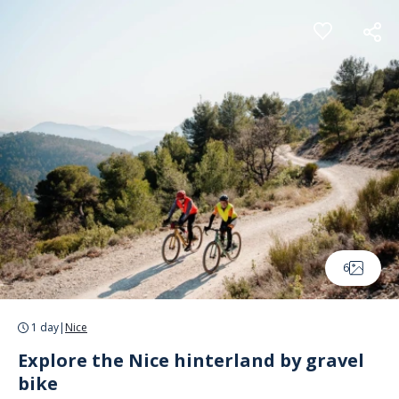
Cookies management panel
6
1 day
|
Nice
Explore the Nice hinterland by gravel
bike