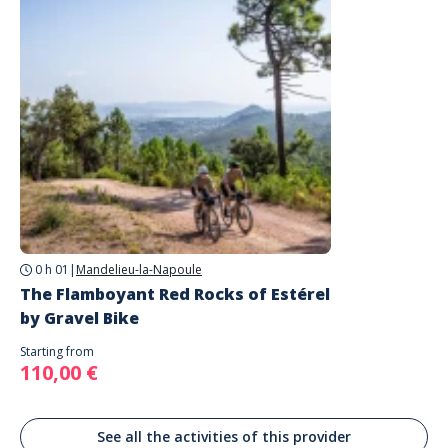
Equipment
High-end gravel bike (sizes S, M, L, XL)
Helmet provided on request (recommended to bring your own)
Bring a water bottle (refilling possible during the outing)
To provide when booking
Size and weight
Choice of bike (electric or muscular)
Dietary requirements
0 h 01
|
Mandelieu-la-Napoule
The Flamboyant Red Rocks of Estérel
by Gravel Bike
Starting from
110,00 €
See all the activities of this provider