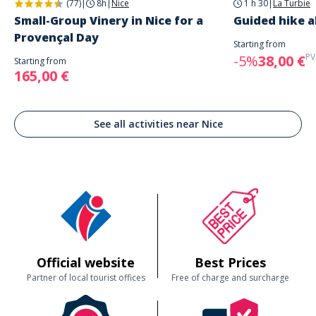
(77)
|
8h
|
Nice
1 h 30
|
La Turbie
Small-Group Vinery in Nice for a
Guided hike 
Provençal Day
Starting from
PV
-5%
38,00 €
Starting from
165,00 €
See all activities near Nice
Official website
Best Prices
Partner of local tourist offices
Free of charge and surcharge