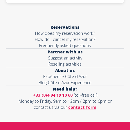
Reservations
How does my reservation work?
How do I cancel my reservation?
Frequently asked questions
Partner with us
Suggest an activity
Reselling activities
About us
Expérience Côte d'Azur
Blog Côte d'Azur Experience
Need help?
+33 (0)4 94 19 10 60
(toll-free call)
Monday to Friday, 9am to 12pm / 2pm to 6pm or
contact us via our
contact form