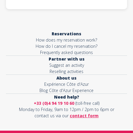
Reservations
How does my reservation work?
How do I cancel my reservation?
Frequently asked questions
Partner with us
Suggest an activity
Reselling activities
About us
Expérience Côte d'Azur
Blog Côte d'Azur Experience
Need help?
+33 (0)4 94 19 10 60
(toll-free call)
Monday to Friday, 9am to 12pm / 2pm to 6pm or
contact us via our
contact form