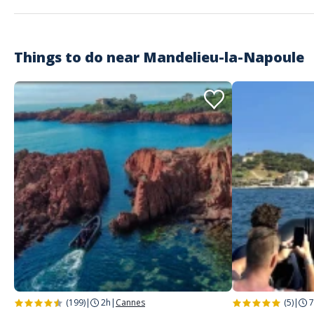
Super découverte, très bon moment !
Things to do near
Mandelieu-la-Napoule
Customer reviews
(199)
|
2h
|
Cannes
(5)
|
7