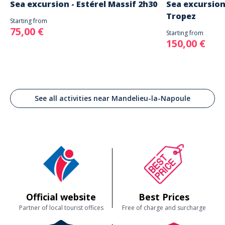
Sea excursion - Estérel Massif 2h30
Sea excursion
Tropez
Starting from
75,00 €
Starting from
150,00 €
See all activities near Mandelieu-la-Napoule
Official website
Best Prices
Partner of local tourist offices
Free of charge and surcharge