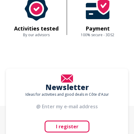
Activities tested
Payment
By our advisors
100% secure - 3DS2
Newsletter
Ideas for activities and good deals in Côte d'Azur
I register