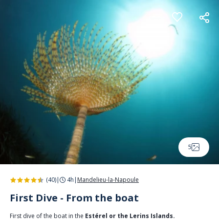
Cookies management panel
5
(40)
|
4h
|
Mandelieu-la-Napoule
First Dive - From the boat
First dive of the boat in the
Estérel or the Lerins Islands.