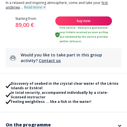
In a relaxed and inspiring atmosphere, come and take your
first
underwa
...
Read more
Starting from
buy now
89,00 €
Free service - Best price guaranteed -
your tickets received as soon as they
are validated by the service provider
(within 24 hours)
Would you like to take part in this group
activity?
Contact us
Discovery of seabed in the crystal clear water of the Lérins
Islands or Estérel
In total security, accompanied individually by a state-
licensed instructor
Feeling weightless ... like a fish in the water!
On the programme