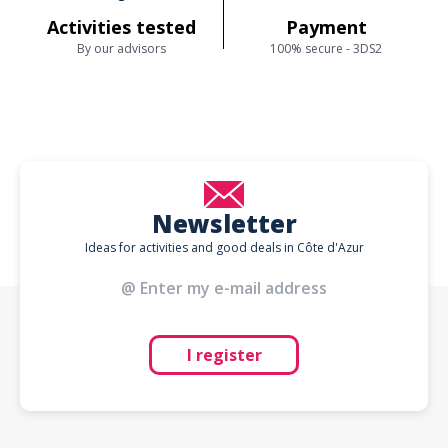
Activities tested
Payment
By our advisors
100% secure - 3DS2
Newsletter
Ideas for activities and good deals in Côte d'Azur
I register