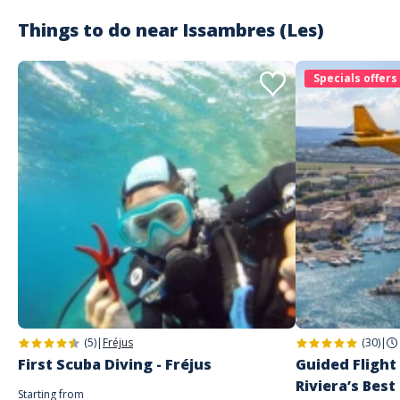
Things to do near
Issambres (Les)
Customer reviews
Specials offers
(5)
|
Fréjus
(30)
|
First Scuba Diving - Fréjus
Guided Flight
Riviera’s Best
Starting from