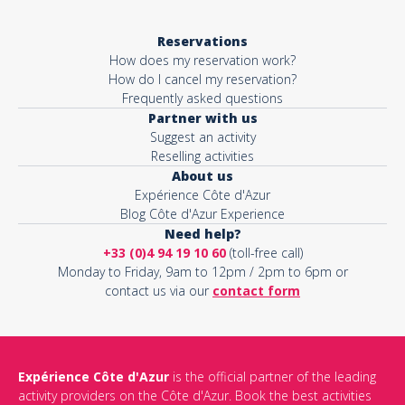
Reservations
How does my reservation work?
How do I cancel my reservation?
Frequently asked questions
Partner with us
Suggest an activity
Reselling activities
About us
Expérience Côte d'Azur
Blog Côte d'Azur Experience
Need help?
+33 (0)4 94 19 10 60
(toll-free call)
Monday to Friday, 9am to 12pm / 2pm to 6pm or
contact us via our
contact form
Expérience Côte d'Azur
is the official partner of the leading
activity providers on the Côte d'Azur. Book the best activities