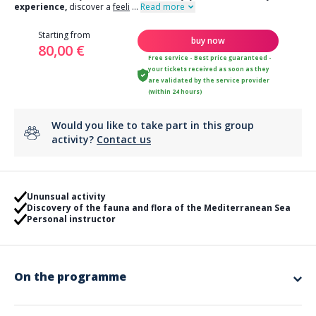
experience,
discover a
feeli
...
Read more
Starting from
buy now
80,00 €
Free service - Best price guaranteed -
your tickets received as soon as they
are validated by the service provider
(within 24 hours)
Would you like to take part in this group
activity?
Contact us
Ununsual activity
Discovery of the fauna and flora of the Mediterranean Sea
Personal instructor
On the programme
Process of the first dive :
Arrival at the diving school