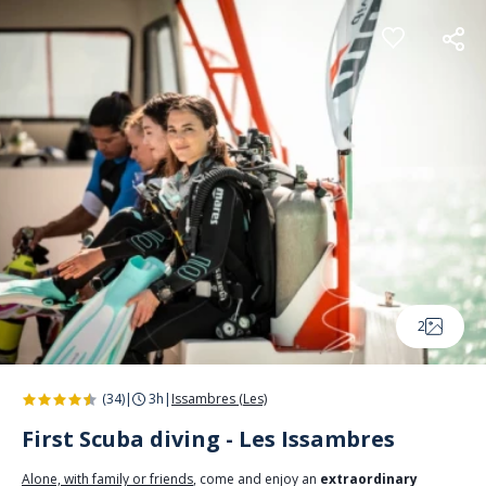
Cookies management panel
2
(34)
|
3h
|
Issambres (Les)
First Scuba diving - Les Issambres
Alone, with family or friends
, come and enjoy an
extraordinary