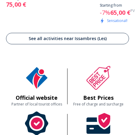
75,00 €
Starting from
PV
-7%
65,00 €
Sensational!
See all activities near Issambres (Les)
Official website
Best Prices
Partner of local tourist offices
Free of charge and surcharge