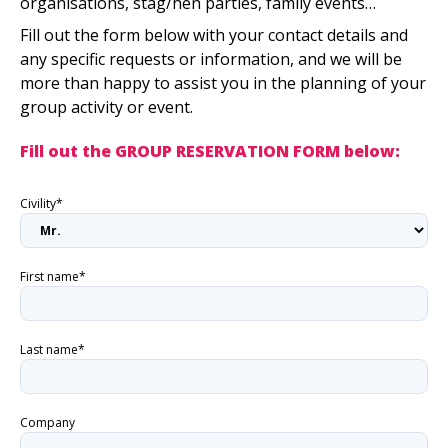
organisations, stag/hen parties, family events…
Fill out the form below with your contact details and
any specific requests or information, and we will be
more than happy to assist you in the planning of your
group activity or event.
Fill out the GROUP RESERVATION FORM below:
Civility*
First name*
Last name*
Company