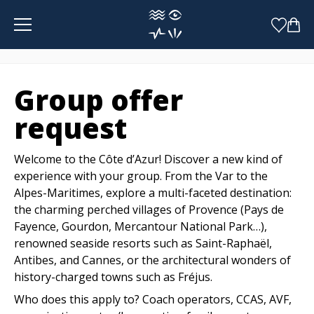
Cookies management panel
Group offer
request
Welcome to the Côte d’Azur! Discover a new kind of
experience with your group. From the Var to the
Alpes-Maritimes, explore a multi-faceted destination:
the charming perched villages of Provence (Pays de
Fayence, Gourdon, Mercantour National Park…),
renowned seaside resorts such as Saint-Raphaël,
Antibes, and Cannes, or the architectural wonders of
history-charged towns such as Fréjus.
Who does this apply to? Coach operators, CCAS, AVF,