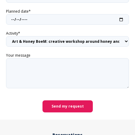
Planned date*
Activity*
Your message
Send my request
Reservations