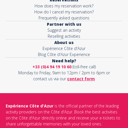
How does my reservation work?
How do I cancel my reservation?
Frequently asked questions
Partner with us
Suggest an activity
Reselling activities
About us
Expérience Côte d'Azur
Blog Côte d'Azur Experience
Need help?
+33 (0)4 94 19 10 60
(toll-free call)
Monday to Friday, 9am to 12pm / 2pm to 6pm or
contact us via our
contact form
Expérience Côte d'Azur
is the official partner of the leading
activity providers on the Côte d'Azur. Book the best activities
on the Côte d'Azur directly online and receive your e-tickets to
share unforgettable memories with your loved ones.