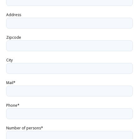
Address
Zipcode
City
Mail*
Phone*
Number of persons*