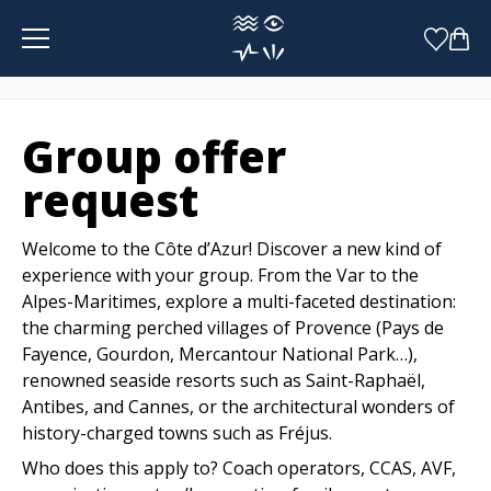
Cookies management panel
Group offer
request
Welcome to the Côte d’Azur! Discover a new kind of
experience with your group. From the Var to the
Alpes-Maritimes, explore a multi-faceted destination:
the charming perched villages of Provence (Pays de
Fayence, Gourdon, Mercantour National Park…),
renowned seaside resorts such as Saint-Raphaël,
Antibes, and Cannes, or the architectural wonders of
history-charged towns such as Fréjus.
Who does this apply to? Coach operators, CCAS, AVF,