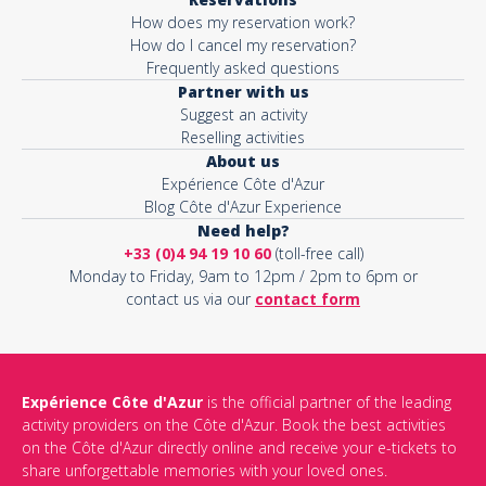
How does my reservation work?
How do I cancel my reservation?
Frequently asked questions
Partner with us
Suggest an activity
Reselling activities
About us
Expérience Côte d'Azur
Blog Côte d'Azur Experience
Need help?
+33 (0)4 94 19 10 60
(toll-free call)
Monday to Friday, 9am to 12pm / 2pm to 6pm or
contact us via our
contact form
Expérience Côte d'Azur
is the official partner of the leading
activity providers on the Côte d'Azur. Book the best activities
on the Côte d'Azur directly online and receive your e-tickets to
share unforgettable memories with your loved ones.