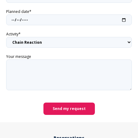
Planned date*
Activity*
Your message
Send my request
Reservations