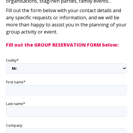
organisations, stag/hen parties, family events…
Fill out the form below with your contact details and
any specific requests or information, and we will be
more than happy to assist you in the planning of your
group activity or event.
Fill out the GROUP RESERVATION FORM below:
Civility*
First name*
Last name*
Company