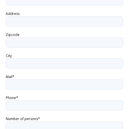
Address
Zipcode
City
Mail*
Phone*
Number of persons*