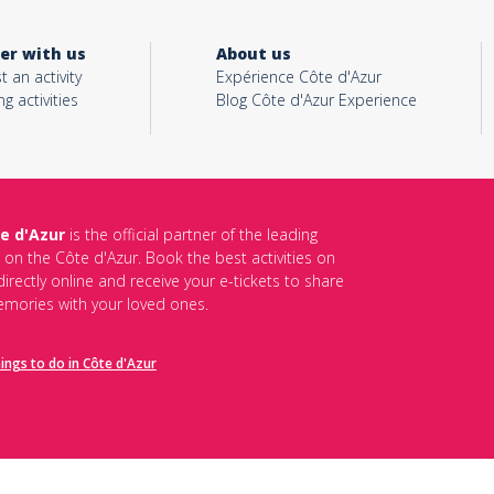
er with us
About us
t an activity
Expérience Côte d'Azur
ng activities
Blog Côte d'Azur Experience
e d'Azur
is the official partner of the leading
s on the Côte d'Azur. Book the best activities on
irectly online and receive your e-tickets to share
mories with your loved ones.
hings to do in Côte d'Azur