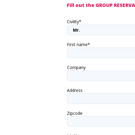
Fill out the GROUP RESER
Civility*
First name*
Company
Address
Zipcode