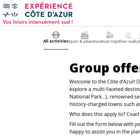
Cookies management panel
All activities
Sport & adventure
Boat trips
River walks
Group offe
Welcome to the Côte d’Azur! D
explore a multi-faceted desti
National Park…), renowned sea
history-charged towns such as
Who does this apply to? Coach
Fill out the form below with y
happy to assist you in the pla