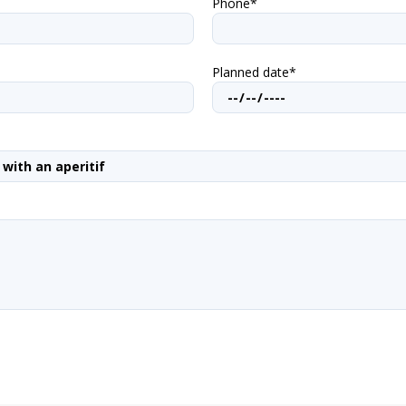
Phone*
Planned date*