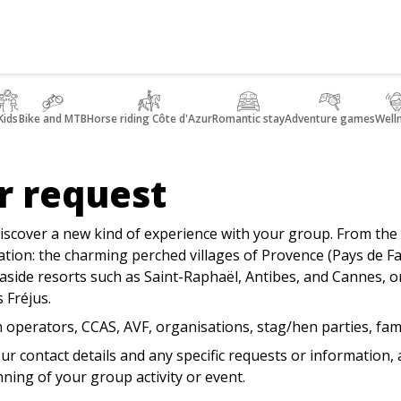
Kids
Bike and MTB
Horse riding Côte d'Azur
Romantic stay
Adventure games
Well
r request
iscover a new kind of experience with your group. From the 
nation: the charming perched villages of Provence (Pays de
side resorts such as Saint-Raphaël, Antibes, and Cannes, or
 Fréjus.
 operators, CCAS, AVF, organisations, stag/hen parties, fam
our contact details and any specific requests or information,
nning of your group activity or event.