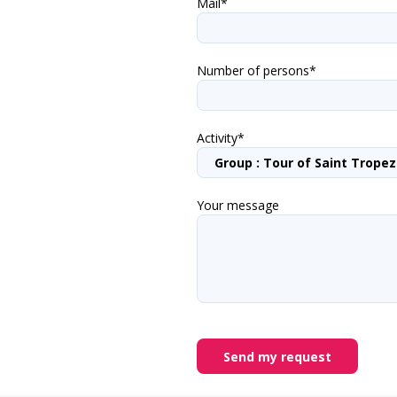
Mail*
Number of persons*
Activity*
Your message
Send my request