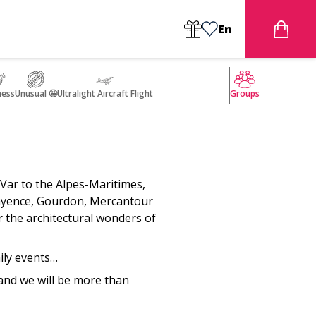
En
ness
Unusual 🤩
Ultralight Aircraft Flight
Groups
Var to the Alpes-Maritimes,
 Fayence, Gourdon, Mercantour
 the architectural wonders of
ily events…
 and we will be more than