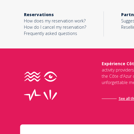
Reservations
Partn
How does my reservation work?
Sugges
How do I cancel my reservation?
Reselli
Frequently asked questions
Expérience Côt
activity provider
the Côte d'Azur d
unforgettable me
See all t