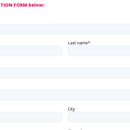
VATION FORM below:
Last name*
City