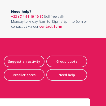
Need help?
+33 (0)4 94 19 10 60
(toll-free call)
Monday to Friday, 9am to 12pm / 2pm to 6pm or
contact us via our
contact form
Suggest an activity
Group quote
Reseller acces
Need help