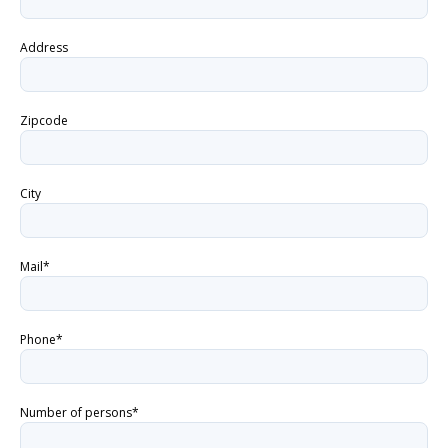
Address
Zipcode
City
Mail*
Phone*
Number of persons*