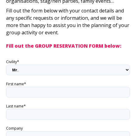
organisations, stag/hen parties, family events…
Fill out the form below with your contact details and
any specific requests or information, and we will be
more than happy to assist you in the planning of your
group activity or event.
Fill out the GROUP RESERVATION FORM below:
Civility*
First name*
Last name*
Company