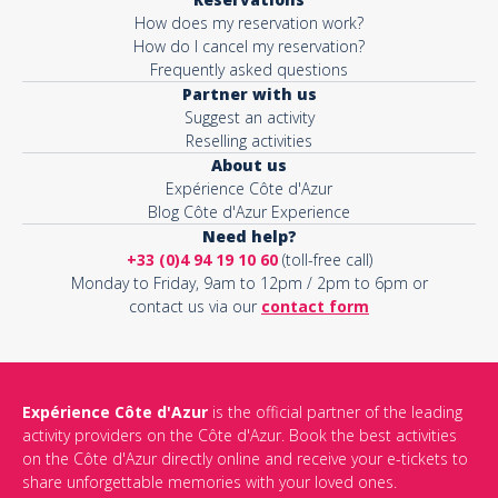
How does my reservation work?
How do I cancel my reservation?
Frequently asked questions
Partner with us
Suggest an activity
Reselling activities
About us
Expérience Côte d'Azur
Blog Côte d'Azur Experience
Need help?
+33 (0)4 94 19 10 60
(toll-free call)
Monday to Friday, 9am to 12pm / 2pm to 6pm or
contact us via our
contact form
Expérience Côte d'Azur
is the official partner of the leading
activity providers on the Côte d'Azur. Book the best activities
on the Côte d'Azur directly online and receive your e-tickets to
share unforgettable memories with your loved ones.