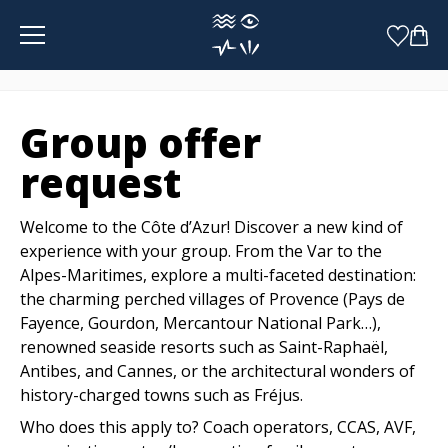
Cookies management panel
Group offer
request
Welcome to the Côte d’Azur! Discover a new kind of
experience with your group. From the Var to the
Alpes-Maritimes, explore a multi-faceted destination:
the charming perched villages of Provence (Pays de
Fayence, Gourdon, Mercantour National Park…),
renowned seaside resorts such as Saint-Raphaël,
Antibes, and Cannes, or the architectural wonders of
history-charged towns such as Fréjus.
Who does this apply to? Coach operators, CCAS, AVF,