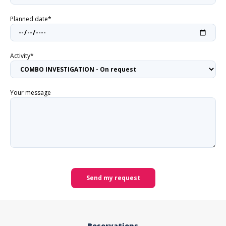
Planned date*
Activity*
Your message
Send my request
Reservations