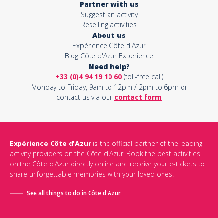
Partner with us
Suggest an activity
Reselling activities
About us
Expérience Côte d'Azur
Blog Côte d'Azur Experience
Need help?
+33 (0)4 94 19 10 60
(toll-free call)
Monday to Friday, 9am to 12pm / 2pm to 6pm or
contact us via our
contact form
Expérience Côte d'Azur
is the official partner of the leading
activity providers on the Côte d'Azur. Book the best activities
on the Côte d'Azur directly online and receive your e-tickets to
share unforgettable memories with your loved ones.
See all things to do in Côte d'Azur