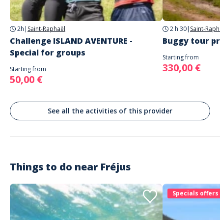
Parking
parking gratuit sur place
2h
|
Saint-Raphaël
2 h 30
|
Saint-Raph
This program can be adapted to different wineries in the Var - please
Challenge ISLAND AVENTURE -
Buggy tour pr
contact us.
Special for groups
Starting from
330,00 €
Starting from
50,00 €
See all the activities of this provider
Things to do near
Fréjus
Specials offers