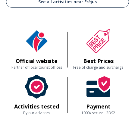
See all activities near Fréjus
Official website
Best Prices
Partner of local tourist offices
Free of charge and surcharge
Activities tested
Payment
By our advisors
100% secure - 3DS2