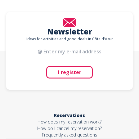
Newsletter
Ideas for activities and good deals in Côte d'Azur
I register
Reservations
How does my reservation work?
How do I cancel my reservation?
Frequently asked questions