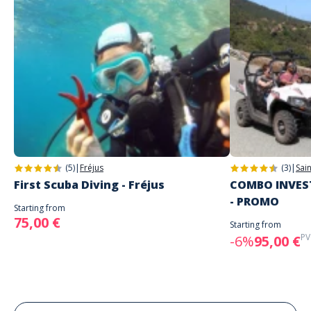
(5)
|
Fréjus
(3)
|
Sai
First Scuba Diving - Fréjus
COMBO INVEST
- PROMO
Starting from
75,00 €
Starting from
PV
-6%
95,00 €