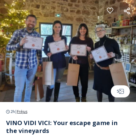
Cookies management panel
5
2h
|
Fréjus
VINO VIDI VICI: Your escape game in
the vineyards