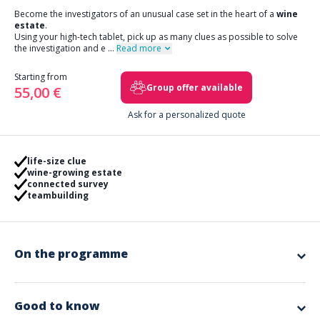
Become the investigators of an unusual case set in the heart of a
wine
estate
.
Using your high-tech tablet, pick up as many clues as possible to solve
the investigation and e
...
Read more
Starting from
Group offer available
55,00 €
Ask for a personalized quote
life-size clue
wine-growing estate
connected survey
teambuilding
On the programme
Reception and scripted briefing of the group at the
winery
estate
Good to know
Constitution of teams of 3 to 6 people.