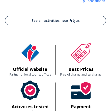
Sensational!
See all activities near Fréjus
Official website
Best Prices
Partner of local tourist offices
Free of charge and surcharge
Activities tested
Payment