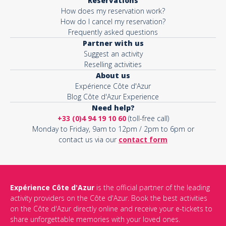
Reservations
How does my reservation work?
How do I cancel my reservation?
Frequently asked questions
Partner with us
Suggest an activity
Reselling activities
About us
Expérience Côte d'Azur
Blog Côte d'Azur Experience
Need help?
+33 (0)4 94 19 10 60
(toll-free call)
Monday to Friday, 9am to 12pm / 2pm to 6pm or
contact us via our
contact form
Expérience Côte d'Azur
is the official partner of the leading
activity providers on the Côte d'Azur. Book the best activities
on the Côte d'Azur directly online and receive your e-tickets to
share unforgettable memories with your loved ones.