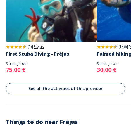
Address
AQUATIC RANDO
Aquatic Rando –55 Quai Cléopâtre – 83600 Port Fréjus.
(5)
|
Fréjus
(146)
|
First Scuba Diving - Fréjus
Palmed hiking
Starting from
Starting from
75,00 €
30,00 €
See all the activities of this provider
Things to do near
Fréjus