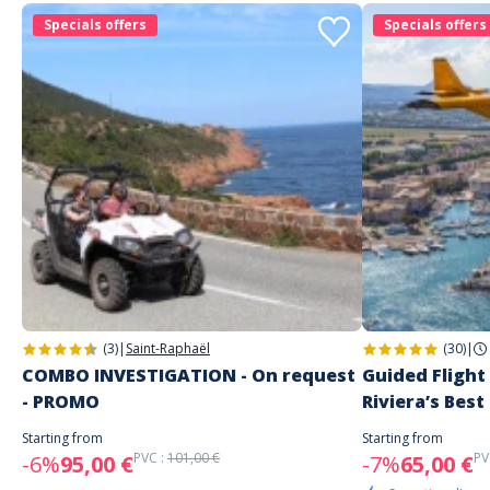
Specials offers
Specials offers
(3)
|
Saint-Raphaël
(30)
|
COMBO INVESTIGATION - On request
Guided Flight
- PROMO
Riviera’s Best
Starting from
Starting from
PVC :
101,00 €
PV
-6%
95,00 €
-7%
65,00 €