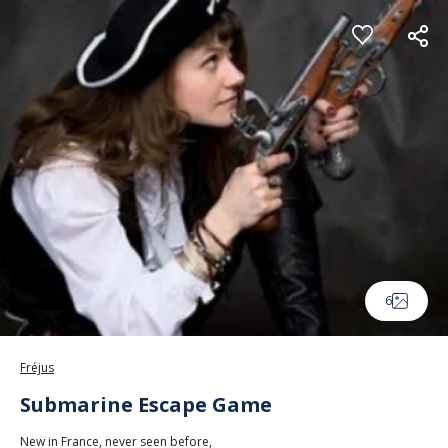
Cookies management panel
6
Fréjus
Submarine Escape Game
New in France, never seen before,