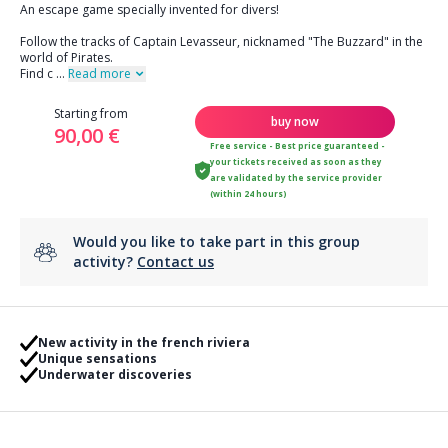
An escape game specially invented for divers!
Follow the tracks of Captain Levasseur, nicknamed "The Buzzard" in the
world of Pirates.
Find c
...
Read more
Starting from
buy now
90,00 €
Free service - Best price guaranteed -
your tickets received as soon as they
are validated by the service provider
(within 24 hours)
Would you like to take part in this group
activity?
Contact us
New activity in the french riviera
Unique sensations
Underwater discoveries