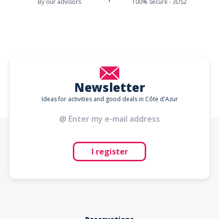
By our advisors
100% secure - 3DS2
Newsletter
Ideas for activities and good deals in Côte d'Azur
I register