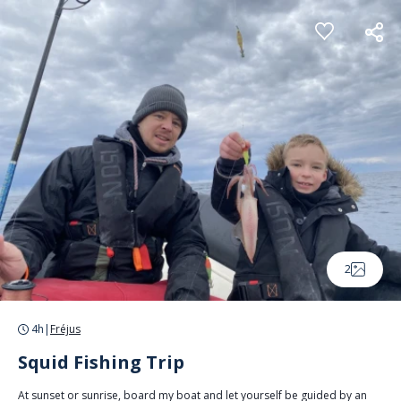
Cookies management panel
2
4h
|
Fréjus
Squid Fishing Trip
At sunset or sunrise, board my boat and let yourself be guided by an