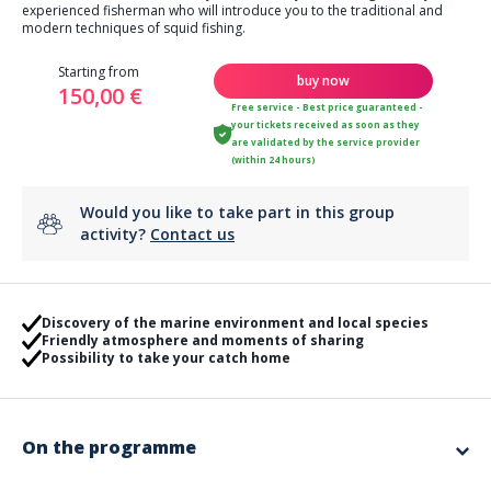
experienced fisherman who will introduce you to the traditional and
modern techniques of squid fishing.
Starting from
buy now
150,00 €
Free service - Best price guaranteed -
your tickets received as soon as they
are validated by the service provider
(within 24 hours)
Would you like to take part in this group
activity?
Contact us
Discovery of the marine environment and local species
Friendly atmosphere and moments of sharing
Possibility to take your catch home
On the programme
🎣 Squid Fishing Trip – A unique night experience