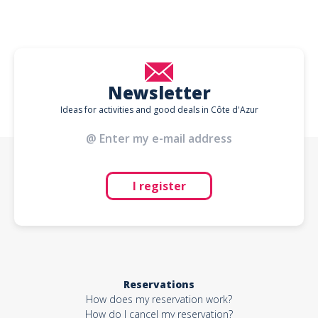
Newsletter
Ideas for activities and good deals in Côte d'Azur
I register
Reservations
How does my reservation work?
How do I cancel my reservation?