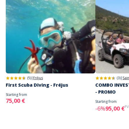
(5)
|
Fréjus
(3)
|
Sai
First Scuba Diving - Fréjus
COMBO INVEST
- PROMO
Starting from
75,00 €
Starting from
PV
-6%
95,00 €