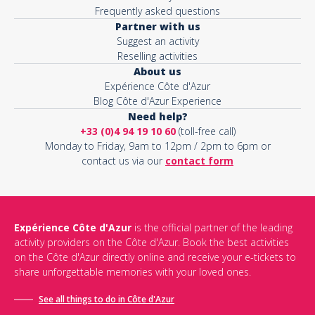
Frequently asked questions
Partner with us
Suggest an activity
Reselling activities
About us
Expérience Côte d'Azur
Blog Côte d'Azur Experience
Need help?
+33 (0)4 94 19 10 60
(toll-free call)
Monday to Friday, 9am to 12pm / 2pm to 6pm or
contact us via our
contact form
Expérience Côte d'Azur
is the official partner of the leading
activity providers on the Côte d'Azur. Book the best activities
on the Côte d'Azur directly online and receive your e-tickets to
share unforgettable memories with your loved ones.
See all things to do in Côte d'Azur