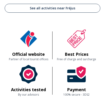
See all activities near Fréjus
Official website
Best Prices
Partner of local tourist offices
Free of charge and surcharge
Activities tested
Payment
By our advisors
100% secure - 3DS2