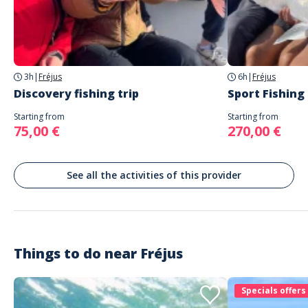
Address
AUTREMENT PÊCHE
Avenue de Port Fréjus
3h
|
Fréjus
6h
|
Fréjus
Discovery fishing trip
Sport Fishing
Starting from
Starting from
75,00 €
270,00 €
See all the activities of this provider
Things to do near
Fréjus
Specials offers