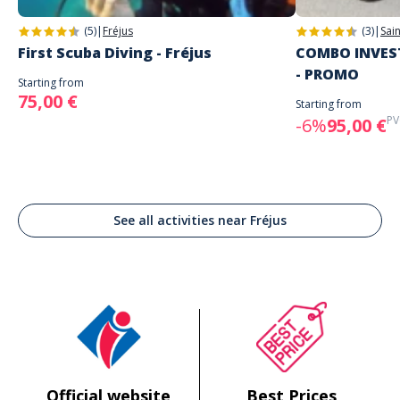
(5)
|
Fréjus
(3)
|
Sai
First Scuba Diving - Fréjus
COMBO INVEST
- PROMO
Starting from
75,00 €
Starting from
PV
-6%
95,00 €
See all activities near Fréjus
Official website
Best Prices