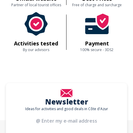
Partner of local tourist offices
Free of charge and surcharge
Activities tested
Payment
By our advisors
100% secure - 3DS2
Newsletter
Ideas for activities and good deals in Côte d'Azur