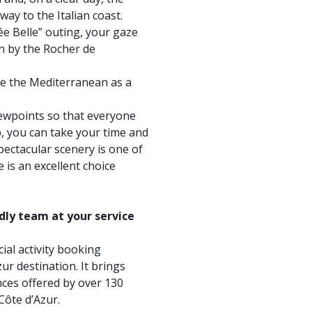
way to the Italian coast.
pée Belle” outing, your gaze
n by the Rocher de
e the Mediterranean as a
iewpoints so that everyone
p, you can take your time and
spectacular scenery is one of
 is an excellent choice
ndly team at your service
cial activity booking
ur destination. It brings
ces offered by over 130
Côte d’Azur.