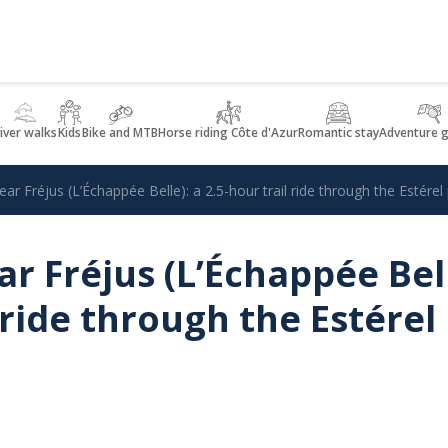
iver walks
Kids
Bike and MTB
Horse riding Côte d'Azur
Romantic stay
Adventure 
ear Fréjus (L’Échappée Belle): a 2.5-hour trail ride through the Estérel
r Fréjus (L’Échappée Bell
 ride through the Estérel