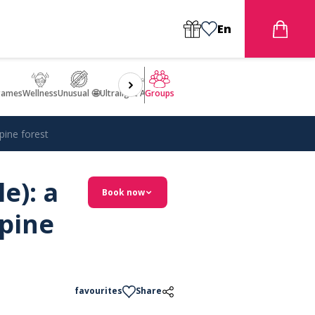
En
games
Wellness
Unusual 🤩
Ultralight Aircraft Flight
Groups
 pine forest
e): a
Book now
 pine
favourites
Share