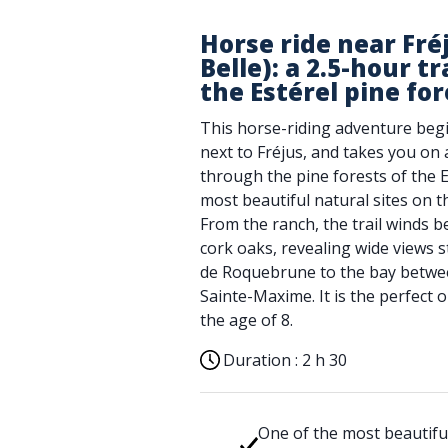
Horse ride near Fré
Belle): a 2.5-hour t
the Estérel pine for
This horse-riding adventure beg
next to Fréjus, and takes you on
through the pine forests of the E
most beautiful natural sites on t
From the ranch, the trail winds 
cork oaks, revealing wide views 
de Roquebrune to the bay betwe
Sainte-Maxime. It is the perfect
the age of 8.
Duration :
2 h 30
One of the most beautifu