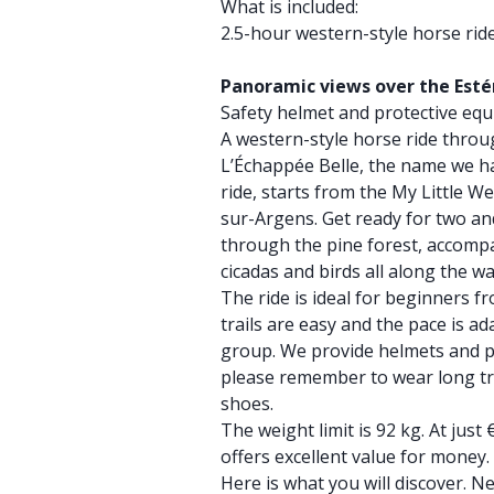
What is included:
2.5-hour western-style horse rid
Panoramic views over the Esté
Safety helmet and protective eq
A western-style horse ride throu
L’Échappée Belle, the name we h
ride, starts from the My Little W
sur-Argens. Get ready for two and
through the pine forest, accomp
cicadas and birds all along the wa
The ride is ideal for beginners f
trails are easy and the pace is a
group. We provide helmets and p
please remember to wear long tr
shoes.
The weight limit is 92 kg. At just
offers excellent value for money.
Here is what you will discover. Ne