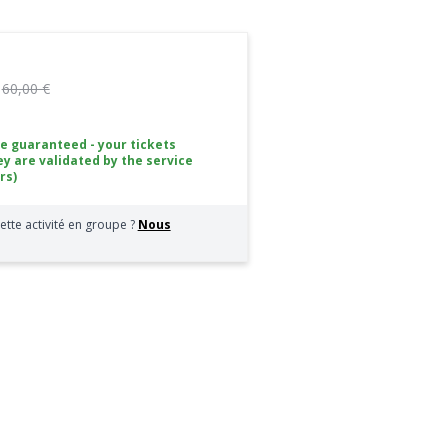
:
60,00 €
ce guaranteed - your tickets
ey are validated by the service
rs)
ette activité en groupe ?
Nous