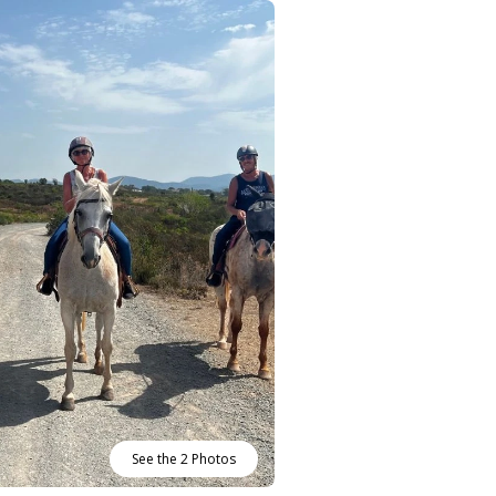
See the 2 Photos