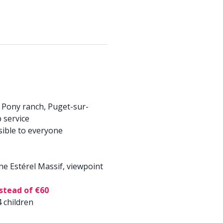
 Pony ranch, Puget-sur-
 service
sible to everyone
 the Estérel Massif, viewpoint
nstead of €60
 children