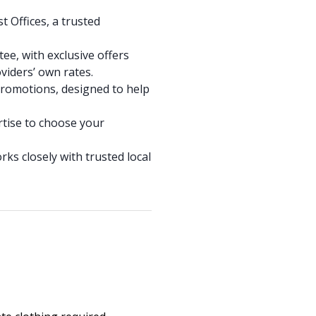
 Offices, a trusted
ee, with exclusive offers
viders’ own rates.
promotions, designed to help
rtise to choose your
ks closely with trusted local