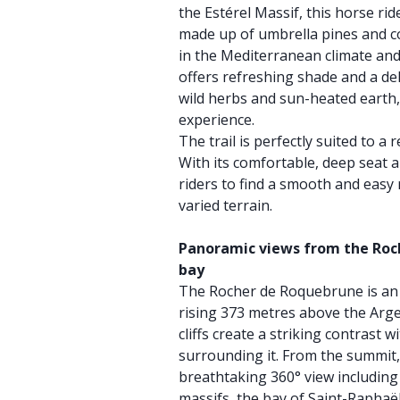
the Estérel Massif, this horse ri
made up of umbrella pines and co
in the Mediterranean climate and
offers refreshing shade and a del
wild herbs and sun-heated earth,
experience.
The trail is perfectly suited to a 
With its comfortable, deep seat a
riders to find a smooth and easy
varied terrain.
Panoramic views from the Roc
bay
The Rocher de Roquebrune is an 
rising 373 metres above the Arge
cliffs create a striking contrast 
surrounding it. From the summit,
breathtaking 360° view including
massifs, the bay of Saint-Raphaël