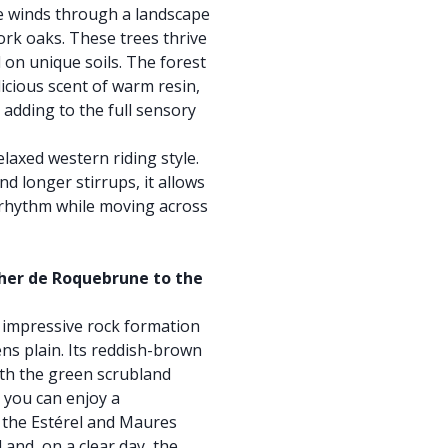
de winds through a landscape
rk oaks. These trees thrive
 on unique soils. The forest
icious scent of warm resin,
 adding to the full sensory
relaxed western riding style.
nd longer stirrups, it allows
 rhythm while moving across
her de Roquebrune to the
impressive rock formation
ns plain. Its reddish-brown
with the green scrubland
 you can enjoy a
 the Estérel and Maures
 and, on a clear day, the