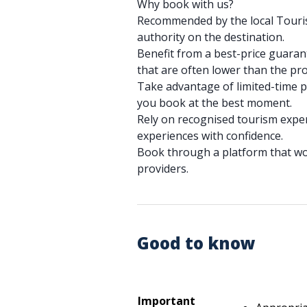
Why book with us?
Recommended by the local Tourist
authority on the destination.
Benefit from a best-price guarant
that are often lower than the pro
Take advantage of limited-time 
you book at the best moment.
Rely on recognised tourism expe
experiences with confidence.
Book through a platform that wor
providers.
Good to know
Important