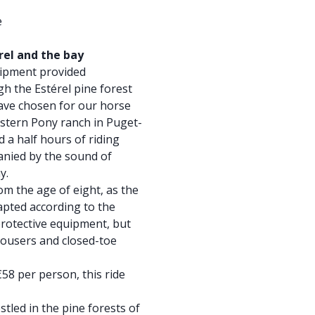
e
rel and the bay
uipment provided
gh the Estérel pine forest
ave chosen for our horse
estern Pony ranch in Puget-
 a half hours of riding
anied by the sound of
y.
rom the age of eight, as the
dapted according to the
rotective equipment, but
ousers and closed-toe
 €58 per person, this ride
stled in the pine forests of