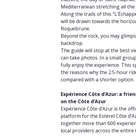
Mediterranean stretching all the 
Along the trails of this “L’Échap
will be drawn towards the horizo
Roquebrune.
Beyond the rock, you may glimps
backdrop.
The guide will stop at the best v
can take photos. In a small grou
fully enjoy the experience. This 
the reasons why the 2.5-hour ride
compared with a shorter option.
Expérience Côte d’Azur: a frie
on the Côte d’Azur
Expérience Côte d’Azur is the offi
platform for the Estérel Côte d’Az
together more than 600 experien
local providers across the entire 