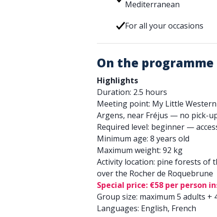
Mediterranean
For all your occasions
On the programme
Highlights
Duration: 2.5 hours
Meeting point: My Little Western
Argens, near Fréjus — no pick-up
Required level: beginner — acces
Minimum age: 8 years old
Maximum weight: 92 kg
Activity location: pine forests of
over the Rocher de Roquebrune
Special price: €58 per person i
Group size: maximum 5 adults + 4
Languages: English, French