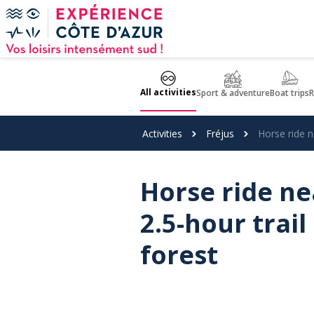
Cookies management panel
All activities
Sport & adventure
Boat trips
R
Activities
Fréjus
Horse ride n
Horse ride nea
2.5-hour trail
forest