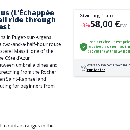
jus (L’Échappée
Starting from
rail ride through
58,00 €
-3%
est
PVC 
ins in Puget-sur-Argens,
Free service - Best pri
 a two-and-a-half-hour route
received as soon as th
stérel Massif, one of the
provider (within 24 hou
he Côte d’Azur.
between umbrella pines and
Vous souhaitez effectuer c
contacter
stretching from the Rocher
en Saint-Raphaël and
 outing for beginners from
l mountain ranges in the