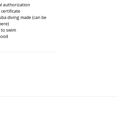
l authorization
certificate
cuba diving made (can be
here)
 to swim
mood