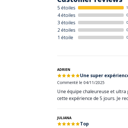
5 étoiles
4 étoiles
3 étoiles
2 étoiles
1 étoile
ADRIEN
Une super expérience
Commenté le 04/11/2025
Une équipe chaleureuse et ultra 
cette expérience de 5 jours. Je r
JULIANA
Top