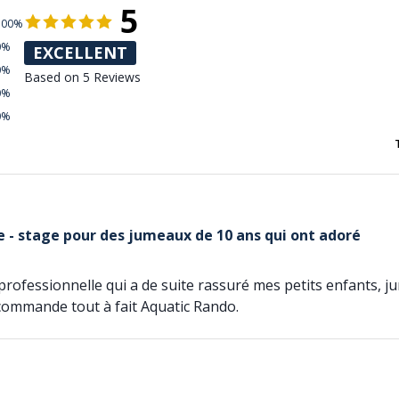
5
100%
0%
EXCELLENT
0%
Based on 5 Reviews
0%
0%
 - stage pour des jumeaux de 10 ans qui ont adoré
professionnelle qui a de suite rassuré mes petits enfants, 
ecommande tout à fait Aquatic Rando.