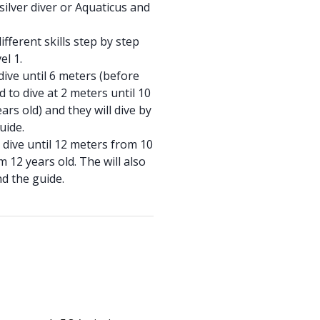
silver diver or Aquaticus and
ifferent skills step by step
el 1.
dive until 6 meters (before
d to dive at 2 meters until 10
ars old) and they will dive by
guide.
o dive until 12 meters from 10
 12 years old. The will also
nd the guide.