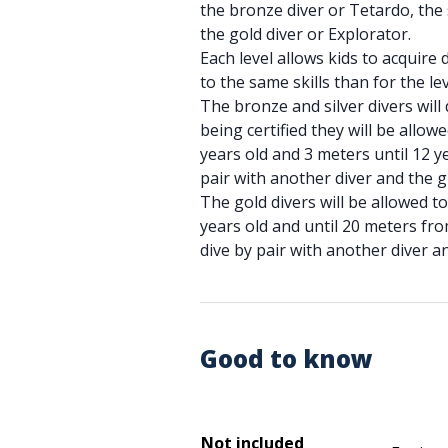
the bronze diver or Tetardo, the 
the gold diver or Explorator.
Each level allows kids to acquire d
to the same skills than for the lev
The bronze and silver divers will 
being certified they will be allowe
years old and 3 meters until 12 ye
pair with another diver and the 
The gold divers will be allowed t
years old and until 20 meters from
dive by pair with another diver a
Good to know
Not included