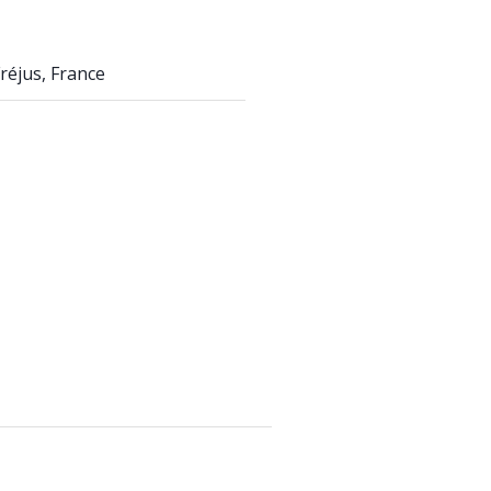
réjus, France