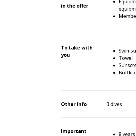
Equipme
in the offer
equipme
Members
To take with
Swimsu
you
Towel
Sunscr
Bottle 
Other info
3 dives
Important
8 year