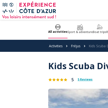
Cookies management panel
All activities
Sport & adventure
Boat trips
R
Activities
Fréjus
Kids Scuba D
Kids Scuba Di
5
5 Reviews