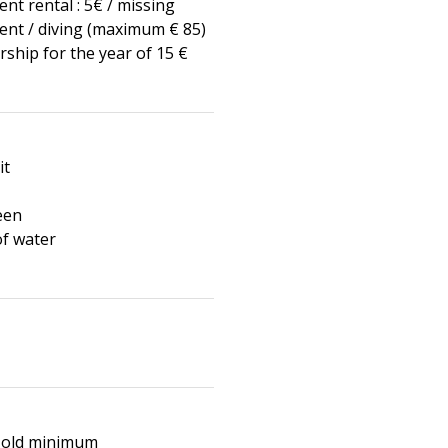
nt rental : 5€ / missing
nt / diving (maximum € 85)
hip for the year of 15 €
it
een
of water
s old minimum