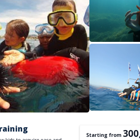
raining
300
Starting from