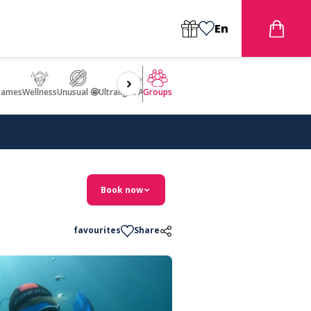
En
games
Wellness
Unusual 🤩
Ultralight Aircraft Flight
Groups
Book now
favourites
Share