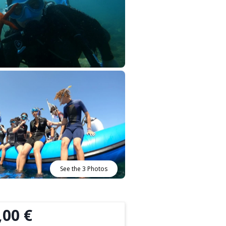
See the 3 Photos
,00 €