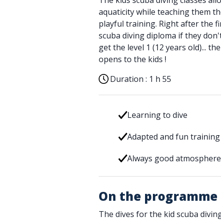
The kids scuba diving classes all
aquaticity while teaching them th
playful training. Right after the fi
scuba diving diploma if they don'
get the level 1 (12 years old)... 
opens to the kids !
Duration :
1 h 55
Learning to dive
Adapted and fun training
Always good atmosphere 
On the programme
The dives for the kid scuba diving 