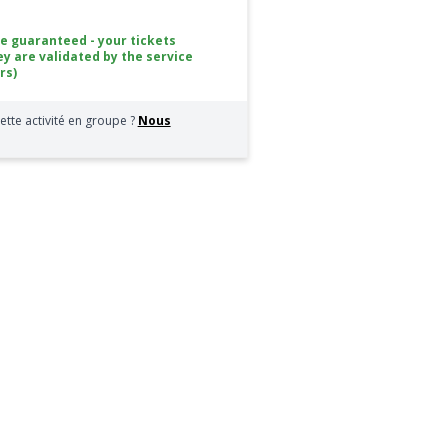
ce guaranteed - your tickets
ey are validated by the service
rs)
ette activité en groupe ?
Nous