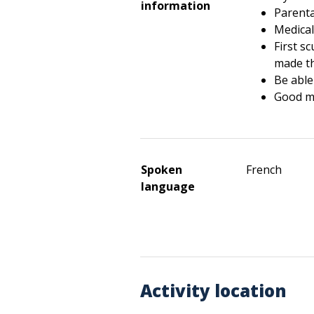
information
Parenta
Medical 
First s
made t
Be able
Good 
Spoken
French
language
Activity location