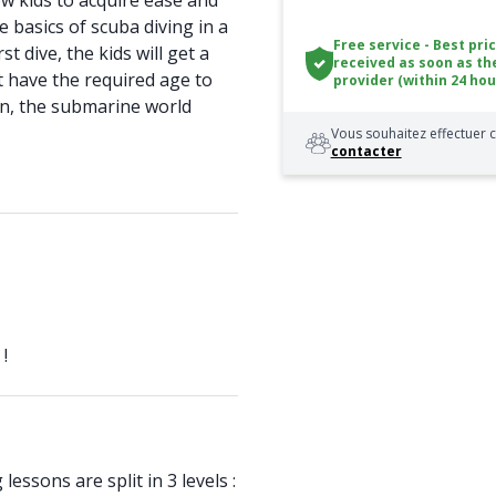
ow kids to acquire ease and
e basics of scuba diving in a
Free service - Best pri
rst dive, the kids will get a
received as soon as th
t have the required age to
provider (within 24 hou
then, the submarine world
Vous souhaitez effectuer c
contacter
!
lessons are split in 3 levels :