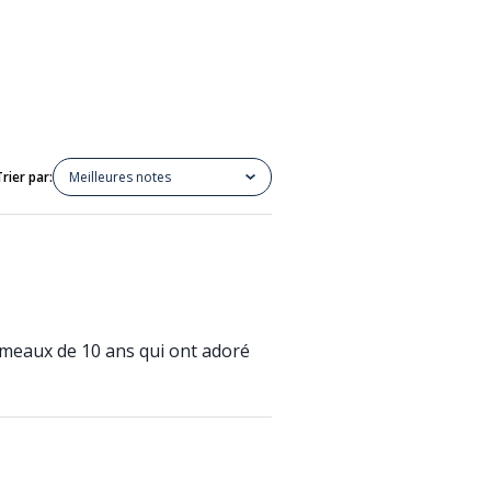
Trier par:
Meilleures notes
jumeaux de 10 ans qui ont adoré