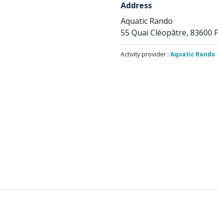
Address
Aquatic Rando
55 Quai Cléopâtre, 83600 F
Activity provider :
Aquatic Rando