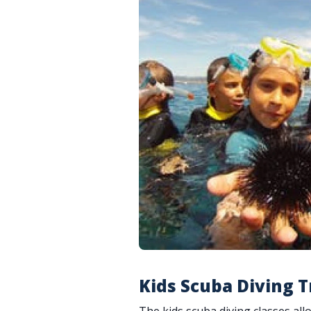
Kids Scuba Diving T