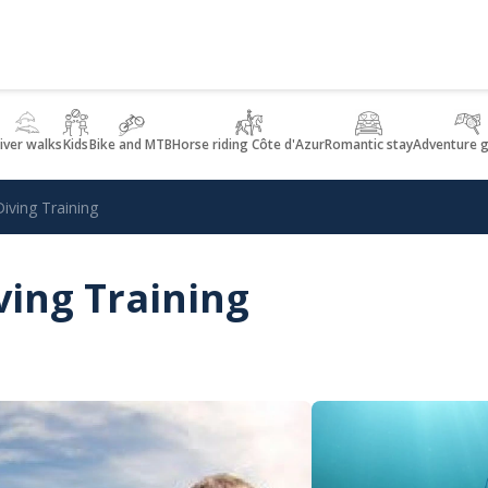
iver walks
Kids
Bike and MTB
Horse riding Côte d'Azur
Romantic stay
Adventure 
iving Training
ving Training