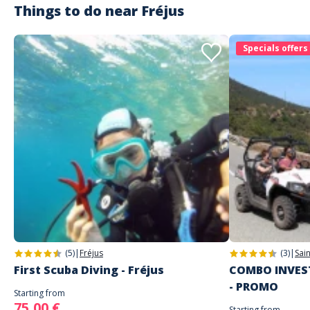
Things to do near
Fréjus
Specials offers
(5)
|
Fréjus
(3)
|
Sai
First Scuba Diving - Fréjus
COMBO INVEST
- PROMO
Starting from
75,00 €
Starting from