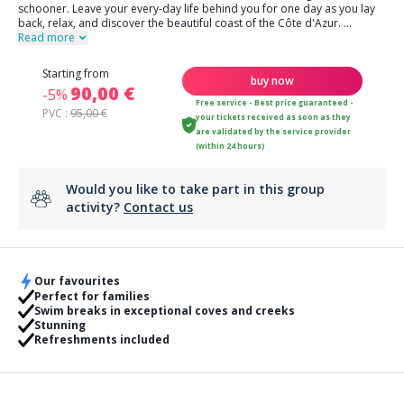
schooner. Leave your every-day life behind you for one day as you lay
back, relax, and discover the beautiful coast of the Côte d'Azur.
...
Read more
Starting from
buy now
90,00 €
-5%
Free service - Best price guaranteed -
PVC :
95,00 €
your tickets received as soon as they
are validated by the service provider
(within 24 hours)
Would you like to take part in this group
activity?
Contact us
Our favourites
Perfect for families
Swim breaks in exceptional coves and creeks
Stunning
Refreshments included