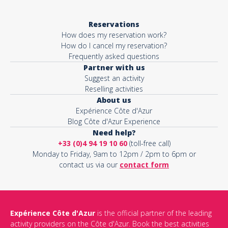
Reservations
How does my reservation work?
How do I cancel my reservation?
Frequently asked questions
Partner with us
Suggest an activity
Reselling activities
About us
Expérience Côte d'Azur
Blog Côte d'Azur Experience
Need help?
+33 (0)4 94 19 10 60
(toll-free call)
Monday to Friday, 9am to 12pm / 2pm to 6pm or
contact us via our
contact form
Expérience Côte d'Azur
is the official partner of the leading
activity providers on the Côte d'Azur. Book the best activities