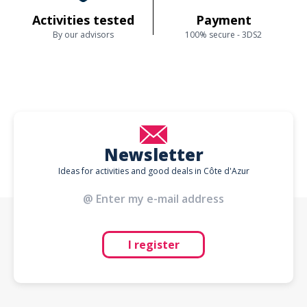
Activities tested
Payment
By our advisors
100% secure - 3DS2
Newsletter
Ideas for activities and good deals in Côte d'Azur
I register