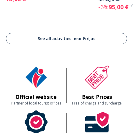
PV
-6%
95,00 €
See all activities near Fréjus
Official website
Best Prices
Partner of local tourist offices
Free of charge and surcharge