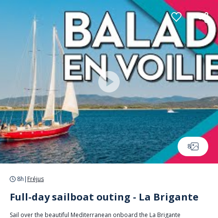
Cookies management panel
8
8h
|
Fréjus
Full-day sailboat outing - La Brigante
Sail over the beautiful Mediterranean onboard the La Brigante