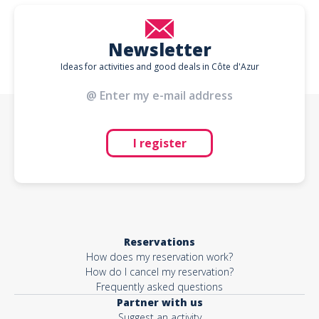
Newsletter
Ideas for activities and good deals in Côte d'Azur
I register
Reservations
How does my reservation work?
How do I cancel my reservation?
Frequently asked questions
Partner with us
Suggest an activity