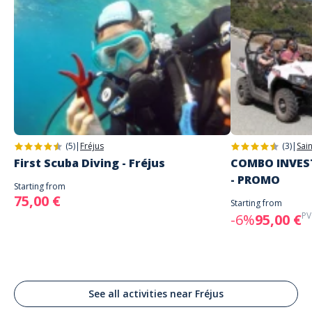
(5)
|
Fréjus
(3)
|
Sai
First Scuba Diving - Fréjus
COMBO INVEST
- PROMO
Starting from
75,00 €
Starting from
PV
-6%
95,00 €
See all activities near Fréjus