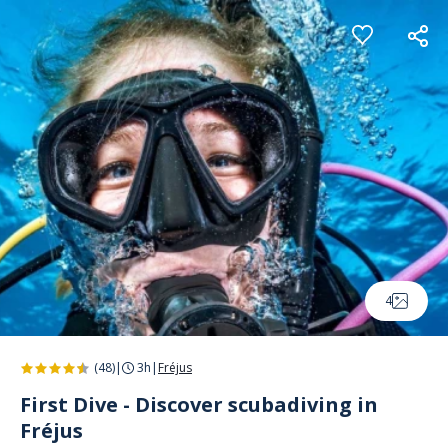
Cookies management panel
4
(48)
|
3h
|
Fréjus
First Dive - Discover scubadiving in
Fréjus