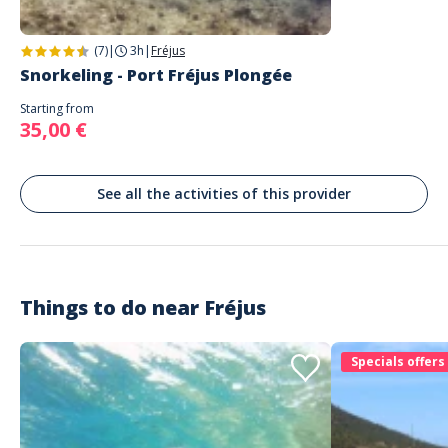
(7)
|
3h
|
Fréjus
Snorkeling - Port Fréjus Plongée
Starting from
35,00 €
See all the activities of this provider
Things to do near
Fréjus
Specials offers