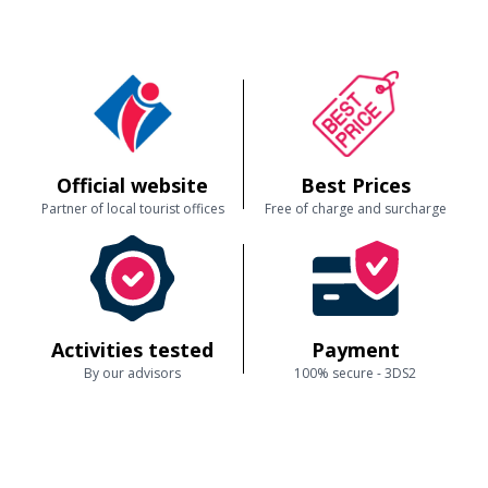
Official website
Best Prices
Partner of local tourist offices
Free of charge and surcharge
Activities tested
Payment
By our advisors
100% secure - 3DS2