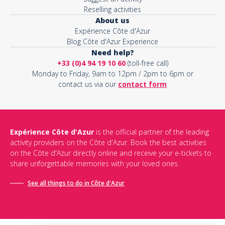
Reselling activities
About us
Expérience Côte d'Azur
Blog Côte d'Azur Experience
Need help?
+33 (0)4 94 19 10 60
(toll-free call)
Monday to Friday, 9am to 12pm / 2pm to 6pm or
contact us via our
contact form
Expérience Côte d'Azur
is the official partner of the leading
activity providers on the Côte d'Azur. Book the best activities
on the Côte d'Azur directly online and receive your e-tickets to
share unforgettable memories with your loved ones.
See all things to do in Côte d'Azur