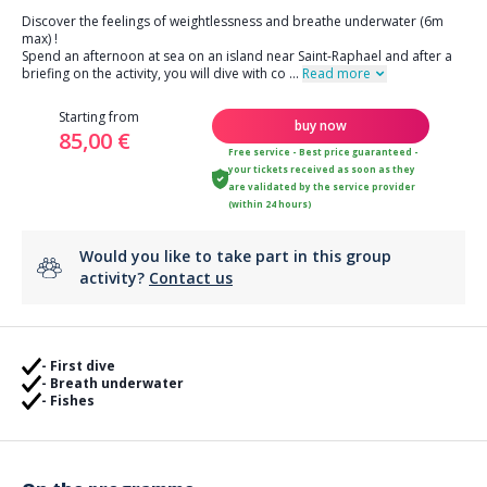
Discover the feelings of weightlessness and breathe underwater (6m
max) !
Spend an afternoon at sea on an island near Saint-Raphael and after a
briefing on the activity, you will dive with co
...
Read more
Starting from
buy now
85,00 €
Free service - Best price guaranteed -
your tickets received as soon as they
are validated by the service provider
(within 24 hours)
Would you like to take part in this group
activity?
Contact us
- First dive
- Breath underwater
- Fishes