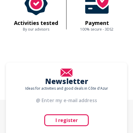
Activities tested
Payment
By our advisors
100% secure - 3DS2
Newsletter
Ideas for activities and good deals in Côte d'Azur
I register