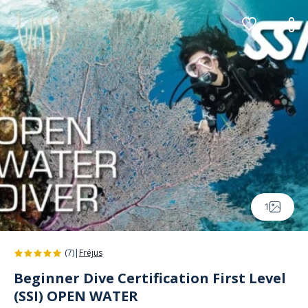
Cookies management panel
1
(7)
|
Fréjus
Beginner Dive Certification First Level
(SSI) OPEN WATER