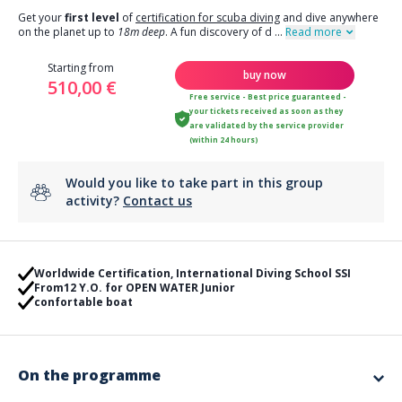
Get your
first level
of
certification for scuba diving
and dive anywhere
on the planet up to
18m deep
. A fun discovery of d
...
Read more
Starting from
buy now
510,00 €
Free service - Best price guaranteed -
your tickets received as soon as they
are validated by the service provider
(within 24 hours)
Would you like to take part in this group
activity?
Contact us
Worldwide Certification, International Diving School SSI
From12 Y.O. for OPEN WATER Junior
confortable boat
On the programme
Want to get your first level of diving to explore the aquatic world ?