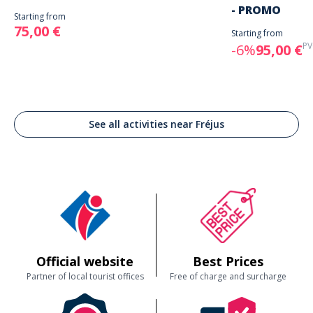
- PROMO
Starting from
75,00 €
Starting from
PV
-6%
95,00 €
See all activities near Fréjus
Official website
Best Prices
Partner of local tourist offices
Free of charge and surcharge