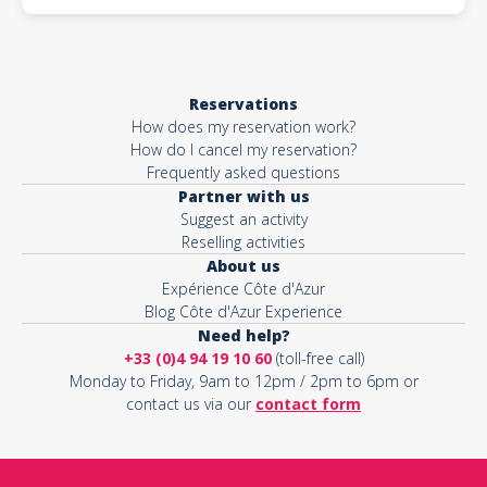
Reservations
How does my reservation work?
How do I cancel my reservation?
Frequently asked questions
Partner with us
Suggest an activity
Reselling activities
About us
Expérience Côte d'Azur
Blog Côte d'Azur Experience
Need help?
+33 (0)4 94 19 10 60
(toll-free call)
Monday to Friday, 9am to 12pm / 2pm to 6pm or
contact us via our
contact form